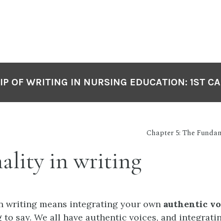
P OF WRITING IN NURSING EDUCATION: 1ST C
Chapter 5: The Fundam
ality in writing
n writing means integrating your own
authentic vo
 to say. We all have authentic voices, and integrati