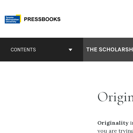
Skip
to
content
Book
Contents
THE SCHOLARSHI
CONTENTS
Navigation
Origin
Originality
i
you are trying