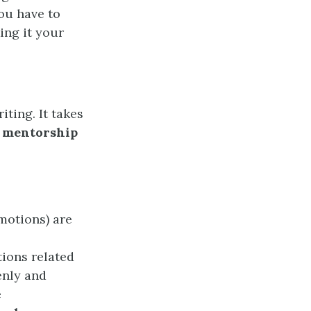
ou have to
ing it your
iting. It takes
mentorship
motions) are
ions related
enly and
e