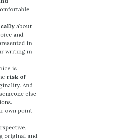
and
comfortable
ically
about
voice and
presented in
r writing in
oice is
The
risk of
ginality. And
t someone else
ions.
ur own point
rspective.
g original and