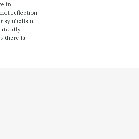
ve in
ort reflection
or symbolism,
itically
s there is