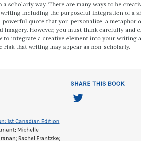
n a scholarly way. There are many ways to be creati
 writing including the purposeful integration of a sh
 a powerful quote that you personalize, a metaphor 
d imagery. However, you must think carefully and cr
 to integrate a creative element into your writing a
e risk that writing may appear as non-scholarly.
SHARE THIS BOOK
on: 1st Canadian Edition
Amant; Michelle
ranan; Rachel Frantzke;