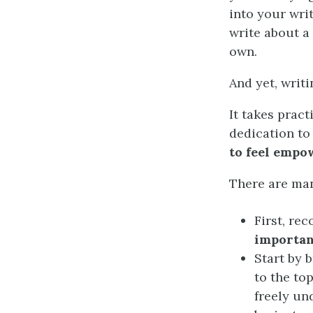
into your wri
write about a
own.
And yet, writin
It takes pract
dedication to
to feel empo
There are man
First, re
importa
Start by 
to the to
freely un