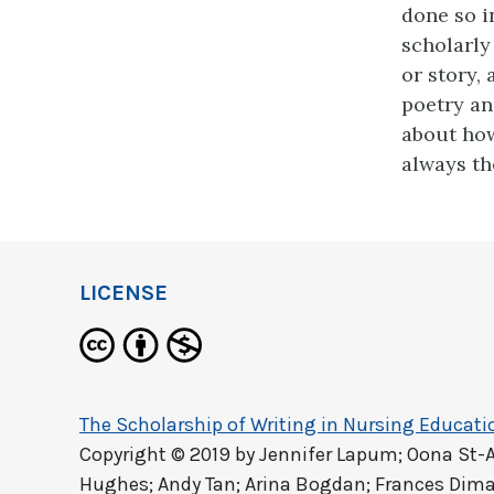
done so i
scholarly
or story,
poetry an
about how
always th
LICENSE
The Scholarship of Writing in Nursing Educati
Copyright © 2019 by
Jennifer Lapum; Oona St-
Hughes; Andy Tan; Arina Bogdan; Frances Dima