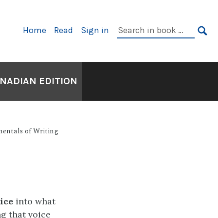
Primary
Search
Home
Read
Sign in
Navigation
in
SE
book:
ANADIAN EDITION
entals of Writing
ice
into what
ng that voice