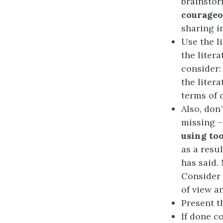
brainstor
courageo
sharing i
Use the l
the liter
consider:
the liter
terms of 
Also, don’
missing 
using to
as a resu
has said. 
Consider 
of view a
Present t
If done c