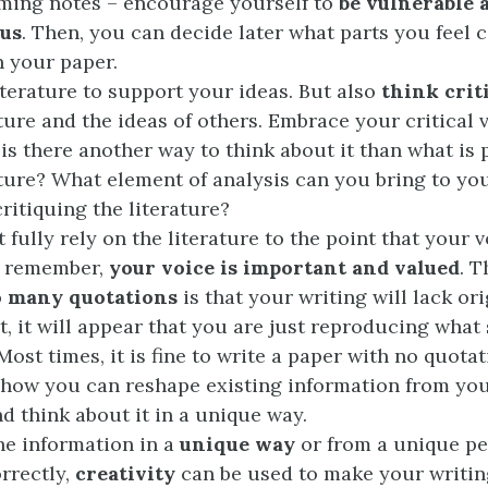
ming notes – encourage yourself to
be vulnerable 
us
. Then, you can decide later what parts you feel 
n your paper.
iterature to support your ideas. But also
think crit
ature and the ideas of others. Embrace your critical 
 is there another way to think about it than what is 
ature? What element of analysis can you bring to you
critiquing the literature?
t fully rely on the literature to the point that your v
– remember,
your voice is important and valued
. 
o many quotations
is that your writing will lack ori
lt, it will appear that you are just reproducing wha
Most times, it is fine to write a paper with no quotat
how you can reshape existing information from yo
nd think about it in a unique way.
he information in a
unique way
or from a unique pe
orrectly,
creativity
can be used to make your writin