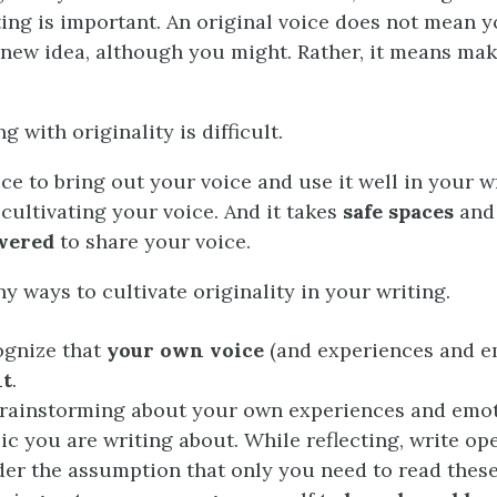
ting is important. An original voice does not mean y
 new idea, although you might. Rather, it means mak
g with originality is difficult.
ice to bring out your voice and use it well in your wr
 cultivating your voice. And it takes
safe spaces
and
wered
to share your voice.
y ways to cultivate originality in your writing.
cognize that
your own voice
(and experiences and e
nt
.
brainstorming about your own experiences and emot
pic you are writing about. While reflecting, write op
der the assumption that only you need to read thes