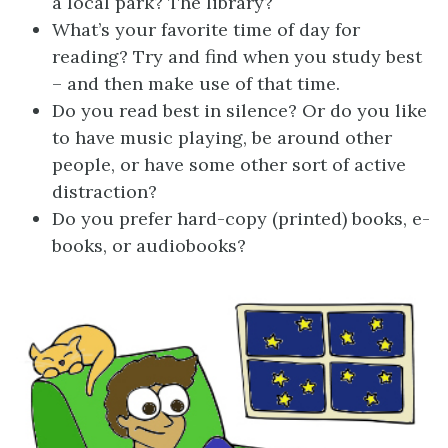
a local park? The library?
What’s your favorite time of day for
reading? Try and find when you study best
– and then make use of that time.
Do you read best in silence? Or do you like
to have music playing, be around other
people, or have some other sort of active
distraction?
Do you prefer hard-copy (printed) books, e-
books, or audiobooks?