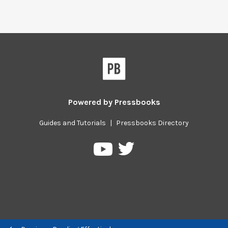
Powered by
Pressbooks
Guides and Tutorials
|
Pressbooks Directory
Pressbooks
Pressbooks
on
on
Twitter
YouTube
Previous/next