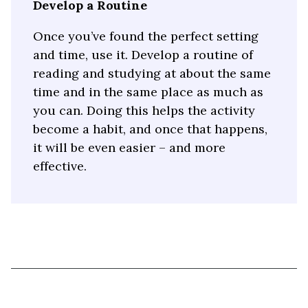
Develop a Routine
Once you’ve found the perfect setting
and time, use it. Develop a routine of
reading and studying at about the same
time and in the same place as much as
you can. Doing this helps the activity
become a habit, and once that happens,
it will be even easier – and more
effective.