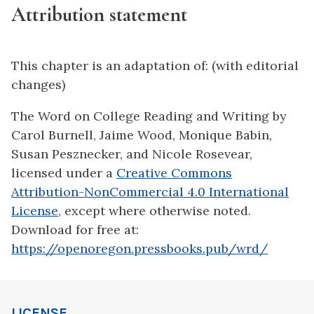
Attribution statement
This chapter is an adaptation of: (with editorial
changes)
The Word on College Reading and Writing by
Carol Burnell, Jaime Wood, Monique Babin,
Susan Pesznecker, and Nicole Rosevear,
licensed under a
Creative Commons
Attribution-NonCommercial 4.0 International
License
, except where otherwise noted.
Download for free at:
https://openoregon.pressbooks.pub/wrd/
LICENSE