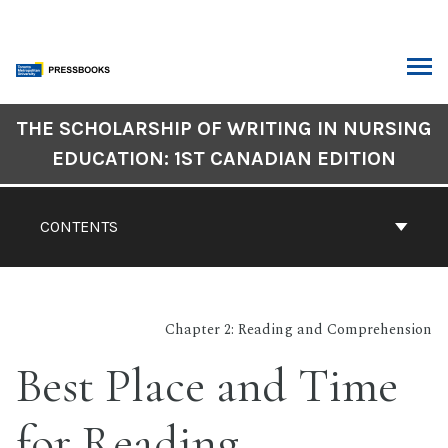
Skip
to
content
ARCH
Book
THE SCHOLARSHIP OF WRITING IN NURSING
Contents
EDUCATION: 1ST CANADIAN EDITION
Navigation
CONTENTS
Chapter 2: Reading and Comprehension
Best Place and Time
for Reading