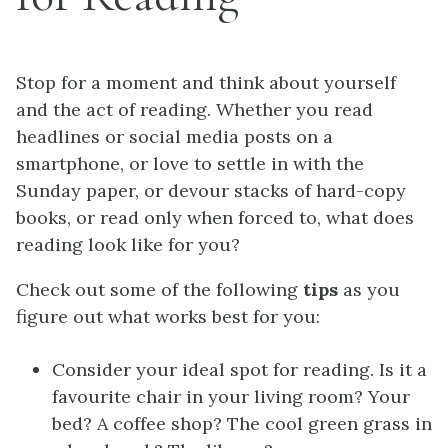
Stop for a moment and think about yourself
and the act of reading. Whether you read
headlines or social media posts on a
smartphone, or love to settle in with the
Sunday paper, or devour stacks of hard-copy
books, or read only when forced to, what does
reading look like for you?
Check out some of the following
tips
as you
figure out what works best for you:
Consider your ideal spot for reading. Is it a
favourite chair in your living room? Your
bed? A coffee shop? The cool green grass in