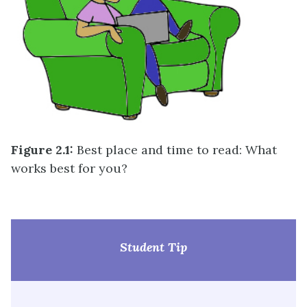
Figure 2.1:
Best place and time to read: What
works best for you?
Student Tip