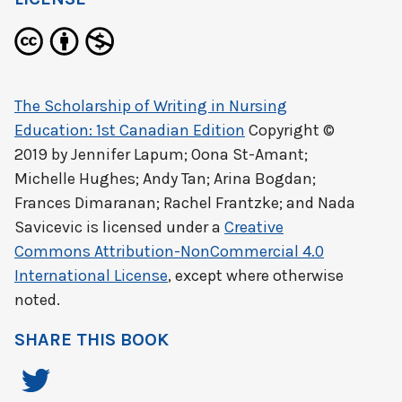
The Scholarship of Writing in Nursing
Education: 1st Canadian Edition
Copyright ©
2019 by
Jennifer Lapum; Oona St-Amant;
Michelle Hughes; Andy Tan; Arina Bogdan;
Frances Dimaranan; Rachel Frantzke; and Nada
Savicevic
is licensed under a
Creative
Commons Attribution-NonCommercial 4.0
International License
, except where otherwise
noted.
SHARE THIS BOOK