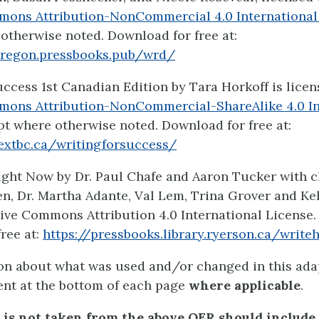
mons Attribution-NonCommercial 4.0 International
otherwise noted. Download for free at:
oregon.pressbooks.pub/wrd/
uccess 1st Canadian Edition by Tara Horkoff is lice
mons Attribution-NonCommercial-ShareAlike 4.0 In
pt where otherwise noted. Download for free at:
extbc.ca/writingforsuccess/
ight Now by Dr. Paul Chafe and Aaron Tucker with 
en, Dr. Martha Adante, Val Lem, Trina Grover and Ke
ive Commons Attribution 4.0 International License
free at:
https://pressbooks.library.ryerson.ca/write
on about what was used and/or changed in this adap
ent at the bottom of each page
where applicable
.
 is not taken from the above OER should include