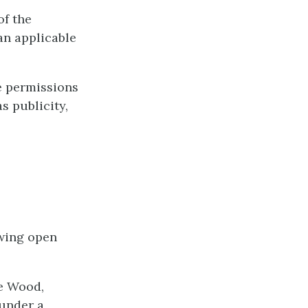
of the
an applicable
e permissions
s publicity,
owing open
e Wood,
 under a