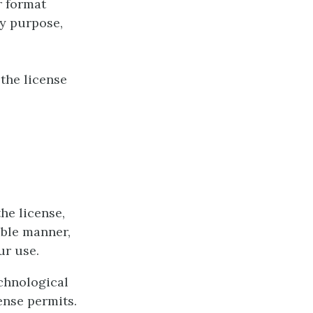
r format
ny purpose,
the license
he license,
able manner,
ur use.
chnological
ense permits.