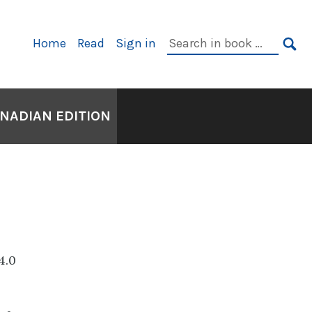
Primary
Search
Home
Read
Sign in
Navigation
in
SE
book:
ANADIAN EDITION
4.0