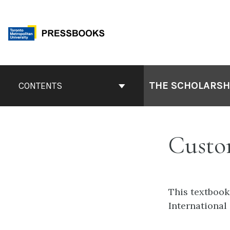
Skip
to
content
Book
Contents
THE SCHOLARSHI
CONTENTS
Navigation
Custo
This textbook
International