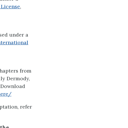
 License
,
nsed under a
ternational
chapters from
lly Dermody,
. Download
here/
tation, refer
 the