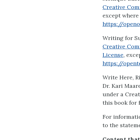
Creative Com
except where 
https://open
Writing for S
Creative Com
License
, exce
https://opent
Write Here, R
Dr. Kari Maar
under a Creat
this book for 
For informati
to the statem
Content that