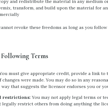
opy and redistribute the material in any medium o
emix, transform, and build upon the material for a
mercially
cannot revoke these freedoms as long as you follow 
 Following Terms
You must give appropriate credit, provide a link to t
if changes were made. You may do so in any reason
y way that suggests the licensor endorses you or yo
 restrictions:
You may not apply legal terms or te
 legally restrict others from doing anything the lic