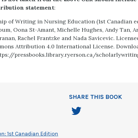
tribution statement
:
ip of Writing in Nursing Education (1st Canadian ed
apum, Oona St-Amant, Michelle Hughes, Andy Tan, A
anan, Rachel Frantzke and Nada Savicevic. License
ons Attribution 4.0 International License. Downlo
https://pressbooks.library.ryerson.ca/scholarlywriti
SHARE THIS BOOK
on: 1st Canadian Edition