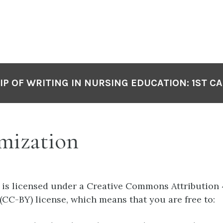
P OF WRITING IN NURSING EDUCATION: 1ST C
mization
 is licensed under a Creative Commons Attribution 
 (CC-BY) license, which means that you are free to: