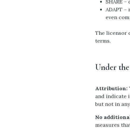
SHARE – c
ADAPT – r
even com
The licensor 
terms.
Under the
Attribution:
and indicate 
but not in an
No additional
measures that