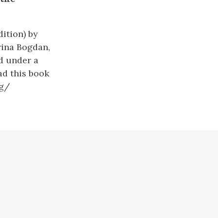
ition) by
rina Bogdan,
d under a
ad this book
ng/