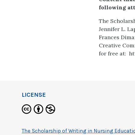
following at
The Scholarsh
Jennifer L. L
Frances Dimar
Creative Comm
for free at: 
LICENSE
The Scholarship of Writing in Nursing Educati