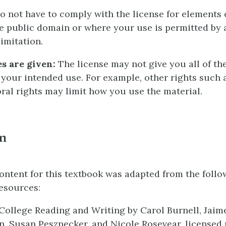
 not have to comply with the license for elements 
he public domain or where your use is permitted by 
imitation.
s are given:
The license may not give you all of th
 your intended use. For example, other rights such a
oral rights may limit how you use the material.
on
ontent for this textbook was adapted from the foll
esources:
ollege Reading and Writing by Carol Burnell, Jaim
, Susan Pesznecker, and Nicole Rosevear, licensed