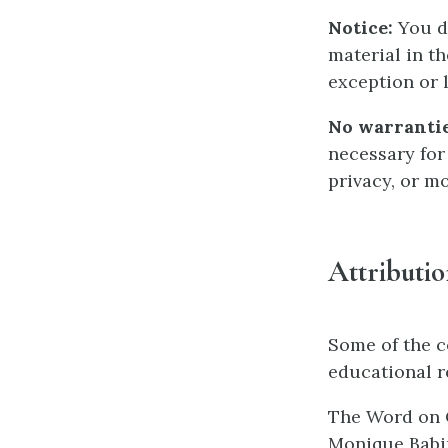
Notice:
You do
material in t
exception or l
No warrantie
necessary for
privacy, or m
Attributi
Some of the c
educational r
The Word on C
Monique Babin