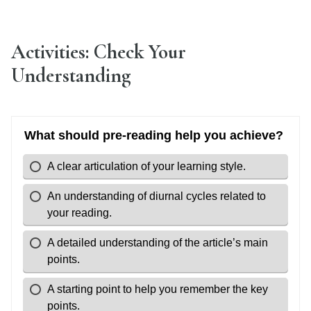
Activities: Check Your
Understanding