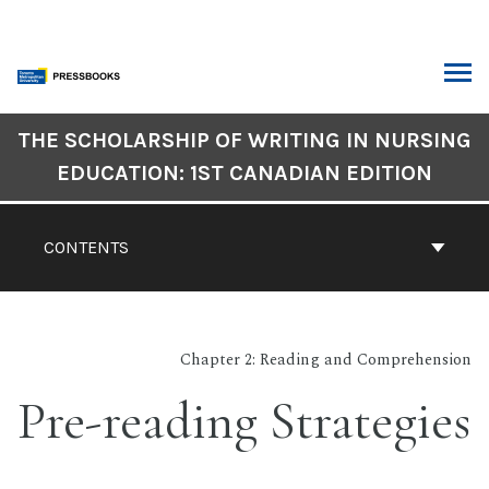
Skip
to
content
ARCH
Book
THE SCHOLARSHIP OF WRITING IN NURSING
Contents
EDUCATION: 1ST CANADIAN EDITION
Navigation
CONTENTS
Chapter 2: Reading and Comprehension
Pre-reading Strategies