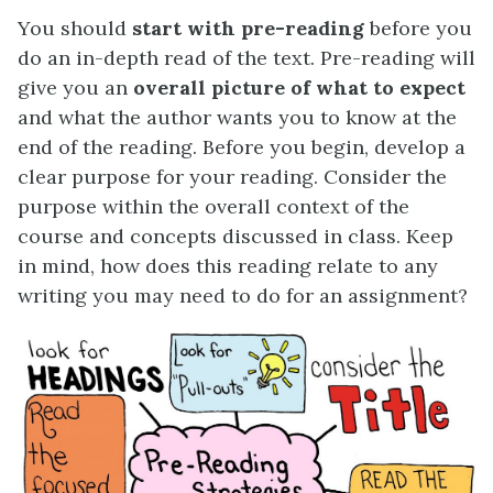
You should
start with pre-reading
before you
do an in-depth read of the text. Pre-reading will
give you an
overall picture of what to expect
and what the author wants you to know at the
end of the reading. Before you begin, develop a
clear purpose for your reading. Consider the
purpose within the overall context of the
course and concepts discussed in class. Keep
in mind, how does this reading relate to any
writing you may need to do for an assignment?