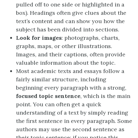
pulled off to one side or highlighted in a
box). Headings often give clues about the
text’s content and can show you how the
subject has been divided into sections.
Look for images
: photographs, charts,
graphs, maps, or other illustrations.
Images, and their captions, often provide
valuable information about the topic.
Most academic texts and essays follow a
fairly similar structure, including
beginning every paragraph with a strong,
focused topic sentence
, which is the main
point. You can often get a quick
understanding of a text by simply reading
the first sentence in every paragraph. Some
authors may use the second sentence as
their topic sentence; if you notice this