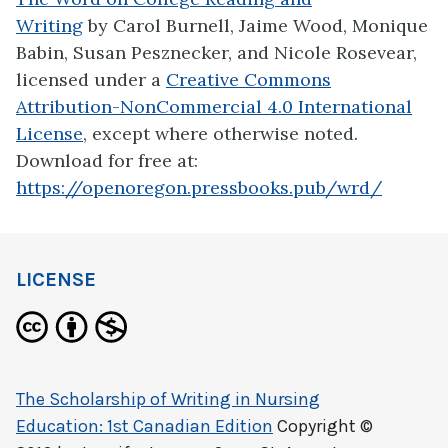
Writing
by Carol Burnell, Jaime Wood, Monique
Babin, Susan Pesznecker, and Nicole Rosevear,
licensed under a
Creative Commons
Attribution-NonCommercial 4.0 International
License
, except where otherwise noted.
Download for free at:
https://openoregon.pressbooks.pub/wrd/
LICENSE
The Scholarship of Writing in Nursing
Education: 1st Canadian Edition
Copyright ©