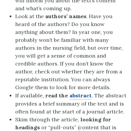
will inform you about the text’s content
and what’s coming up.
Look at the
authors’ names
. Have you
heard of the authors? Do you know
anything about them? In year one, you
probably won’t be familiar with many
authors in the nursing field, but over time,
you will get a sense of common and
credible authors. If you don’t know the
author, check out whether they are from a
reputable institution. You can always
Google them to look for more details.
If available,
read the
abstract
. The abstract
provides a brief summary of the text and is
often found at the start of a journal article.
Skim through the article,
looking for
headings
or “pull-outs” (content that is