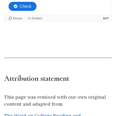
Attribution statement
This page was remixed with our own original
content and adapted from:
The Word on College Reading and