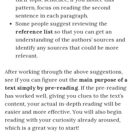
pattern, focus on reading the second
sentence in each paragraph.
Some people suggest reviewing the
reference list
so that you can get an
understanding of the authors’ sources and
identify any sources that could be more
relevant.
After working through the above suggestions,
see if you can figure out the
main purpose of a
text simply by pre-reading
. If the pre-reading
has worked well, giving you clues to the text’s
content, your actual in-depth reading will be
easier and more effective. You will also begin
reading with your curiosity already aroused,
which is a great way to start!