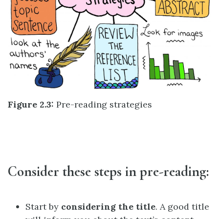
Figure 2.3:
Pre-reading strategies
Consider these steps in pre-reading:
Start by
considering the title
. A good title