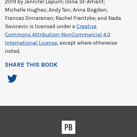
2019 by
Jennifer Lapum; Oona St-Amant;
Michelle Hughes; Andy Tan; Arina Bogdan;
Frances Dimaranan; Rachel Frantzke; and Nada
Savicevic
is licensed under a
Creative
Commons Attribution-NonCommercial 4.0
International License
, except where otherwise
noted.
SHARE THIS BOOK