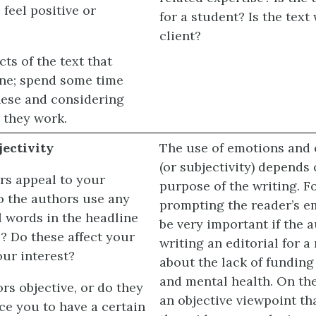
feel positive or
for a student? Is the text 
client?
cts of the text that
one; spend some time
ese and considering
 they work.
ectivity
The use of emotions and o
(or subjectivity) depends
rs appeal to your
purpose of the writing. F
 the authors use any
prompting the reader’s 
l words in the headline
be very important if the 
e? Do these affect your
writing an editorial for 
our interest?
about the lack of funding
and mental health. On th
rs objective, or do they
an objective viewpoint th
ce you to have a certain