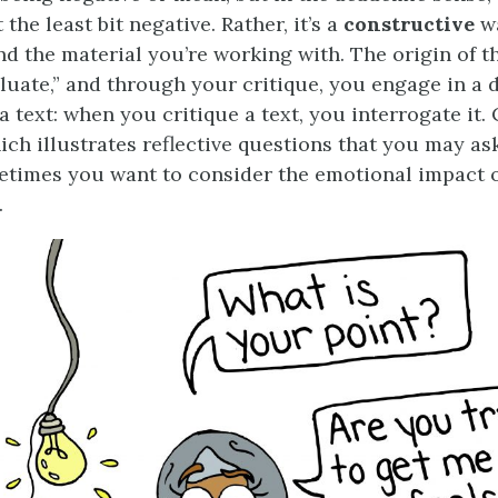
 the least bit negative. Rather, it’s a
constructive
w
d the material you’re working with. The origin of t
luate,” and through your critique, you engage in a 
a text: when you critique a text, you interrogate it.
hich illustrates reflective questions that you may as
times you want to consider the emotional impact o
.