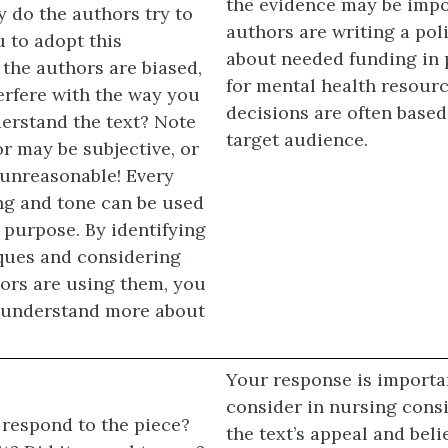
the evidence may be impor
 do the authors try to
authors are writing a pol
 to adopt this
about needed funding in 
 the authors are biased,
for mental health resour
terfere with the way you
decisions are often based
erstand the text? Note
target audience.
r may be subjective, or
 unreasonable! Every
ing and tone can be used
c purpose. By identifying
ques and considering
ors are using them, you
o understand more about
Your response is importa
consider in nursing cons
respond to the piece?
the text’s appeal and belie