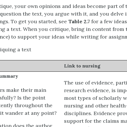
ique, your own opinions and ideas become part of t
question the text, you argue with it, and you delve i
gs. To get you started, see
Table 2.7
for a few ideas
ng a text. When you critique, bring in content from 
ence) to support your ideas while writing for assign
iquing a text
Link to nursing
summary
The use of evidence, part
rs make their main
research evidence, is imp
fully? Is the point
most types of scholarly w
ently throughout the
nursing and other health
 it wander at any point?
disciplines. Evidence pro
support for the claims m
tion does the author