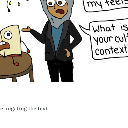
errogating the text