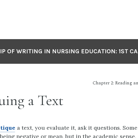
P OF WRITING IN NURSING EDUCATION: 1ST C
Chapter 2: Reading 
uing a Text
itique
a text, you evaluate it, ask it questions. Som
s being negative or mean, but in the academic sense,