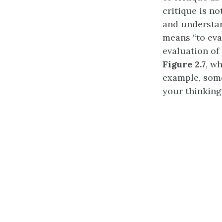
critique is not
and understan
means “to eva
evaluation of 
Figure 2.7
, w
example, some
your thinking