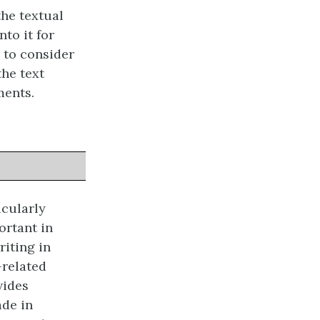
he textual
nto it for
 to consider
the text
ments.
icularly
ortant in
riting in
-related
vides
ade in