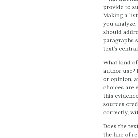
provide to s
Making a list
you analyze.
should addre
paragraphs s
text’s central
What kind of
author use? I
or opinion, 
choices are 
this evidenc
sources cred
correctly, w
Does the text
the line of r