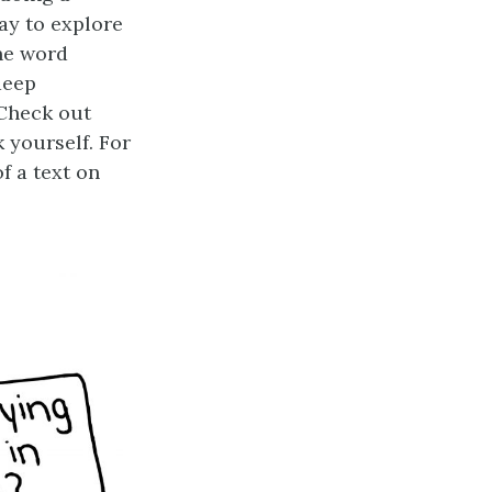
ay to explore
he word
deep
 Check out
k yourself. For
f a text on