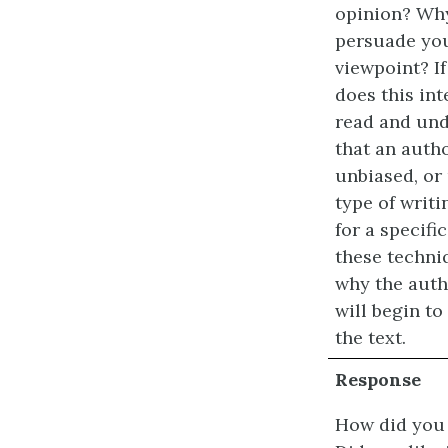
opinion? Why
persuade you
viewpoint? If
does this in
read and und
that an autho
unbiased, or
type of writ
for a specifi
these techni
why the auth
will begin t
the text.
Response
How did you 