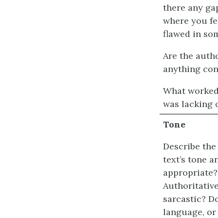
there any ga
where you fe
flawed in so
Are the autho
anything con
What worked 
was lacking 
Tone
Describe the 
text’s tone 
appropriate? 
Authoritative
sarcastic? D
language, or 