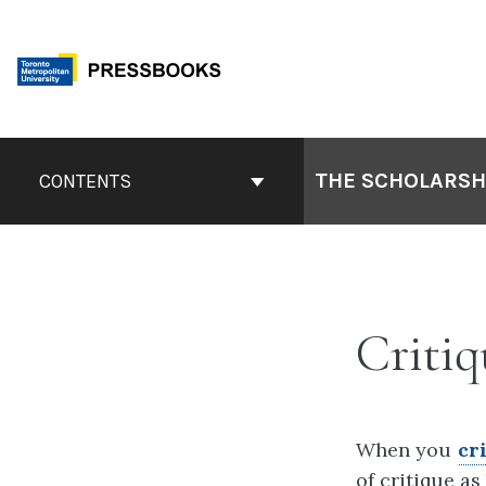
Skip
to
content
Book
Contents
THE SCHOLARSHI
CONTENTS
Navigation
Critiq
When you
cr
of critique a