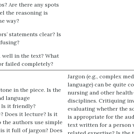
ps? Are there any spots
el the reasoning is
me way?
rs’ statements clear? Is
fusing?
well in the text? What
or failed completely?
Jargon (e.g., complex med
language) can be quite 
tone in the piece. Is the
nursing and other health
and language
disciplines. Critiquing in
Is it friendly?
evaluating whether the s
? Does it lecture? Is it
is appropriate for the aud
o the authors use simple
text written for a person 
is it full of jargon? Does
related expertise? Is the 