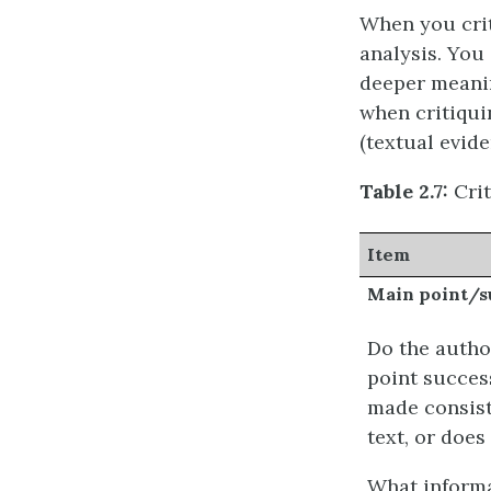
When you crit
analysis. You 
deeper meanin
when critiqui
(textual evid
Table 2.7:
Crit
Item
Main point/
Do the autho
point success
made consist
text, or does
What informa