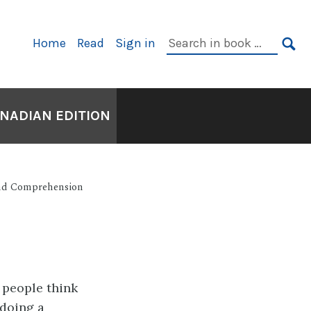
Primary
Search
Home
Read
Sign in
Navigation
in
SE
book:
ANADIAN EDITION
and Comprehension
e people think
 doing a