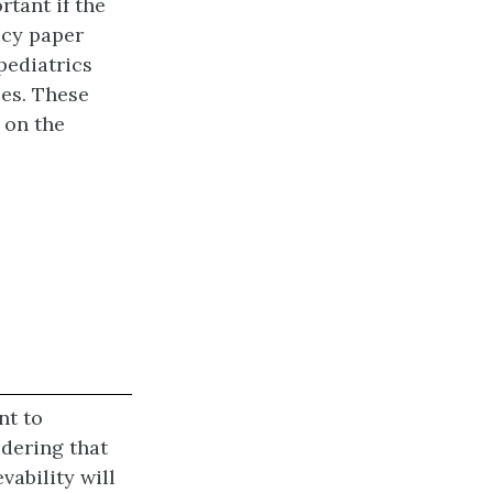
tant if the
icy paper
pediatrics
ces. These
 on the
nt to
idering that
vability will