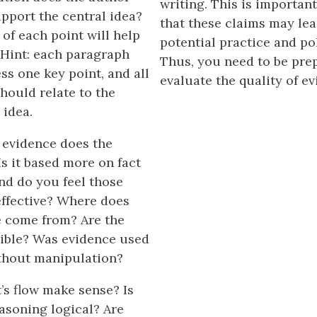
writing. This is importan
upport the central idea?
that these claims may lea
 of each point will help
potential practice and po
 Hint: each paragraph
Thus, you need to be pre
ss one key point, and all
evaluate the quality of e
hould relate to the
 idea.
 evidence does the
s it based more on fact
and do you feel those
effective? Where does
e come from? Are the
ible? Was evidence used
ithout manipulation?
’s flow make sense? Is
easoning logical? Are