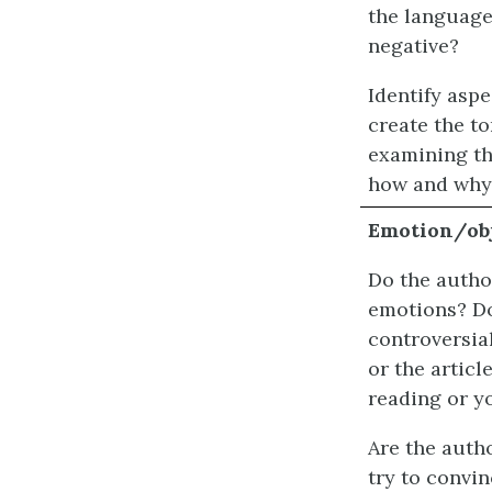
the language 
negative?
Identify aspe
create the t
examining th
how and why
Emotion/obj
Do the autho
emotions? Do
controversia
or the articl
reading or y
Are the autho
try to convin