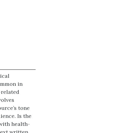
ical
common in
-related
volves
ource’s tone
ience. Is the
with health-
text written