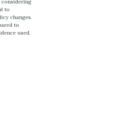
t considering
d to
licy changes.
pared to
vidence used.