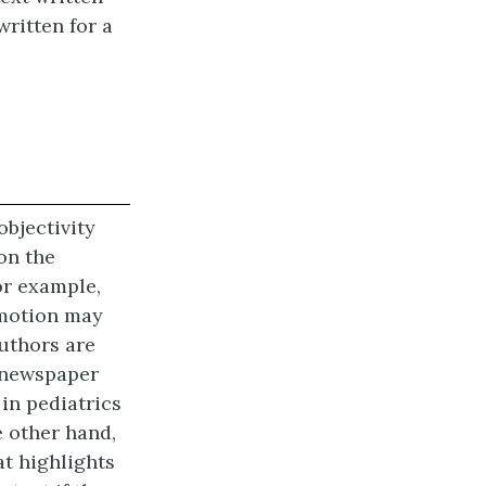
written for a
bjectivity
 on the
or example,
emotion may
authors are
a newspaper
 in pediatrics
e other hand,
at highlights