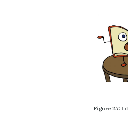
Figure 2.7:
Int