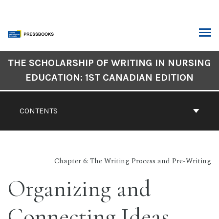
Skip
to
content
ARCH
Book
THE SCHOLARSHIP OF WRITING IN NURSING
Contents
EDUCATION: 1ST CANADIAN EDITION
Navigation
CONTENTS
Chapter 6: The Writing Process and Pre-Writing
Organizing and
Connecting Ideas