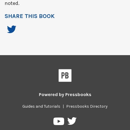
noted.
SHARE THIS BOOK
Powered by
Pressbooks
Guides and Tutorials
|
Pressbooks Directory
Pressbooks
Pressbooks
on
on