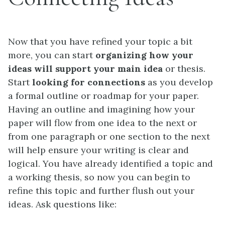
Now that you have refined your topic a bit
more, you can start
organizing how your
ideas will support your main idea
or thesis.
Start
looking for connections
as you develop
a formal outline or roadmap for your paper.
Having an outline and imagining how your
paper will flow from one idea to the next or
from one paragraph or one section to the next
will help ensure your writing is clear and
logical. You have already identified a topic and
a working thesis, so now you can begin to
refine this topic and further flush out your
ideas. Ask questions like: