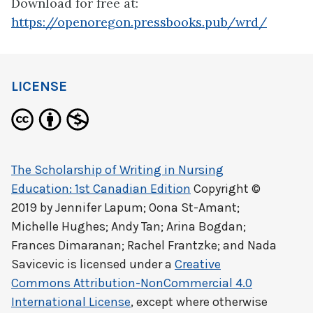
Download for free at:
https://openoregon.pressbooks.pub/wrd/
LICENSE
The Scholarship of Writing in Nursing
Education: 1st Canadian Edition
Copyright ©
2019 by
Jennifer Lapum; Oona St-Amant;
Michelle Hughes; Andy Tan; Arina Bogdan;
Frances Dimaranan; Rachel Frantzke; and Nada
Savicevic
is licensed under a
Creative
Commons Attribution-NonCommercial 4.0
International License
, except where otherwise