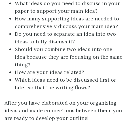
What ideas do you need to discuss in your
paper to support your main idea?
How many supporting ideas are needed to
comprehensively discuss your main idea?
Do you need to separate an idea into two
ideas to fully discuss it?
Should you combine two ideas into one
idea because they are focusing on the same
thing?
How are your ideas related?
Which ideas need to be discussed first or
later so that the writing flows?
After you have elaborated on your organizing
ideas and made connections between them, you
are ready to develop your outline!