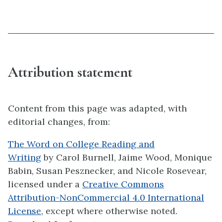
Attribution statement
Content from this page was adapted, with
editorial changes, from:
The Word on College Reading and
Writing
by Carol Burnell, Jaime Wood, Monique
Babin, Susan Pesznecker, and Nicole Rosevear,
licensed under a
Creative Commons
Attribution-NonCommercial 4.0 International
License
, except where otherwise noted.