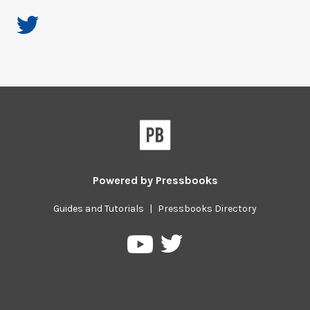
Powered by
Pressbooks
Guides and Tutorials
|
Pressbooks Directory
Pressbooks
Pressbooks
on
on
Twitter
YouTube