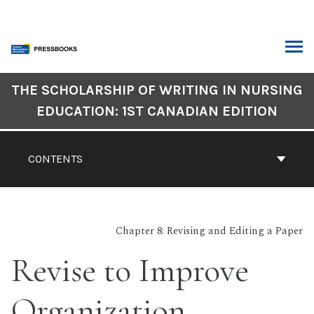
Skip
to
content
ARCH
Book
THE SCHOLARSHIP OF WRITING IN NURSING
Contents
EDUCATION: 1ST CANADIAN EDITION
Navigation
CONTENTS
Chapter 8: Revising and Editing a Paper
Revise to Improve
Organization