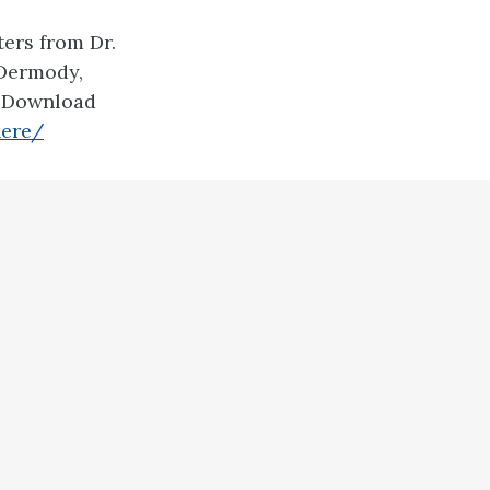
ers from Dr.
 Dermody,
. Download
here/