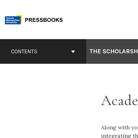
Skip
to
content
Book
Contents
THE SCHOLARSHI
CONTENTS
Navigation
Acade
Along with yo
integrating th