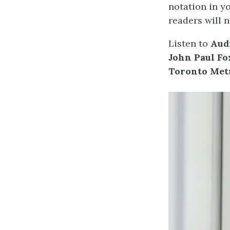
notation in yo
readers will n
Listen to
Audi
John Paul Fo
Toronto Metr