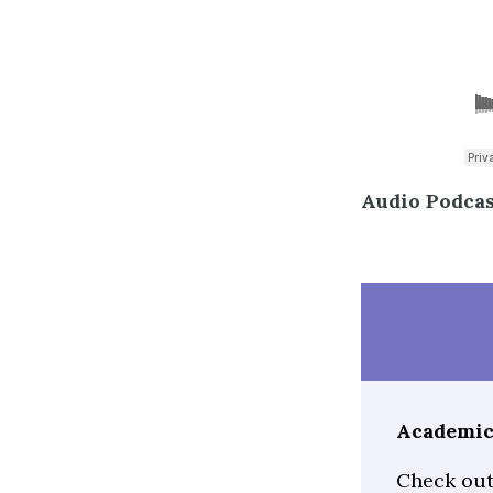
Audio Podcast
Academic 
Check out 