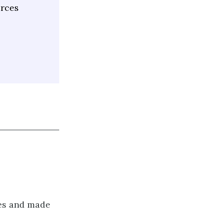
urces
ges and made