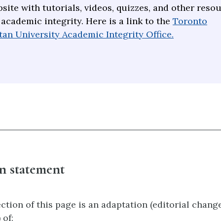
site with tutorials, videos, quizzes, and other reso
 academic integrity. Here is a link to the
Toronto
an University Academic Integrity Office.
n statement
ction of this page is an adaptation (editorial chan
 of: