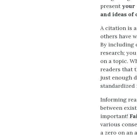
present
your
and ideas of 
A citation is 
others have w
By including 
research; you
on a topic. W
readers that t
just enough d
standardized 
Informing rea
between exist
important!
Fa
various conse
a zero on an a