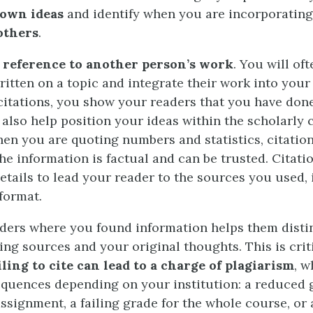
 own ideas
and identify when you are incorporatin
others
.
a
reference to another person’s work
. You will of
ritten on a topic and integrate their work into your
citations, you show your readers that you have do
 also help position your ideas within the scholarly
hen you are quoting numbers and statistics, citati
he information is factual and can be trusted. Citati
etails to lead your reader to the sources you used, 
format.
ders where you found information helps them disti
ing sources and your original thoughts. This is crit
iling to cite can lead to a charge of plagiarism
, w
quences depending on your institution: a reduced 
ssignment, a failing grade for the whole course, or 