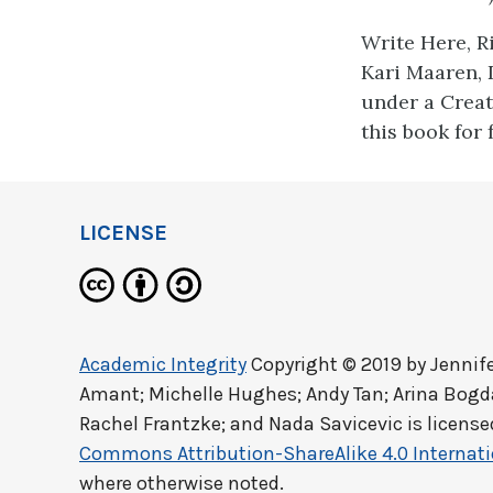
Write Here, R
Kari Maaren, 
under a Creat
this book for 
LICENSE
Academic Integrity
Copyright © 2019 by
Jennif
Amant; Michelle Hughes; Andy Tan; Arina Bog
Rachel Frantzke; and Nada Savicevic
is licens
Commons Attribution-ShareAlike 4.0 Internati
where otherwise noted.