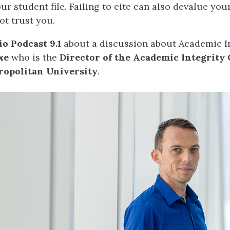
ur student file. Failing to cite can also devalue you
ot trust you.
o Podcast 9.1
about a discussion about Academic In
xe
who is the
Director of the Academic Integrity O
opolitan University
.