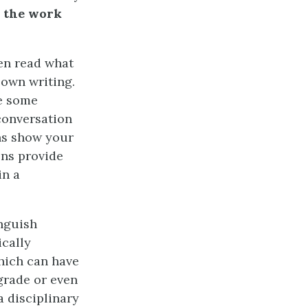
g
the work
ten read what
 own writing.
ne some
 conversation
ons show your
ons provide
in a
nguish
ically
hich can have
grade or even
a disciplinary