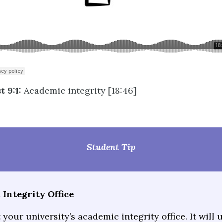
 9:1:
Academic integrity [18:46]
Student Tip
Integrity Office
your university’s academic integrity office. It will 