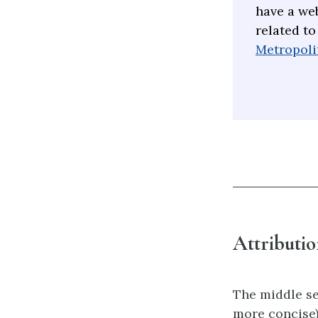
have a web
related to
Metropolit
Attributio
The middle se
more concise)