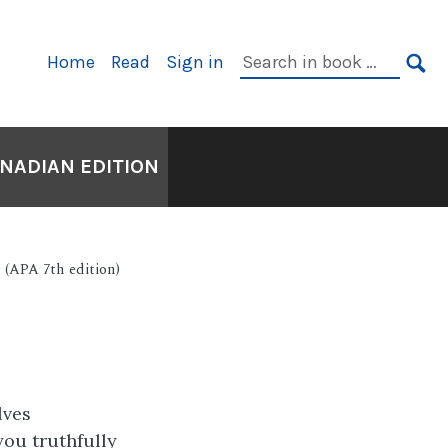
Primary
Search
Home
Read
Sign in
Navigation
in
SE
book:
ANADIAN EDITION
 (APA 7th edition)
lves
you truthfully