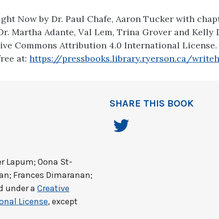
ight Now by Dr. Paul Chafe, Aaron Tucker with chapt
Dr. Martha Adante, Val Lem, Trina Grover and Kelly
ive Commons Attribution 4.0 International License
free at:
https://pressbooks.library.ryerson.ca/write
SHARE THIS BOOK
er Lapum; Oona St-
dan; Frances Dimaranan;
ed under a
Creative
onal License
, except