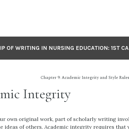
P OF WRITING IN NURSING EDUCATION: 1ST C
Chapter 9: Academic Integrity and Style Rules
mic Integrity
ur own original work, part of scholarly writing invo
e ideas of others. Academic integrity requires that 