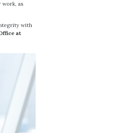
r work, as
tegrity with
ffice at