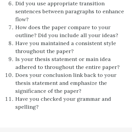
Did you use appropriate transition
sentences between paragraphs to enhance
flow?
How does the paper compare to your
outline? Did you include all your ideas?
Have you maintained a consistent style
throughout the paper?
Is your thesis statement or main idea
adhered to throughout the entire paper?
Does your conclusion link back to your
thesis statement and emphasize the
significance of the paper?
Have you checked your grammar and
spelling?