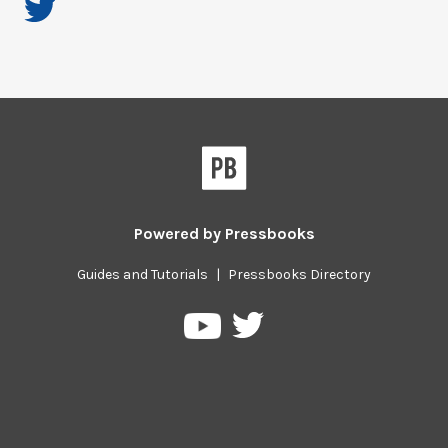
Powered by
Pressbooks
Guides and Tutorials
|
Pressbooks Directory
Pressbooks
Pressbooks
on
on
Twitter
YouTube