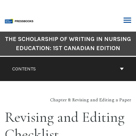
Skip
to
content
ARCH
Book
THE SCHOLARSHIP OF WRITING IN NURSING
Contents
EDUCATION: 1ST CANADIAN EDITION
Navigation
CONTENTS
Chapter 8: Revising and Editing a Paper
Revising and Editing
Checklist