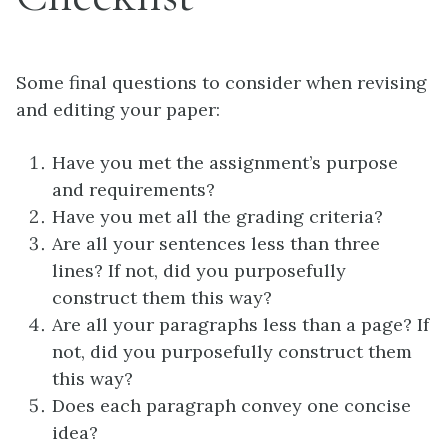
Some final questions to consider when revising
and editing your paper:
Have you met the assignment’s purpose
and requirements?
Have you met all the grading criteria?
Are all your sentences less than three
lines? If not, did you purposefully
construct them this way?
Are all your paragraphs less than a page? If
not, did you purposefully construct them
this way?
Does each paragraph convey one concise
idea?