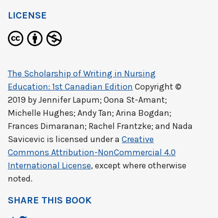
LICENSE
The Scholarship of Writing in Nursing
Education: 1st Canadian Edition
Copyright ©
2019 by
Jennifer Lapum; Oona St-Amant;
Michelle Hughes; Andy Tan; Arina Bogdan;
Frances Dimaranan; Rachel Frantzke; and Nada
Savicevic
is licensed under a
Creative
Commons Attribution-NonCommercial 4.0
International License
, except where otherwise
noted.
SHARE THIS BOOK