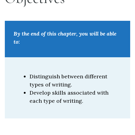
By the end of this chapter, you will be able
to:
Distinguish between different
types of writing.
Develop skills associated with
each type of writing.