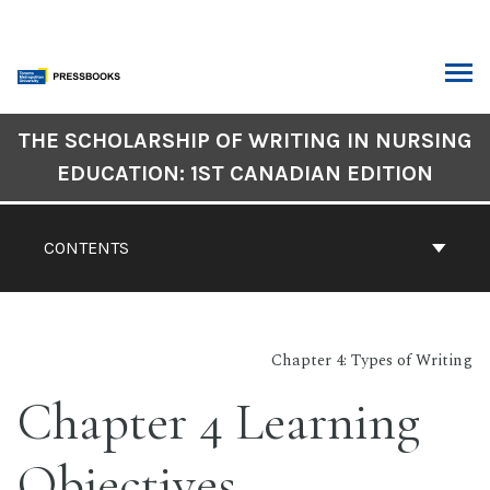
Skip
to
content
ARCH
Book
THE SCHOLARSHIP OF WRITING IN NURSING
Contents
EDUCATION: 1ST CANADIAN EDITION
Navigation
CONTENTS
Chapter 4: Types of Writing
Chapter 4 Learning
Objectives