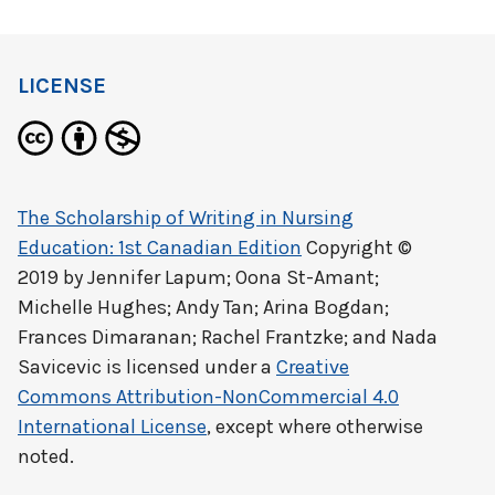
LICENSE
The Scholarship of Writing in Nursing
Education: 1st Canadian Edition
Copyright ©
2019 by
Jennifer Lapum; Oona St-Amant;
Michelle Hughes; Andy Tan; Arina Bogdan;
Frances Dimaranan; Rachel Frantzke; and Nada
Savicevic
is licensed under a
Creative
Commons Attribution-NonCommercial 4.0
International License
, except where otherwise
noted.