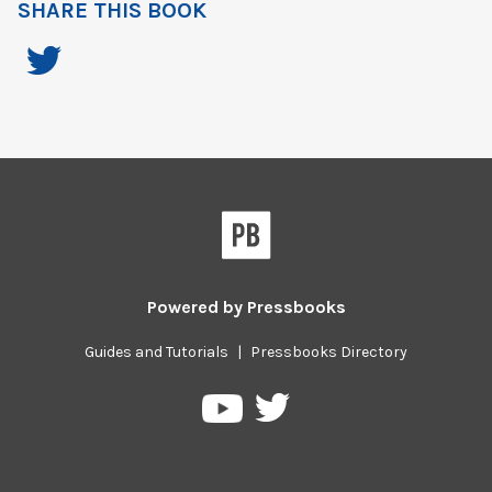
SHARE THIS BOOK
Powered by
Pressbooks
Guides and Tutorials
|
Pressbooks Directory
Pressbooks
Pressbooks
on
on
Twitter
YouTube