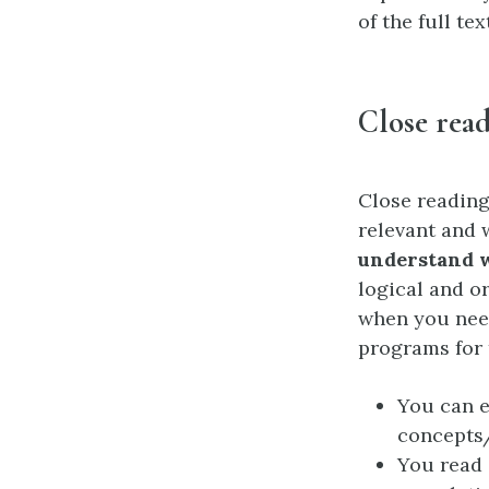
of the full te
Close rea
Close reading
relevant and 
understand w
logical and or
when you need
programs for 
You can e
concepts/
You read 