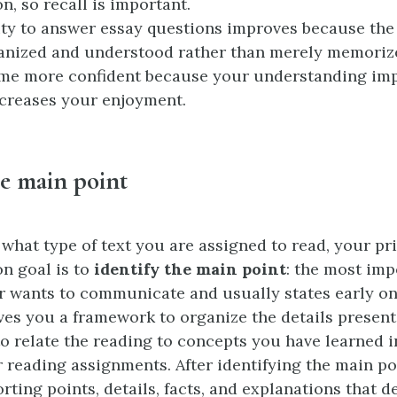
n, so recall is important.
ity to answer essay questions improves because the
anized and understood rather than merely memoriz
me more confident because your understanding imp
ncreases your enjoyment.
he main point
 what type of text you are assigned to read, your p
n goal is to
identify the main point
: the most imp
er wants to communicate and usually states early on
ves you a framework to organize the details present
to relate the reading to concepts you have learned i
 reading assignments. After identifying the main poi
rting points, details, facts, and explanations that 