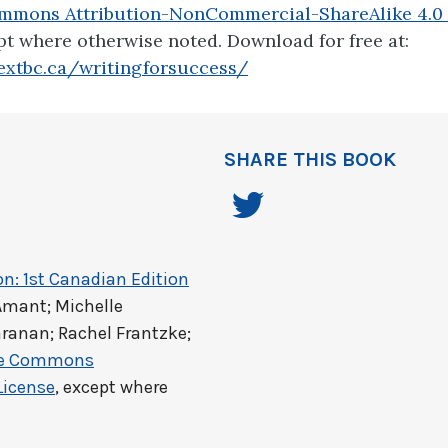
mmons Attribution-NonCommercial-ShareAlike 4.0 
pt where otherwise noted. Download for free at:
extbc.ca/writingforsuccess/
SHARE THIS BOOK
on: 1st Canadian Edition
Amant; Michelle
ranan; Rachel Frantzke;
ve Commons
License
, except where