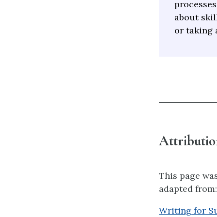
processes
about skil
or taking 
Attributio
This page was
adapted from:
Writing for S