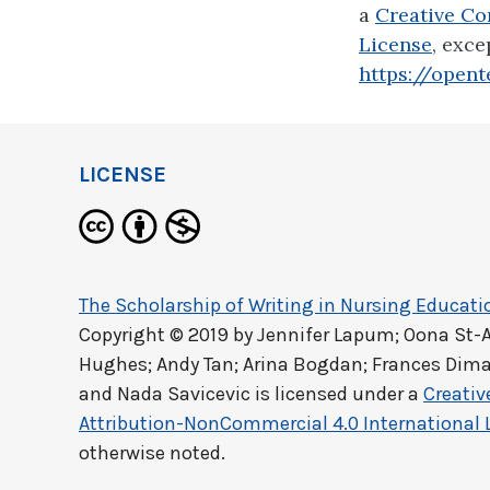
a
Creative Co
License
, exce
https://opent
LICENSE
The Scholarship of Writing in Nursing Educati
Copyright © 2019 by
Jennifer Lapum; Oona St-
Hughes; Andy Tan; Arina Bogdan; Frances Dima
and Nada Savicevic
is licensed under a
Creati
Attribution-NonCommercial 4.0 International 
otherwise noted.