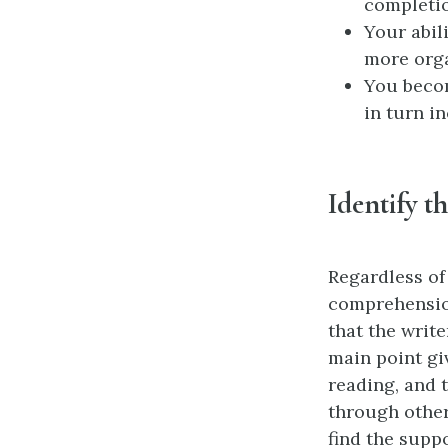
completio
Your abil
more org
You beco
in turn i
Identify t
Regardless of
comprehensio
that the writ
main point gi
reading, and 
through other
find the suppo