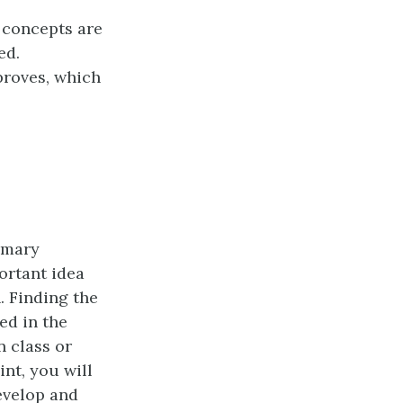
 concepts are
ed.
roves, which
rimary
ortant idea
. Finding the
ed in the
n class or
nt, you will
develop and