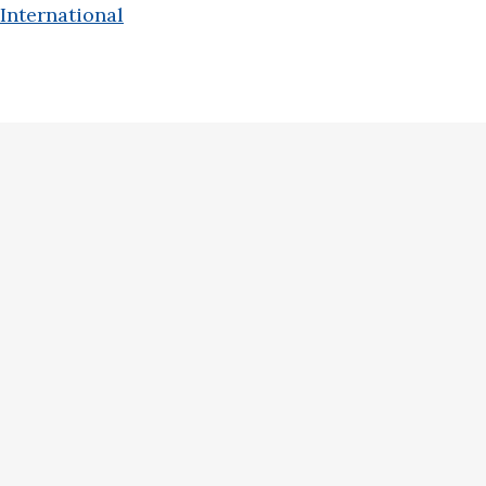
International