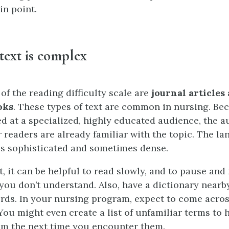
in point.
text is complex
 of the reading difficulty scale are
journal articles
oks
. These types of text are common in nursing. Be
ed at a specialized, highly educated audience, the a
 readers are already familiar with the topic. The l
 is sophisticated and sometimes dense.
t, it can be helpful to read slowly, and to pause and
 you don’t understand. Also, have a dictionary nearb
rds. In your nursing program, expect to come acros
You might even create a list of unfamiliar terms to 
m the next time you encounter them.