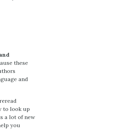
 and
cause these
uthors
anguage and
 reread
y to look up
s a lot of new
help you