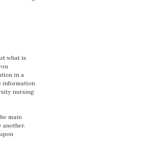
ut what is
 you
tion in a
he information
rsity nursing
the main
e another.
 upon