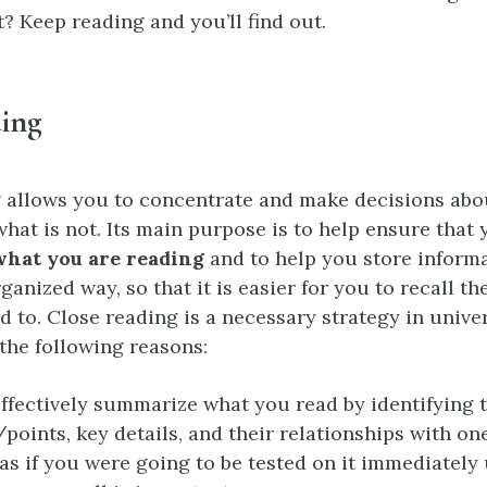
xt? Keep reading and you’ll find out.
ding
 allows you to concentrate and make decisions abo
what is not. Its main purpose is to help ensure that
hat you are reading
and to help you store informa
ganized way, so that it is easier for you to recall t
 to. Close reading is a necessary strategy in unive
the following reasons:
ffectively summarize what you read by identifying 
points, key details, and their relationships with on
as if you were going to be tested on it immediately