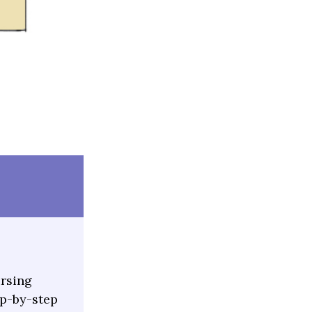
ursing
ep-by-step