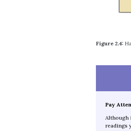
Figure 2.4:
Ha
Pay Atten
Although 
readings y