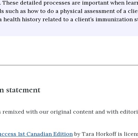
. These detailed processes are important when lear
ls such as how to do a physical assessment of a clie
a health history related to a client’s immunization s
n statement
 remixed with our original content and with editori
uccess 1st Canadian Edition
by Tara Horkoff is lice