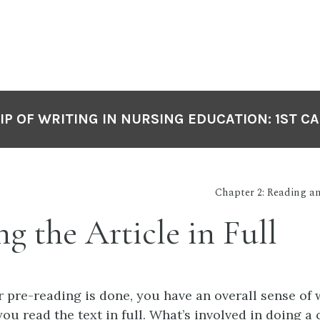
P OF WRITING IN NURSING EDUCATION: 1ST C
Chapter 2: Reading 
g the Article in Full
 pre-reading is done, you have an overall sense of 
ou read the text in full. What’s involved in doing a