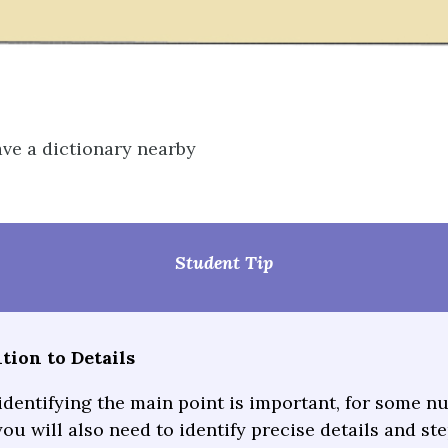
ve a dictionary nearby
Student Tip
tion to Details
identifying the main point is important, for some n
ou will also need to identify precise details and st