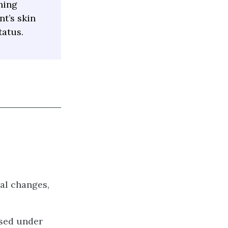
ning
nt’s skin
tatus.
al changes,
nsed under