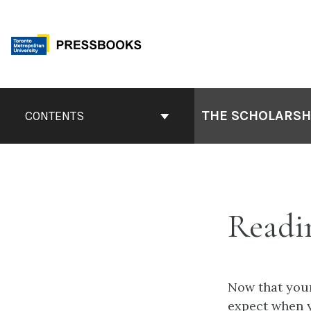
Skip
to
content
Book
Contents
THE SCHOLARSHI
CONTENTS
Navigation
Readin
Now that your
expect when y