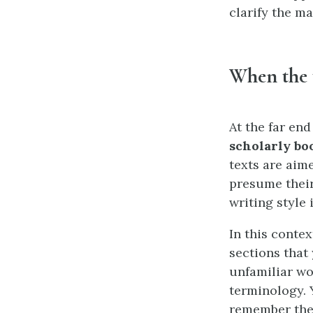
clarify the ma
When the 
At the far end
scholarly bo
texts are aim
presume their
writing style
In this contex
sections that
unfamiliar wo
terminology. 
remember the