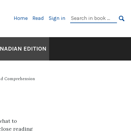
Primary
Search
Home
Read
Sign in
Navigation
in
SE
book:
ANADIAN EDITION
and Comprehension
what to
 close reading