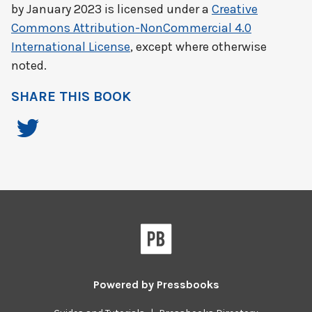
by
January 2023
is licensed under a
Creative
Commons Attribution-NonCommercial 4.0
International License
, except where otherwise
noted.
SHARE THIS BOOK
Powered by
Pressbooks