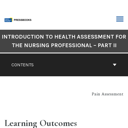
Skip
to
content
ARCH
Book
INTRODUCTION TO HEALTH ASSESSMENT FOR
Contents
THE NURSING PROFESSIONAL – PART II
Navigation
CONTENTS
Pain Assessment
Learning Outcomes