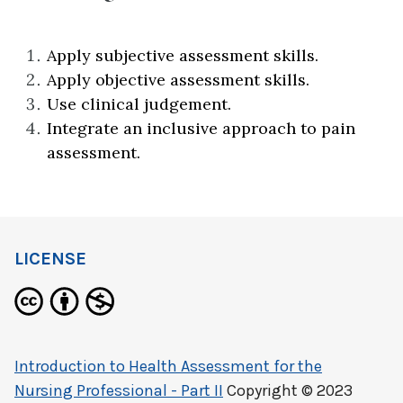
Apply subjective assessment skills.
Apply objective assessment skills.
Use clinical judgement.
Integrate an inclusive approach to pain
assessment.
LICENSE
Introduction to Health Assessment for the
Nursing Professional - Part II
Copyright © 2023