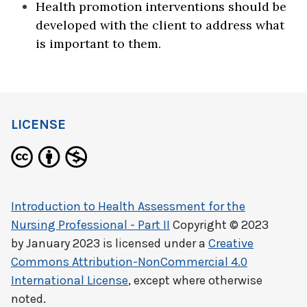
Health promotion interventions should be
developed with the client to address what
is important to them.
LICENSE
Introduction to Health Assessment for the
Nursing Professional - Part II
Copyright © 2023
by
January 2023
is licensed under a
Creative
Commons Attribution-NonCommercial 4.0
International License
, except where otherwise
noted.