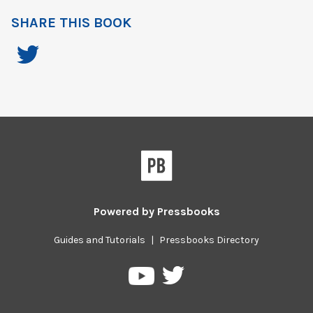
SHARE THIS BOOK
Powered by
Pressbooks
Guides and Tutorials
|
Pressbooks Directory
Pressbooks
Pressbooks
on
on
Twitter
YouTube