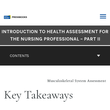
Skip
to
content
ARCH
Book
INTRODUCTION TO HEALTH ASSESSMENT FOR
Contents
THE NURSING PROFESSIONAL – PART II
Navigation
CONTENTS
Musculoskeletal System Assessment
Key Takeaways