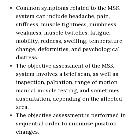
Common symptoms related to the MSK
system can include headache, pain,
stiffness, muscle tightness, numbness,
weakness, muscle twitches, fatigue,
mobility, redness, swelling, temperature
change, deformities, and psychological
distress.
The objective assessment of the MSK
system involves a brief scan, as well as
inspection, palpation, range of motion,
manual muscle testing, and sometimes
auscultation, depending on the affected
area.
The objective assessment is performed in
sequential order to minimize position
changes.