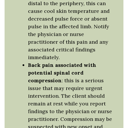
distal to the periphery, this can
cause cool skin temperature and
decreased pulse force or absent
pulse in the affected limb. Notify
the physician or nurse
practitioner of this pain and any
associated critical findings
immediately.
Back pain associated with
potential spinal cord
compression
: this is a serious
issue that may require urgent
intervention. The client should
remain at rest while you report
findings to the physician or nurse
practitioner. Compression may be
suspected with new onset and