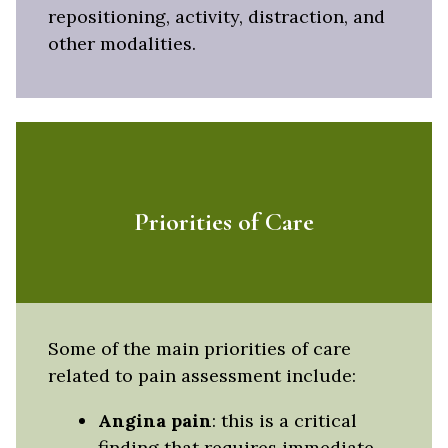
repositioning, activity, distraction, and
other modalities.
Priorities of Care
Some of the main priorities of care
related to pain assessment include:
Angina pain
: this is a critical
finding that requires immediate