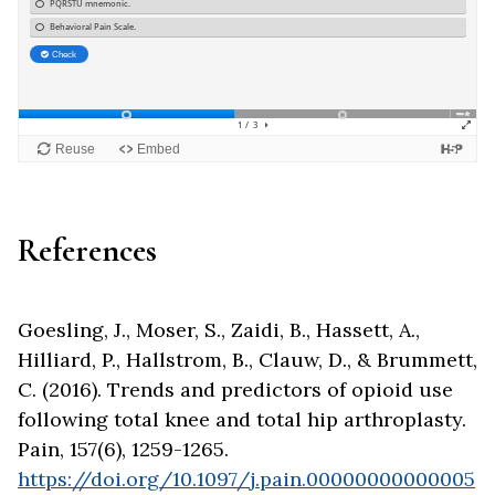
References
Goesling, J., Moser, S., Zaidi, B., Hassett, A.,
Hilliard, P., Hallstrom, B., Clauw, D., & Brummett,
C. (2016). Trends and predictors of opioid use
following total knee and total hip arthroplasty.
Pain, 157(6), 1259-1265.
https://doi.org/10.1097/j.pain.00000000000005