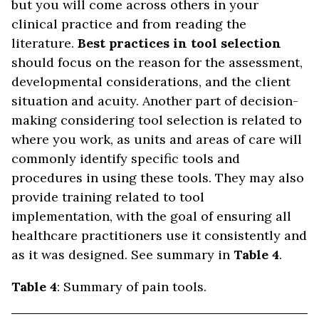
but you will come across others in your
clinical practice and from reading the
literature.
Best practices in tool selection
should focus on the reason for the assessment,
developmental considerations, and the client
situation and acuity. Another part of decision-
making considering tool selection is related to
where you work, as units and areas of care will
commonly identify specific tools and
procedures in using these tools. They may also
provide training related to tool
implementation, with the goal of ensuring all
healthcare practitioners use it consistently and
as it was designed. See summary in
Table 4
.
Table 4
: Summary of pain tools.