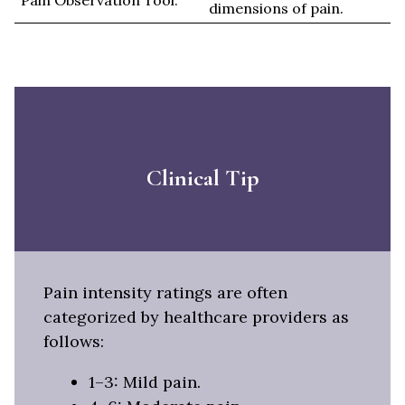
Pain Observation Tool.
dimensions of pain.
Clinical Tip
Pain intensity ratings are often
categorized by healthcare providers as
follows:
1–3: Mild pain.