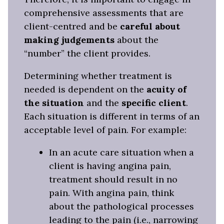
comprehensive assessments that are
client-centred and be
careful about
making judgements
about the
“number” the client provides.
Determining whether treatment is
needed is dependent on the
acuity of
the situation
and the
specific client
.
Each situation is different in terms of an
acceptable level of pain. For example:
In an acute care situation when a
client is having angina pain,
treatment should result in no
pain. With angina pain, think
about the pathological processes
leading to the pain (i.e., narrowing