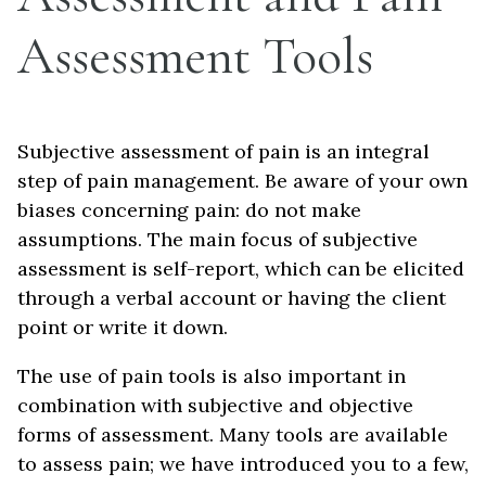
Assessment Tools
Subjective assessment of pain is an integral
step of pain management. Be aware of your own
biases concerning pain: do not make
assumptions. The main focus of subjective
assessment is self-report, which can be elicited
through a verbal account or having the client
point or write it down.
The use of pain tools is also important in
combination with subjective and objective
forms of assessment. Many tools are available
to assess pain; we have introduced you to a few,