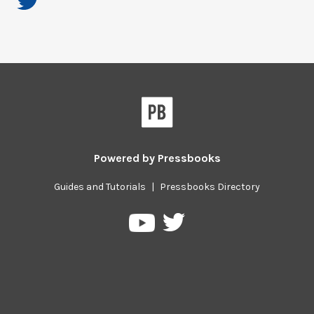
Powered by
Pressbooks
Guides and Tutorials
|
Pressbooks Directory
Pressbooks
Pressbooks
on
on
Twitter
YouTube