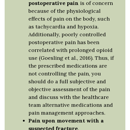
postoperative pain
is of concern
because of the physiological
effects of pain on the body, such
as tachycardia and hypoxia.
Additionally, poorly controlled
postoperative pain has been
correlated with prolonged opioid
use (Goesling et al., 2016). Thus, if
the prescribed medications are
not controlling the pain, you
should do a full subjective and
objective assessment of the pain
and discuss with the healthcare
team alternative medications and
pain management approaches.
Pain upon movement with a
suspected fracture
.