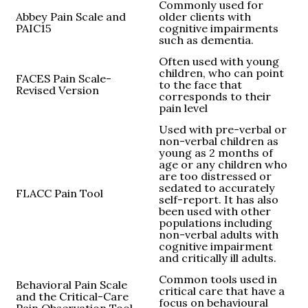
Commonly used for
Abbey Pain Scale and
older clients with
PAIC15
cognitive impairments
such as dementia.
Often used with young
children, who can point
FACES Pain Scale-
to the face that
Revised Version
corresponds to their
pain level
Used with pre-verbal or
non-verbal children as
young as 2 months of
age or any children who
are too distressed or
sedated to accurately
FLACC Pain Tool
self-report. It has also
been used with other
populations including
non-verbal adults with
cognitive impairment
and critically ill adults.
Common tools used in
Behavioral Pain Scale
critical care that have a
and the Critical-Care
focus on behavioural