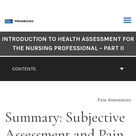
Skip
to
content
ARCH
Book
INTRODUCTION TO HEALTH ASSESSMENT FOR
Contents
THE NURSING PROFESSIONAL – PART II
Navigation
CONTENTS
Pain Assessment
Summary: Subjective
Assessment and Pain