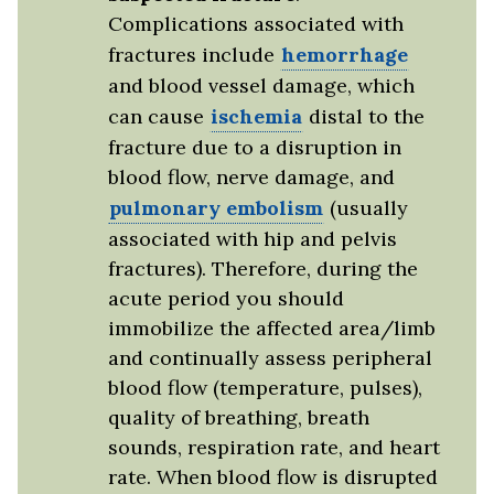
Complications associated with
fractures include
hemorrhage
and blood vessel damage, which
can cause
ischemia
distal to the
fracture due to a disruption in
blood flow, nerve damage, and
pulmonary embolism
(usually
associated with hip and pelvis
fractures). Therefore, during the
acute period you should
immobilize the affected area/limb
and continually assess peripheral
blood flow (temperature, pulses),
quality of breathing, breath
sounds, respiration rate, and heart
rate. When blood flow is disrupted