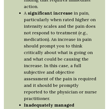
action.
A
significant increase
in pain,
particularly when rated higher on
intensity scales and the pain does
not respond to treatment (e.g.,
medication). An increase in pain
should prompt you to think
critically about what is going on
and what could be causing the
increase. In this case, a full
subjective and objective
assessment of the pain is required
and it should be promptly
reported to the physician or nurse
practitioner.
Inadequately managed