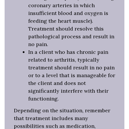
coronary arteries in which
insufficient blood and oxygen is
feeding the heart muscle).
Treatment should resolve this
pathological process and result in
no pain.
In a client who has chronic pain
related to arthritis, typically
treatment should result in no pain
or to a level that is manageable for
the client and does not
significantly interfere with their
functioning.
Depending on the situation, remember
that treatment includes many
possibilities such as medication,