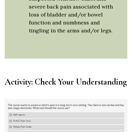
severe back pain associated with
loss of bladder and/or bowel
function and numbness and
tingling in the arms and/or legs.
Activity: Check Your Understanding