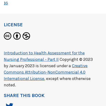
16
LICENSE
Introduction to Health Assessment for the
Nursing Professional - Part II
Copyright © 2023
by
January 2023
is licensed under a
Creative
Commons Attribution-NonCommercial 4.0
International License
, except where otherwise
noted.
SHARE THIS BOOK