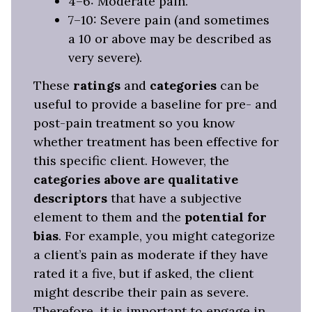
4–6: Moderate pain.
7–10: Severe pain (and sometimes
a 10 or above may be described as
very severe).
These
ratings
and
categories
can be
useful to provide a baseline for pre- and
post-pain treatment so you know
whether treatment has been effective for
this specific client. However, the
categories above are qualitative
descriptors
that have a subjective
element to them and the
potential for
bias
. For example, you might categorize
a client’s pain as moderate if they have
rated it a five, but if asked, the client
might describe their pain as severe.
Therefore, it is important to engage in