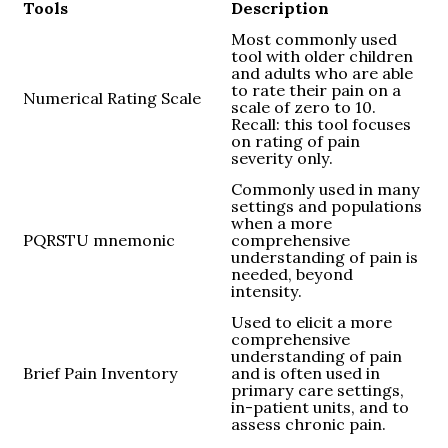
Tools
Description
Most commonly used
tool with older children
and adults who are able
to rate their pain on a
Numerical Rating Scale
scale of zero to 10.
Recall: this tool focuses
on rating of pain
severity only.
Commonly used in many
settings and populations
when a more
PQRSTU mnemonic
comprehensive
understanding of pain is
needed, beyond
intensity.
Used to elicit a more
comprehensive
understanding of pain
Brief Pain Inventory
and is often used in
primary care settings,
in-patient units, and to
assess chronic pain.