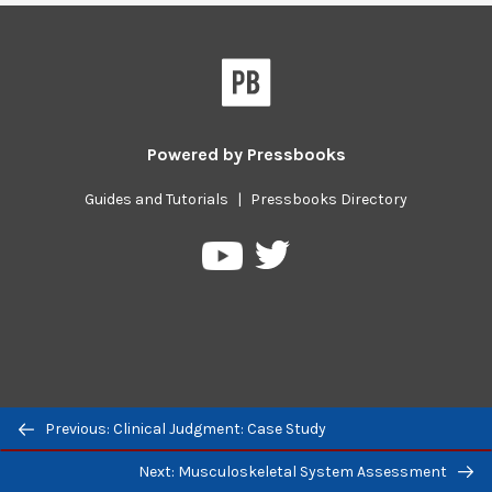
Powered by
Pressbooks
Guides and Tutorials
|
Pressbooks Directory
Pressbooks
Pressbooks
on
on
Twitter
YouTube
Previous/next
Previous: Clinical Judgment: Case Study
navigation
Next: Musculoskeletal System Assessment