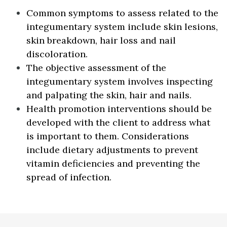
Common symptoms to assess related to the
integumentary system include skin lesions,
skin breakdown, hair loss and nail
discoloration.
The objective assessment of the
integumentary system involves inspecting
and palpating the skin, hair and nails.
Health promotion interventions should be
developed with the client to address what
is important to them. Considerations
include dietary adjustments to prevent
vitamin deficiencies and preventing the
spread of infection.