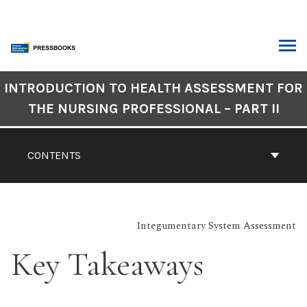
Skip
to
content
ARCH
Book
INTRODUCTION TO HEALTH ASSESSMENT FOR
Contents
THE NURSING PROFESSIONAL – PART II
Navigation
CONTENTS
Integumentary System Assessment
Key Takeaways