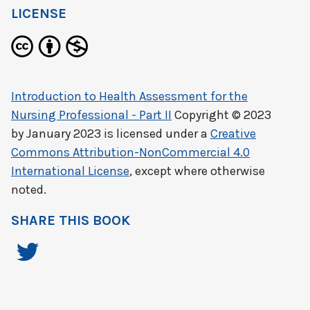
LICENSE
Introduction to Health Assessment for the
Nursing Professional - Part II
Copyright © 2023
by
January 2023
is licensed under a
Creative
Commons Attribution-NonCommercial 4.0
International License
, except where otherwise
noted.
SHARE THIS BOOK