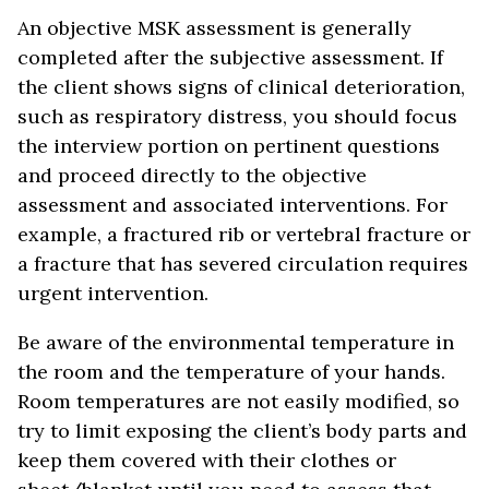
An objective MSK assessment is generally
completed after the subjective assessment. If
the client shows signs of clinical deterioration,
such as respiratory distress, you should focus
the interview portion on pertinent questions
and proceed directly to the objective
assessment and associated interventions. For
example, a fractured rib or vertebral fracture or
a fracture that has severed circulation requires
urgent intervention.
Be aware of the environmental temperature in
the room and the temperature of your hands.
Room temperatures are not easily modified, so
try to limit exposing the client’s body parts and
keep them covered with their clothes or