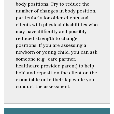
body positions. Try to reduce the
number of changes in body position,
particularly for older clients and
clients with physical disabilities who
may have difficulty and possibly
reduced strength to change
positions. If you are assessing a
newborn or young child, you can ask
someone (e.g., care partner,
healthcare provider, parent) to help
hold and reposition the client on the
exam table or in their lap while you
conduct the assessment.