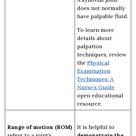
does not normally
have palpable fluid.
To learn more
details about
palpation
techniques, review
the
Physical
Examination
Techniques: A
Nurse’s Guide
open educational
resource.
Range of motion (ROM)
It is helpful to
refers to a joint’s
demonstrate the