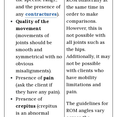
and the presence of
the same time in
any
contractures
).
order to make
comparisons.
Quality of the
However, this is
movement
not possible with
(movements of
all joints such as
joints should be
the hips.
smooth and
Additionally, it may
symmetrical with no
not be possible
obvious
with clients who
misalignments).
have mobility
Presence of
pain
limitations and
(ask the client if
pain.
they have any pain).
Presence of
The guidelines for
crepitus
(crepitus
ROM angles vary
is an abnormal