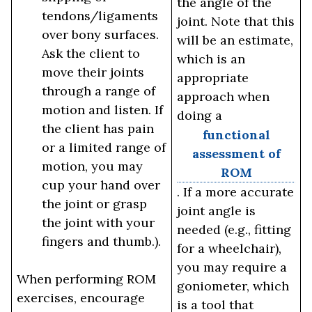
the angle of the
tendons/ligaments
joint. Note that this
over bony surfaces.
will be an estimate,
Ask the client to
which is an
move their joints
appropriate
through a range of
approach when
motion and listen. If
doing a
the client has pain
functional
or a limited range of
assessment of
motion, you may
ROM
cup your hand over
. If a more accurate
the joint or grasp
joint angle is
the joint with your
needed (e.g., fitting
fingers and thumb.).
for a wheelchair),
you may require a
When performing ROM
goniometer, which
exercises, encourage
is a tool that