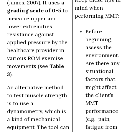
(James, 2007). It uses a
mind when
grading scale of 0–5
to
performing MMT:
measure upper and
lower extremities
Before
resistance against
beginning,
applied pressure by the
assess the
healthcare provider in
environment.
various ROM exercise
Are there any
movements (see
Table
situational
3
).
factors that
might affect
An alternative method
the client’s
to test muscle strength
MMT
is to use a
performance
dynamometry, which is
(e.g., pain,
a kind of mechanical
fatigue from
equipment. The tool can