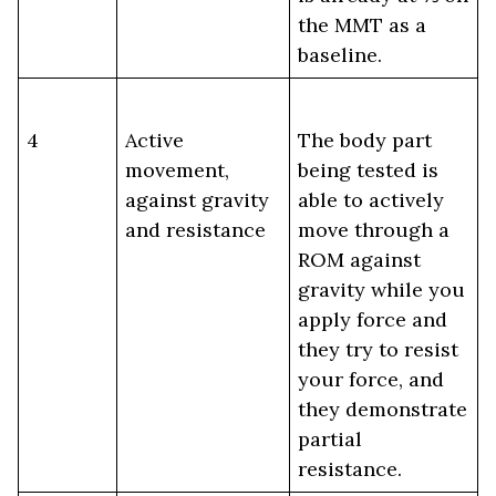
the MMT as a
baseline.
4
Active
The body part
movement,
being tested is
against gravity
able to actively
and resistance
move through a
ROM against
gravity while you
apply force and
they try to resist
your force, and
they demonstrate
partial
resistance.