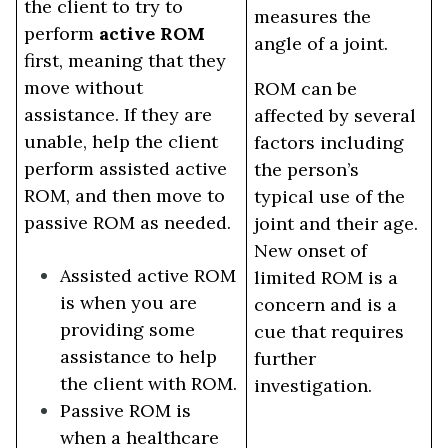
the client to try to
measures the
perform
active ROM
angle of a joint.
first, meaning that they
move without
ROM can be
assistance. If they are
affected by several
unable, help the client
factors including
perform assisted active
the person’s
ROM, and then move to
typical use of the
passive ROM as needed.
joint and their age.
New onset of
Assisted active ROM
limited ROM is a
is when you are
concern and is a
providing some
cue that requires
assistance to help
further
the client with ROM.
investigation.
Passive ROM is
when a healthcare