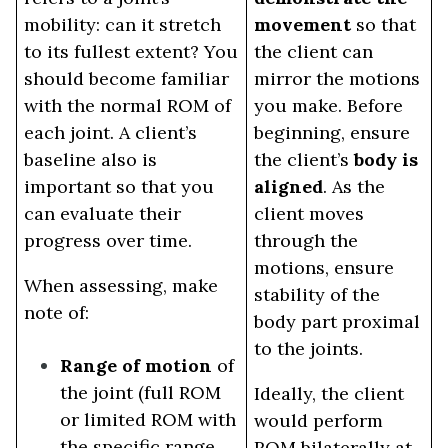
mobility: can it stretch
movement
so that
to its fullest extent? You
the client can
should become familiar
mirror the motions
with the normal ROM of
you make. Before
each joint. A client’s
beginning, ensure
baseline also is
the client’s
body is
important so that you
aligned
. As the
can evaluate their
client moves
progress over time.
through the
motions, ensure
When assessing, make
stability of the
note of:
body part proximal
to the joints.
Range of motion
of
the joint (full ROM
Ideally, the client
or limited ROM with
would perform
the specific range,
ROM bilaterally at