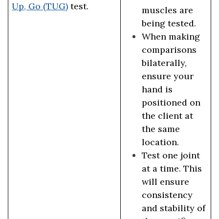
Up, Go (TUG)
test.
muscles are
being tested.
When making
comparisons
bilaterally,
ensure your
hand is
positioned on
the client at
the same
location.
Test one joint
at a time. This
will ensure
consistency
and stability of