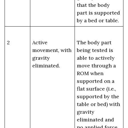
that the body
part is supported
by a bed or table.
2
Active
The body part
movement, with
being tested is
gravity
able to actively
eliminated.
move through a
ROM when
supported on a
flat surface (i.e.,
supported by the
table or bed) with
gravity
eliminated and
no applied force.