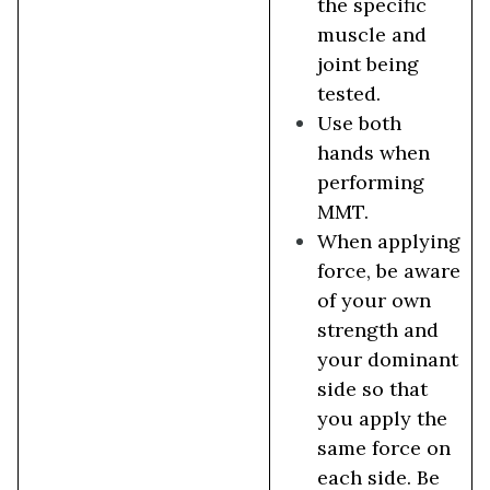
the specific
muscle and
joint being
tested.
Use both
hands when
performing
MMT.
When applying
force, be aware
of your own
strength and
your dominant
side so that
you apply the
same force on
each side. Be