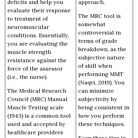
deficits and help you
approach.
evaluate their response
The MRC tool is
to treatment of
somewhat
neuromuscular
controversial in
conditions. Essentially,
terms of grade
you are evaluating the
breakdown, as the
muscle strength
subjective nature
resistance against the
of skill when
force of the assessor
performing MMT
(i.e., the nurse).
(Naqvi, 2019). You
The Medical Research
can minimize
Council (MRC) Manual
subjectivity by
Muscle Testing scale
being consistent in
(1943) is a common tool
how you perform
used and accepted by
these techniques.
healthcare providers
Keep these tips in