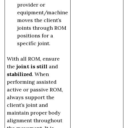
provider or
equipment/machine
moves the client’s
joints through ROM
positions for a
specific joint.
With all ROM, ensure
the
joint is still
and
stabilized
. When
performing assisted
active or passive ROM,
always support the
client’s joint and
maintain proper body
alignment throughout