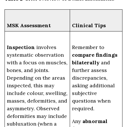
MSK Assessment
Clinical Tips
Inspection
involves
Remember to
systematic observation
compare findings
with a focus on muscles,
bilaterally
and
bones, and joints.
further assess
Depending on the areas
discrepancies,
inspected, this may
asking additional
include colour, swelling,
subjective
masses, deformities, and
questions when
asymmetry. Observed
required.
deformities may include
Any
abnormal
subluxation (when a