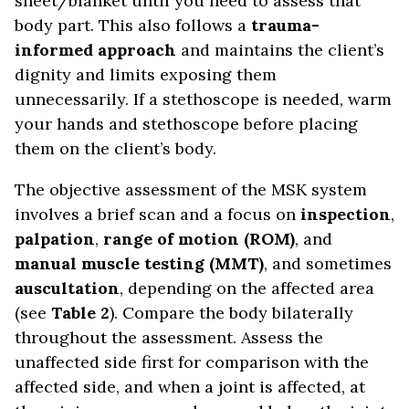
sheet/blanket until you need to assess that
body part. This also follows a
trauma-
informed approach
and maintains the client’s
dignity and limits exposing them
unnecessarily. If a stethoscope is needed, warm
your hands and stethoscope before placing
them on the client’s body.
The objective assessment of the MSK system
involves a brief scan and a focus on
inspection
,
palpation
,
range of motion (ROM)
, and
manual muscle testing (MMT)
, and sometimes
auscultation
, depending on the affected area
(see
Table 2
). Compare the body bilaterally
throughout the assessment. Assess the
unaffected side first for comparison with the
affected side, and when a joint is affected, at