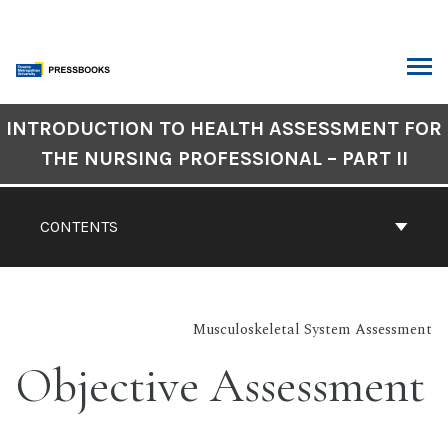
Skip
to
content
ARCH
Book
INTRODUCTION TO HEALTH ASSESSMENT FOR
Contents
THE NURSING PROFESSIONAL – PART II
Navigation
CONTENTS
Musculoskeletal System Assessment
Objective Assessment