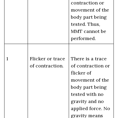
contraction or
movement of the
body part being
tested. Thus,
MMT cannot be
performed.
1
Flicker or trace
There is a trace
of contraction.
of contraction or
flicker of
movement of the
body part being
tested with no
gravity and no
applied force. No
gravity means