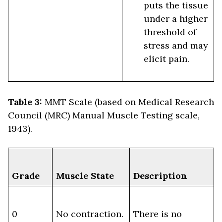
puts the tissue
under a higher
threshold of
stress and may
elicit pain.
Table 3:
MMT Scale (based on Medical Research
Council (MRC) Manual Muscle Testing scale,
1943).
Grade
Muscle State
Description
0
No contraction.
There is no