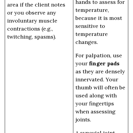
hands to assess for
area if the client notes
temperature,
or you observe any
because it is most
involuntary muscle
sensitive to
contractions (e.g.,
temperature
twitching, spasms).
changes.
For palpation, use
your
finger pads
as they are densely
innervated. Your
thumb will often be
used along with
your fingertips
when assessing
joints.
A synovial joint