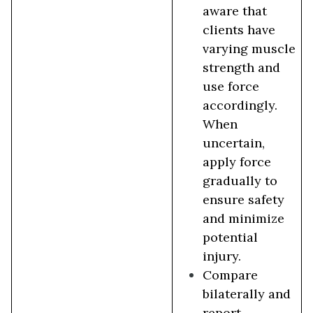
aware that
clients have
varying muscle
strength and
use force
accordingly.
When
uncertain,
apply force
gradually to
ensure safety
and minimize
potential
injury.
Compare
bilaterally and
report