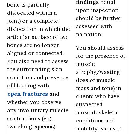
findings
noted
bone is partially
upon inspection
dislocated within a
should be further
joint) or a complete
assessed with
dislocation in which the
palpation.
articular surface of two
bones are no longer
You should assess
aligned or connected.
for the presence of
You also need to assess
muscle
the surrounding skin
atrophy/wasting
condition and presence
(loss of muscle
of bleeding with
mass and tone) in
open fractures
and
clients who have
whether you observe
suspected
any involuntary muscle
musculoskeletal
contractions (e.g.,
conditions and
twitching, spasms).
mobility issues. It