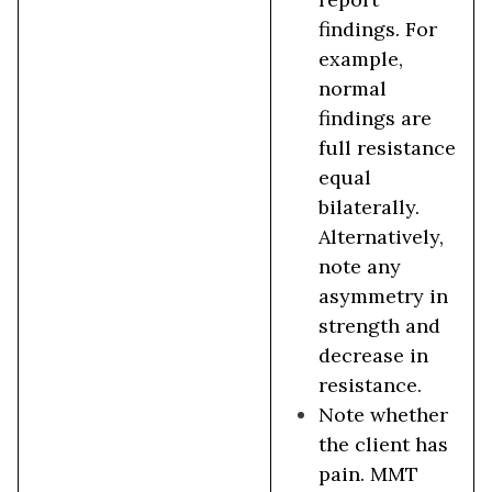
findings. For
example,
normal
findings are
full resistance
equal
bilaterally.
Alternatively,
note any
asymmetry in
strength and
decrease in
resistance.
Note whether
the client has
pain. MMT