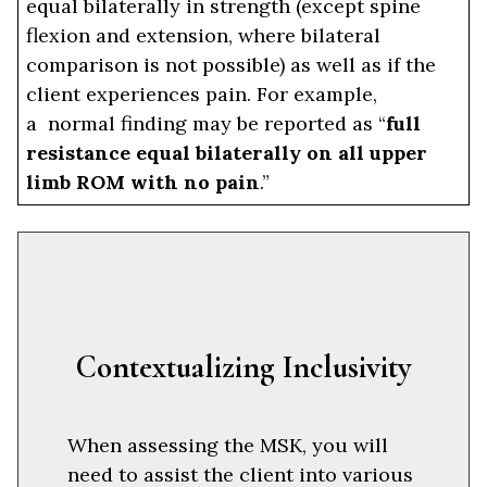
equal bilaterally in strength (except spine
flexion and extension, where bilateral
comparison is not possible) as well as if the
client experiences pain. For example,
a normal finding may be reported as “
full
resistance equal bilaterally on all upper
limb ROM with no pain
.”
Contextualizing Inclusivity
When assessing the MSK, you will
need to assist the client into various