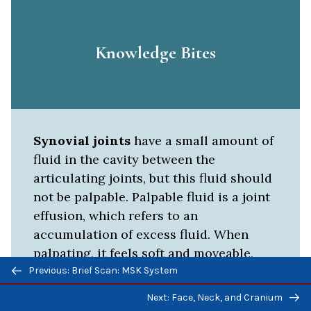
Knowledge Bites
Synovial joints
have a small amount of
fluid in the cavity between the
articulating joints, but this fluid should
not be palpable. Palpable fluid is a joint
effusion, which refers to an
accumulation of excess fluid. When
palpating, it feels soft and moveable,
Previous/next
and is sometimes associated with
Previous: Brief Scan: MSK System
navigation
warmth, redness, and pain. The cause of
Next: Face, Neck, and Cranium
effusions varies, but can be associated