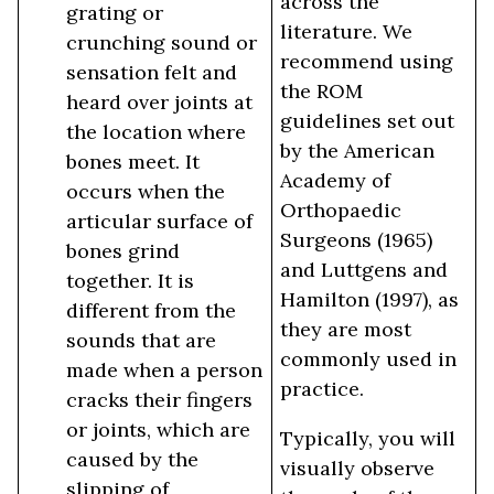
across the
grating or
literature. We
crunching sound or
recommend using
sensation felt and
the ROM
heard over joints at
guidelines set out
the location where
by the American
bones meet. It
Academy of
occurs when the
Orthopaedic
articular surface of
Surgeons (1965)
bones grind
and Luttgens and
together. It is
Hamilton (1997), as
different from the
they are most
sounds that are
commonly used in
made when a person
practice.
cracks their fingers
or joints, which are
Typically, you will
caused by the
visually observe
slipping of