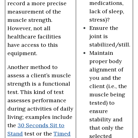
medications,
record a more precise
lack of sleep,
measurement of the
stress)?
muscle strength.
Ensure the
However, not all
joint is
healthcare facilities
stabilized/still.
have access to this
Maintain
equipment.
proper body
Another method to
alignment of
assess a client’s muscle
you and the
strength is a functional
client (i.e., the
test. This kind of test
muscle being
assesses performance
tested) to
during activities of daily
ensure
living; examples include
stability and
the
30 Seconds Sit to
that only the
Stand
test or the
Timed
selected