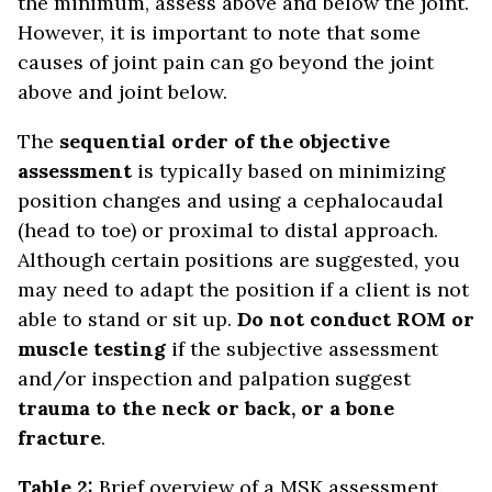
the minimum, assess above and below the joint.
However, it is important to note that some
causes of joint pain can go beyond the joint
above and joint below.
The
sequential order of the objective
assessment
is typically based on minimizing
position changes and using a cephalocaudal
(head to toe) or proximal to distal approach.
Although certain positions are suggested, you
may need to adapt the position if a client is not
able to stand or sit up.
Do not conduct ROM or
muscle testing
if the subjective assessment
and/or inspection and palpation suggest
trauma to the neck or back, or a bone
fracture
.
Table 2:
Brief overview of a MSK assessment.