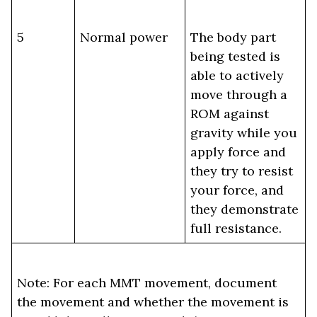
5
Normal power
The body part
being tested is
able to actively
move through a
ROM against
gravity while you
apply force and
they try to resist
your force, and
they demonstrate
full resistance.
Note: For each MMT movement, document
the movement and whether the movement is