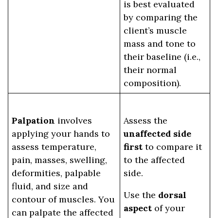
is best evaluated
by comparing the
client’s muscle
mass and tone to
their baseline (i.e.,
their normal
composition).
Palpation
involves
Assess the
applying your hands to
unaffected side
assess temperature,
first
to compare it
pain, masses, swelling,
to the affected
deformities, palpable
side.
fluid, and size and
Use the
dorsal
contour of muscles. You
aspect
of your
can palpate the affected