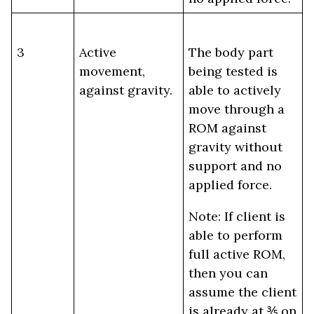
3
Active
The body part
movement,
being tested is
against gravity.
able to actively
move through a
ROM against
gravity without
support and no
applied force.
Note: If client is
able to perform
full active ROM,
then you can
assume the client
is already at ⅗ on