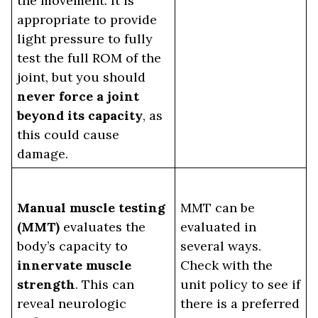
the movement. It is
appropriate to provide
light pressure to fully
test the full ROM of the
joint, but you should
never force a joint
beyond its capacity
, as
this could cause
damage.
Manual muscle testing
MMT can be
(MMT)
evaluates the
evaluated in
body’s capacity to
several ways.
innervate muscle
Check with the
strength
. This can
unit policy to see if
reveal neurologic
there is a preferred