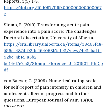
Reports, 3(5), 1-8.
https://doi.org/10.1097/PR9.000000000000067
2
Slomp, F. (2019). Transforming acute pain
experience into a pain score: The challenges.
Doctoral dissertation, University of Alberta
.
https://era.library.ualberta.ca/items/39d68f48-
556c-437d-92fb-164063b7a1e3/view/4c3abaf4-
92bc-4b1d-83b2-
bd14ef7e7fa8/Slomp_Florence_J_201901_PhD.p
df
von Baeyer, C. (2009). Numerical rating scale
for self-report of pain intensity in children and
adolescents: Recent progress and further
questions. European Journal of Pain, 13(10),
1005-1007.