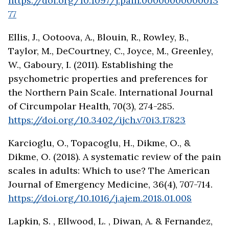
https://doi.org/10.1097/j.pain.00000000000013
77
Ellis, J., Ootoova, A., Blouin, R., Rowley, B.,
Taylor, M., DeCourtney, C., Joyce, M., Greenley,
W., Gaboury, I. (2011). Establishing the
psychometric properties and preferences for
the Northern Pain Scale. International Journal
of Circumpolar Health, 70(3), 274-285.
https://doi.org/10.3402/ijch.v70i3.17823
Karcioglu, O., Topacoglu, H., Dikme, O., &
Dikme, O. (2018). A systematic review of the pain
scales in adults: Which to use? The American
Journal of Emergency Medicine, 36(4), 707-714.
https://doi.org/10.1016/j.ajem.2018.01.008
Lapkin, S. , Ellwood, L. , Diwan, A. & Fernandez,