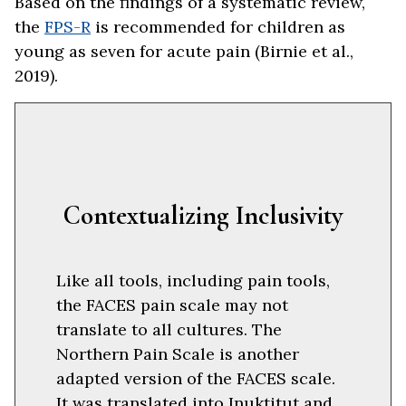
Based on the findings of a systematic review,
the
FPS-R
is recommended for children as
young as seven for acute pain (Birnie et al.,
2019).
Contextualizing Inclusivity
Like all tools, including pain tools,
the FACES pain scale may not
translate to all cultures. The
Northern Pain Scale is another
adapted version of the FACES scale.
It was translated into Inuktitut and