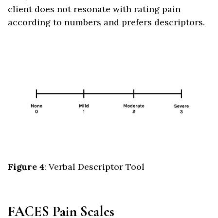
client does not resonate with rating pain
according to numbers and prefers descriptors.
Figure 4
: Verbal Descriptor Tool
FACES Pain Scales