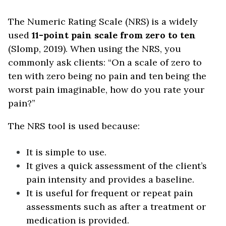
The Numeric Rating Scale (NRS) is a widely
used
11-point pain scale from zero to ten
(Slomp, 2019). When using the NRS, you
commonly ask clients: “On a scale of zero to
ten with zero being no pain and ten being the
worst pain imaginable, how do you rate your
pain?”
The NRS tool is used because:
It is simple to use.
It gives a quick assessment of the client’s
pain intensity and provides a baseline.
It is useful for frequent or repeat pain
assessments such as after a treatment or
medication is provided.