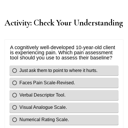
Activity: Check Your Understanding