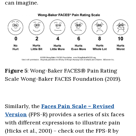
can imagine.
Figure 5
: Wong-Baker FACES® Pain Rating
Scale Wong-Baker FACES Foundation (2019).
Similarly, the
Faces Pain Scale – Revised
Version
(FPS-R) provides a series of six faces
with different expressions to illustrate pain
(Hicks et al., 2001) – check out the FPS-R by