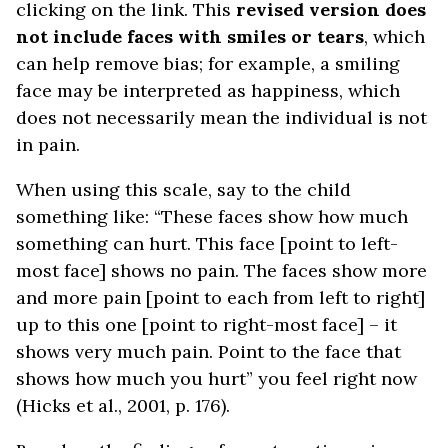
clicking on the link. This
revised version does
not include faces with smiles or tears
, which
can help remove bias; for example, a smiling
face may be interpreted as happiness, which
does not necessarily mean the individual is not
in pain.
When using this scale, say to the child
something like: “These faces show how much
something can hurt. This face [point to left-
most face] shows no pain. The faces show more
and more pain [point to each from left to right]
up to this one [point to right-most face] – it
shows very much pain. Point to the face that
shows how much you hurt” you feel right now
(Hicks et al., 2001, p. 176).