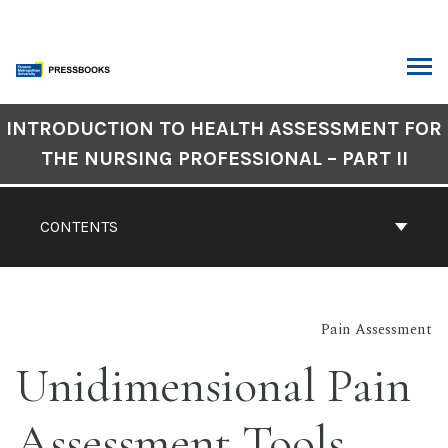
Skip
to
content
ARCH
Book
INTRODUCTION TO HEALTH ASSESSMENT FOR
Contents
THE NURSING PROFESSIONAL – PART II
Navigation
CONTENTS
Pain Assessment
Unidimensional Pain
Assessment Tools