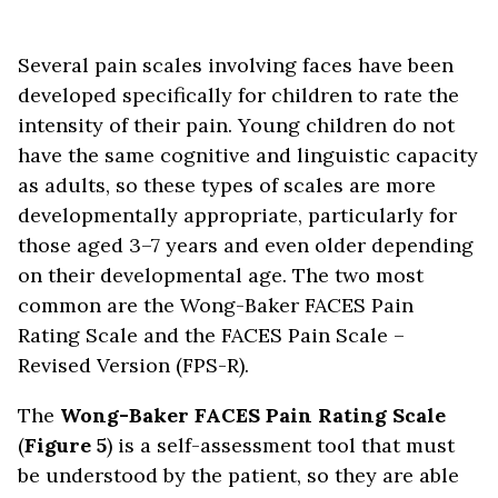
Several pain scales involving faces have been
developed specifically for children to rate the
intensity of their pain. Young children do not
have the same cognitive and linguistic capacity
as adults, so these types of scales are more
developmentally appropriate, particularly for
those aged 3–7 years and even older depending
on their developmental age. The two most
common are the Wong-Baker FACES Pain
Rating Scale and the FACES Pain Scale –
Revised Version (FPS-R).
The
Wong-Baker FACES Pain Rating Scale
(
Figure 5
) is a self-assessment tool that must
be understood by the patient, so they are able