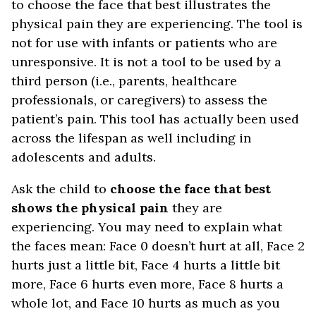
to choose the face that best illustrates the
physical pain they are experiencing. The tool is
not for use with infants or patients who are
unresponsive. It is not a tool to be used by a
third person (i.e., parents, healthcare
professionals, or caregivers) to assess the
patient’s pain. This tool has actually been used
across the lifespan as well including in
adolescents and adults.
Ask the child to
choose the face that best
shows the physical pain
they are
experiencing. You may need to explain what
the faces mean: Face 0 doesn’t hurt at all, Face 2
hurts just a little bit, Face 4 hurts a little bit
more, Face 6 hurts even more, Face 8 hurts a
whole lot, and Face 10 hurts as much as you