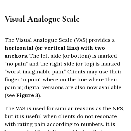
Visual Analogue Scale
The Visual Analogue Scale (VAS) provides a
horizontal (or vertical line) with two
anchors
. The left side (or bottom) is marked
“no pain” and the right side (or top) is marked
“worst imaginable pain.” Clients may use their
finger to point where on the line where their
pain is; digital versions are also now available
(see
Figure 3
).
The VAS is used for similar reasons as the NRS,
but it is useful when clients do not resonate
with rating pain according to numbers. It is