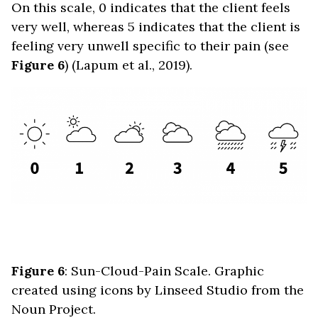
On this scale, 0 indicates that the client feels
very well, whereas 5 indicates that the client is
feeling very unwell specific to their pain (see
Figure 6
) (Lapum et al., 2019).
Figure 6
: Sun-Cloud-Pain Scale. Graphic
created using icons by Linseed Studio from the
Noun Project.