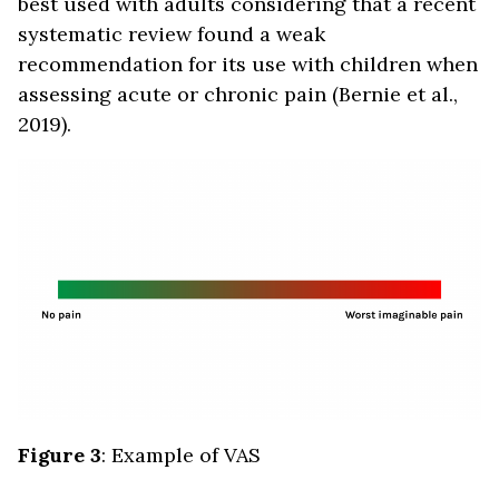
best used with adults considering that a recent
systematic review found a weak
recommendation for its use with children when
assessing acute or chronic pain (Bernie et al.,
2019).
Figure 3
: Example of VAS