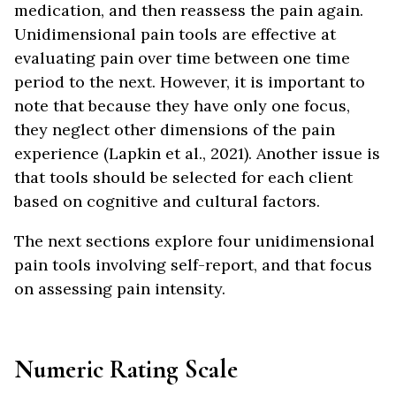
medication, and then reassess the pain again.
Unidimensional pain tools are effective at
evaluating pain over time between one time
period to the next. However, it is important to
note that because they have only one focus,
they neglect other dimensions of the pain
experience (Lapkin et al., 2021). Another issue is
that tools should be selected for each client
based on cognitive and cultural factors.
The next sections explore four unidimensional
pain tools involving self-report, and that focus
on assessing pain intensity.
Numeric Rating Scale