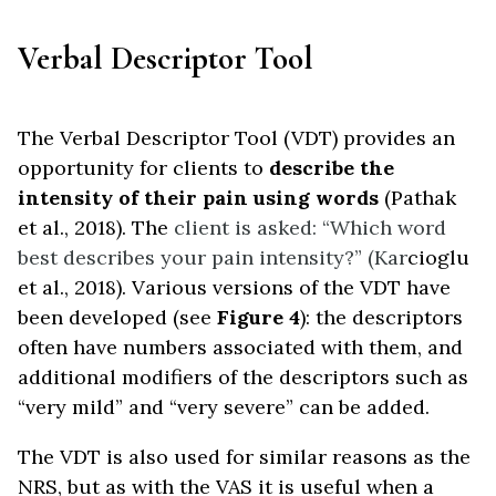
Verbal Descriptor Tool
The Verbal Descriptor Tool (VDT) provides an
opportunity for clients to
describe the
intensity of their pain using words
(Pathak
et al., 2018). The
client is asked: “Which word
best describes your pain intensity?” (Kar
cioglu
et al., 2018). Various versions of the VDT have
been developed (see
Figure 4
): the descriptors
often have numbers associated with them, and
additional modifiers of the descriptors such as
“very mild” and “very severe” can be added.
The VDT is also used for similar reasons as the
NRS, but as with the VAS it is useful when a