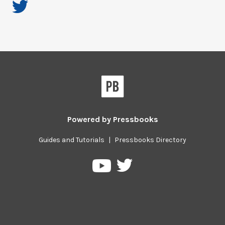
Powered by
Pressbooks
Guides and Tutorials
|
Pressbooks Directory
Pressbooks
Pressbooks
on
on
Twitter
YouTube