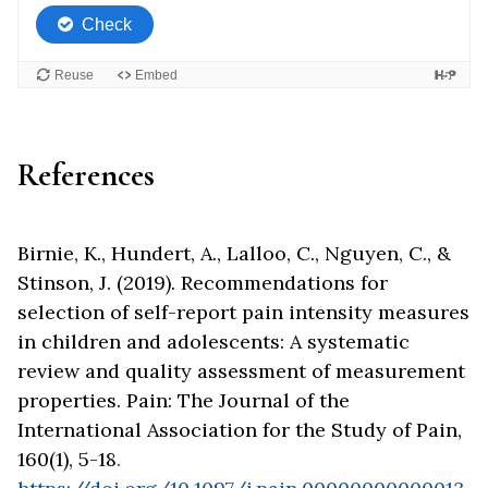
References
Birnie, K., Hundert, A., Lalloo, C., Nguyen, C., &
Stinson, J. (2019). Recommendations for
selection of self-report pain intensity measures
in children and adolescents: A systematic
review and quality assessment of measurement
properties. Pain: The Journal of the
International Association for the Study of Pain,
160(1), 5-18
.