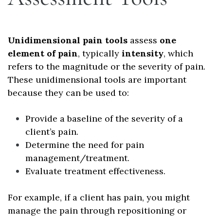
Unidimensional pain tools
assess
one
element of pain
, typically
intensity
, which
refers to the magnitude or the severity of pain.
These unidimensional tools are important
because they can be used to:
Provide a baseline of the severity of a
client’s pain.
Determine the need for pain
management/treatment.
Evaluate treatment effectiveness.
For example, if a client has pain, you might
manage the pain through repositioning or