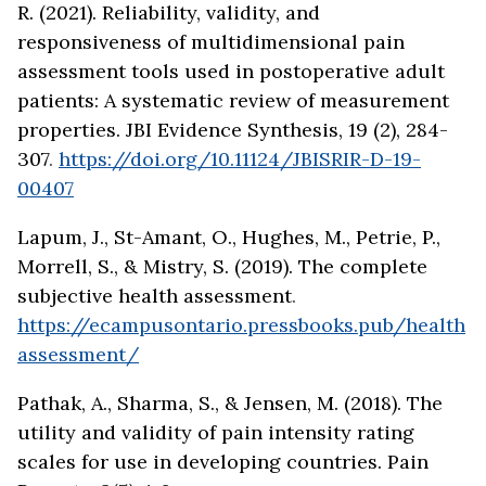
R. (2021). Reliability, validity, and
responsiveness of multidimensional pain
assessment tools used in postoperative adult
patients: A systematic review of measurement
properties. JBI Evidence Synthesis, 19 (2), 284-
307
.
https://doi.org/10.11124/JBISRIR-D-19-
00407
Lapum, J., St-Amant, O., Hughes, M., Petrie, P.,
Morrell, S., & Mistry, S. (2019). The complete
subjective health assessment
.
https://ecampusontario.pressbooks.pub/health
assessment/
Pathak, A., Sharma, S., & Jensen, M. (2018). The
utility and validity of pain intensity rating
scales for use in developing countries. Pain