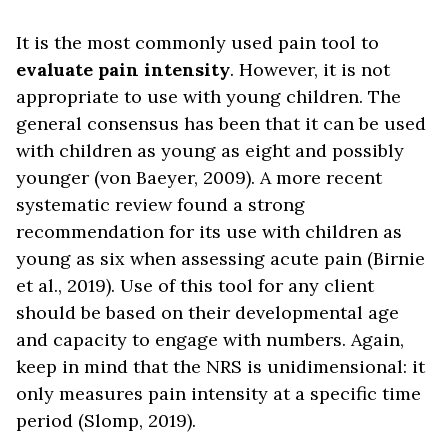
It is the most commonly used pain tool to
evaluate pain intensity
. However, it is not
appropriate to use with young children. The
general consensus has been that it can be used
with children as young as eight and possibly
younger (von Baeyer, 2009). A more recent
systematic review found a strong
recommendation for its use with children as
young as six when assessing acute pain (Birnie
et al., 2019). Use of this tool for any client
should be based on their developmental age
and capacity to engage with numbers. Again,
keep in mind that the NRS is unidimensional: it
only measures pain intensity at a specific time
period (Slomp, 2019).