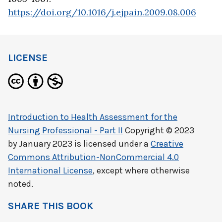
https://doi.org/10.1016/j.ejpain.2009.08.006
LICENSE
Introduction to Health Assessment for the
Nursing Professional - Part II
Copyright © 2023
by
January 2023
is licensed under a
Creative
Commons Attribution-NonCommercial 4.0
International License
, except where otherwise
noted.
SHARE THIS BOOK