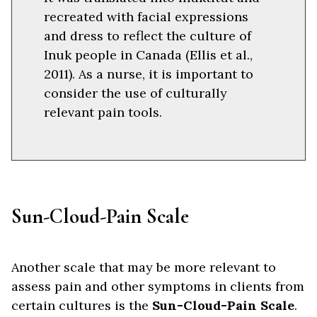
recreated with facial expressions
and dress to reflect the culture of
Inuk people in Canada (Ellis et al.,
2011). As a nurse, it is important to
consider the use of culturally
relevant pain tools.
Sun-Cloud-Pain Scale
Another scale that may be more relevant to
assess pain and other symptoms in clients from
certain cultures is the
Sun-Cloud-Pain Scale
.