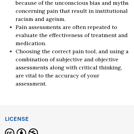
because of the unconscious bias and myths
concerning pain that result in institutional
racism and ageism.
Pain assessments are often repeated to
evaluate the effectiveness of treatment and
medication.
Choosing the correct pain tool, and using a
combination of subjective and objective
assessments along with critical thinking,
are vital to the accuracy of your
assessment.
LICENSE