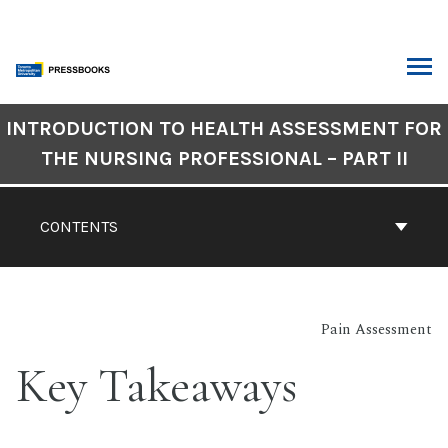
Skip
to
content
ARCH
Book
INTRODUCTION TO HEALTH ASSESSMENT FOR
Contents
THE NURSING PROFESSIONAL – PART II
Navigation
CONTENTS
Pain Assessment
Key Takeaways