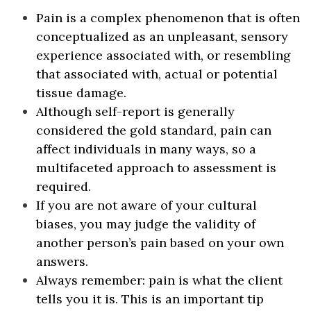
Pain is a complex phenomenon that is often
conceptualized as an unpleasant, sensory
experience associated with, or resembling
that associated with, actual or potential
tissue damage.
Although self-report is generally
considered the gold standard, pain can
affect individuals in many ways, so a
multifaceted approach to assessment is
required.
If you are not aware of your cultural
biases, you may judge the validity of
another person’s pain based on your own
answers.
Always remember: pain is what the client
tells you it is. This is an important tip