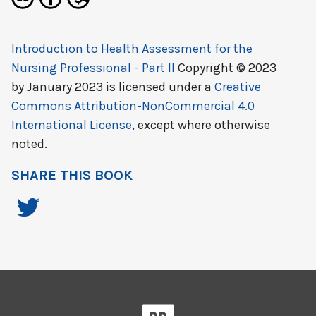
Introduction to Health Assessment for the
Nursing Professional - Part II
Copyright © 2023
by
January 2023
is licensed under a
Creative
Commons Attribution-NonCommercial 4.0
International License
, except where otherwise
noted.
SHARE THIS BOOK