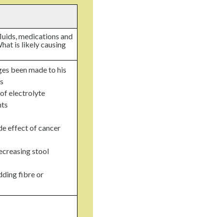
fluids, medications and
hat is likely causing
es been made to his
s
 of electrolyte
nts
de effect of cancer
ecreasing stool
ding fibre or