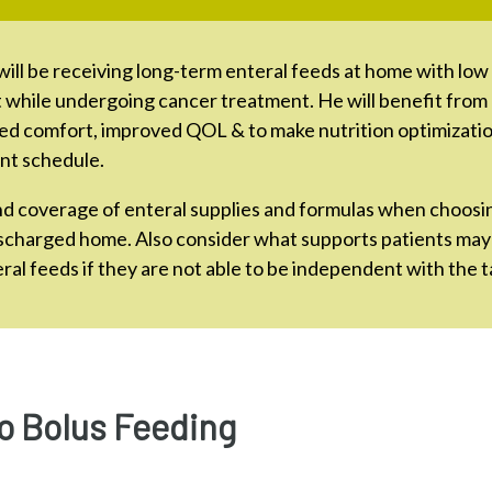
will be receiving long-term enteral feeds at home with low 
t while undergoing cancer treatment. He will benefit from
ed comfort, improved QOL & to make nutrition optimization
nt schedule.
nd coverage of enteral supplies and formulas when choosi
ischarged home. Also consider what supports patients may
ral feeds if they are not able to be independent with the t
o Bolus Feeding