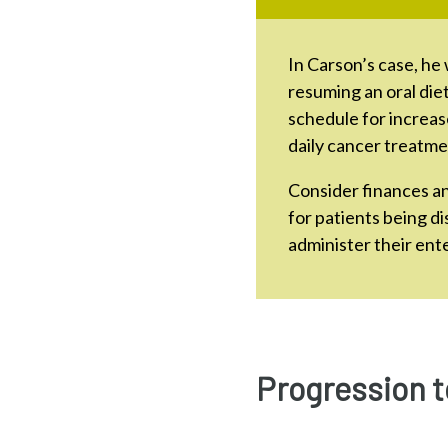
In Carson’s case, he 
resuming an oral die
schedule for increas
daily cancer treatme
Consider finances a
for patients being d
administer their ente
Progression t