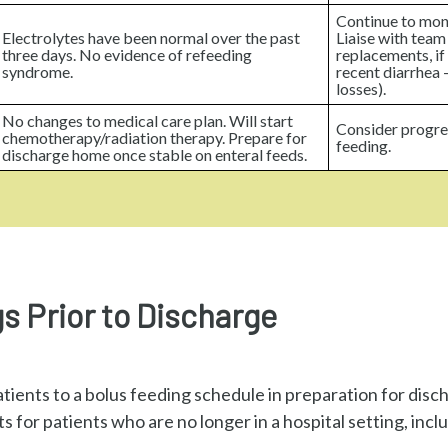
Continue to moni
Electrolytes have been normal over the past
Liaise with team
three days. No evidence of refeeding
replacements, if 
syndrome.
recent diarrhea –
losses).
No changes to medical care plan. Will start
Consider progre
chemotherapy/radiation therapy. Prepare for
feeding.
discharge home once stable on enteral feeds.
s Prior to Discharge
atients to a bolus feeding schedule in preparation for dis
 for patients who are no longer in a hospital setting, incl