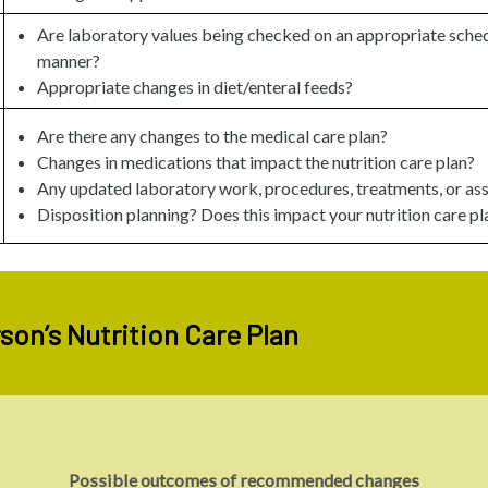
Are laboratory values being checked on an appropriate sched
manner?
Appropriate changes in diet/enteral feeds?
Are there any changes to the medical care plan?
Changes in medications that impact the nutrition care plan?
Any updated laboratory work, procedures, treatments, or as
Disposition planning? Does this impact your nutrition care pl
son’s Nutrition Care Plan
Possible outcomes of recommended changes