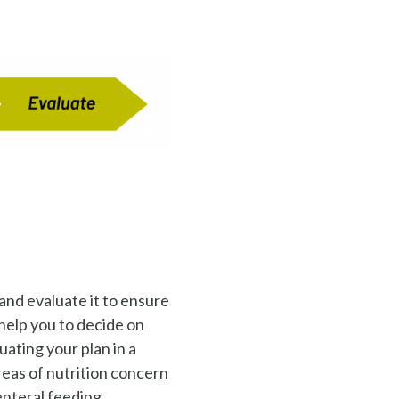
and evaluate it to ensure
 help you to decide on
ating your plan in a
reas of nutrition concern
 enteral feeding