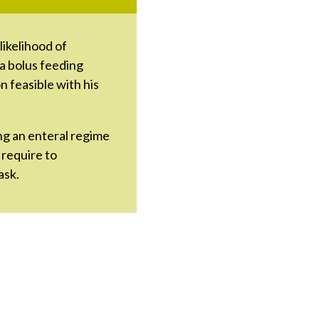
likelihood of
 a bolus feeding
 feasible with his
ng an enteral regime
 require to
ask.