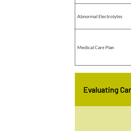
Abnormal Electrolytes
Medical Care Plan
Evaluating Car