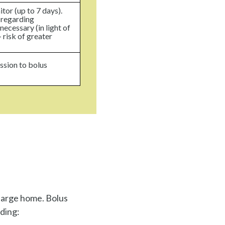
tor (up to 7 days).
 regarding
necessary (in light of
 risk of greater
ssion to bolus
charge home. Bolus
uding: