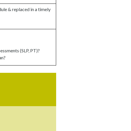
ule & replaced in a timely
sessments (SLP, PT)?
an?