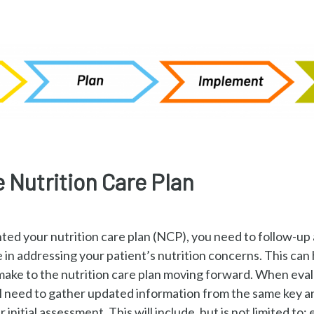
e Nutrition Care Plan
ed your nutrition care plan (NCP), you need to follow-up 
e in addressing your patient’s nutrition concerns. This can
ake to the nutrition care plan moving forward. When evalu
ill need to gather updated information from the same key a
r initial assessment. This will include, but is not limited to: