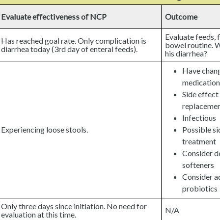
Evaluate effectiveness of NCP
Outcome
Evaluate feeds, 
Has reached goal rate. Only complication is
bowel routine. W
diarrhea today (3rd day of enteral feeds).
his diarrhea?
Have chang
medication
Side effect
replaceme
Infectious
Experiencing loose stools.
Possible si
treatment
Consider d
softeners
Consider ad
probiotics
Only three days since initiation. No need for
N/A
evaluation at this time.