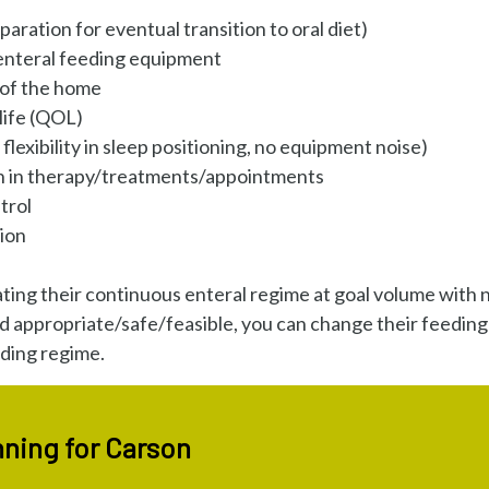
aration for eventual transition to oral diet)
 enteral feeding equipment
 of the home
life (QOL)
flexibility in sleep positioning, no equipment noise)
on in therapy/treatments/appointments
trol
ion
ting their continuous enteral regime at goal volume with 
d appropriate/safe/feasible, you can change their feeding
eding regime.
ning for Carson