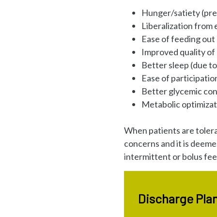
Hunger/satiety (prep
Liberalization from
Ease of feeding out
Improved quality of 
Better sleep (due to 
Ease of participati
Better glycemic con
Metabolic optimizat
When patients are tolera
concerns and it is deeme
intermittent or bolus fe
Discharge Plan