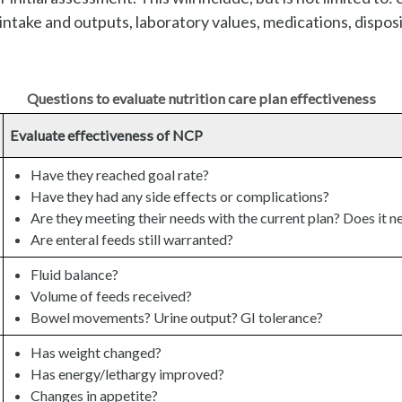
 intake and outputs, laboratory values, medications, dispos
Questions to evaluate nutrition care plan effectiveness
Evaluate effectiveness of NCP
Have they reached goal rate?
Have they had any side effects or complications?
Are they meeting their needs with the current plan? Does it n
Are enteral feeds still warranted?
Fluid balance?
Volume of feeds received?
Bowel movements? Urine output? GI tolerance?
Has weight changed?
Has energy/lethargy improved?
Changes in appetite?