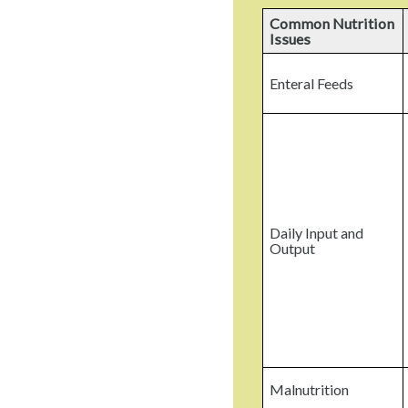
Common Nutrition
Issues
Enteral Feeds
Daily Input and
Output
Malnutrition