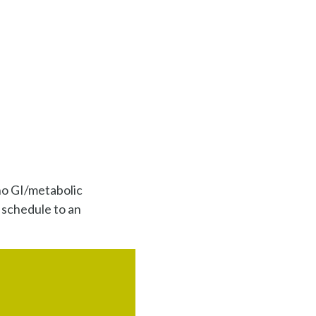
no GI/metabolic
 schedule to an