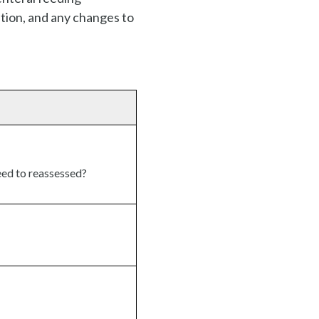
ition, and any changes to
eed to reassessed?