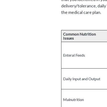
delivery/tolerance, daily
the medical care plan.
Common Nutrition
Issues
Enteral Feeds
Daily Input and Output
Malnutrition