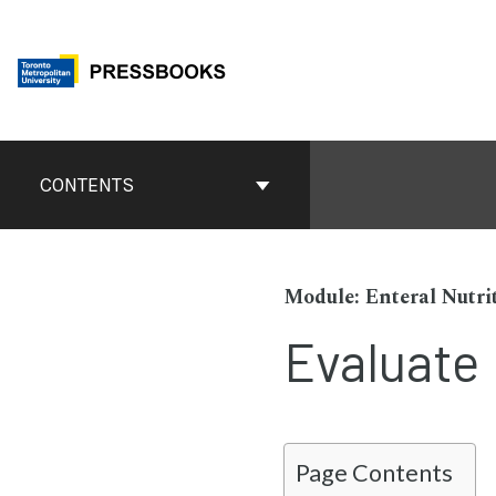
Skip
to
content
Book
Contents
CONTENTS
Navigation
Enteral Nutri
Evaluate
Page Contents