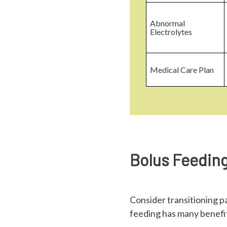
Abnormal
Electrolytes
Medical Care Plan
Bolus Feeding
Consider transitioning p
feeding has many benefits