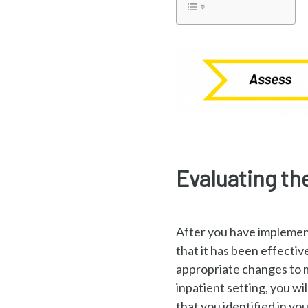
Evaluating th
After you have implement
that it has been effectiv
appropriate changes to m
inpatient setting, you w
that you identified in you