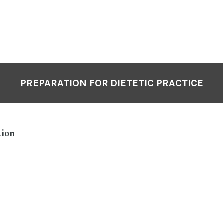
PREPARATION FOR DIETETIC PRACTICE
tion