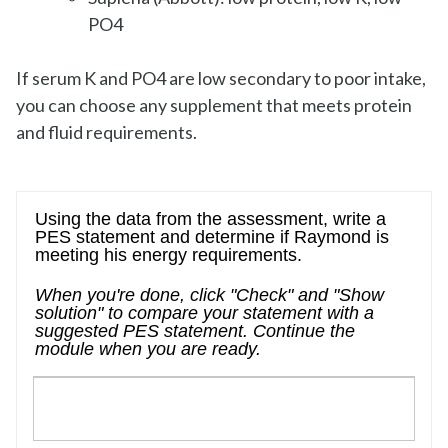
PO4
If serum K and PO4 are low secondary to poor intake,
you can choose any supplement that meets protein
and fluid requirements.