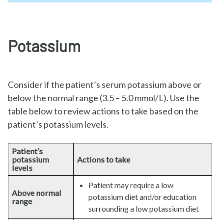
Potassium
Consider if the patient’s serum potassium above or
below the normal range (3.5 – 5.0 mmol/L). Use the
table below to review actions to take based on the
patient’s potassium levels.
Patient’s
potassium
Actions to take
levels
Patient may require a low
Above normal
potassium diet and/or education
range
surrounding a low potassium diet