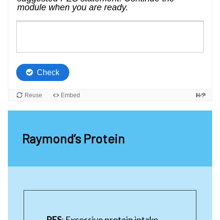
Raymond’s Protein
PES
: Excessive protein intake