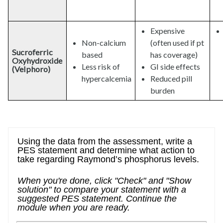
Expensive
Non-calcium
(often used if pt
Sucroferric
based
has coverage)
Oxyhydroxide
Less risk of
GI side effects
(Velphoro)
hypercalcemia
Reduced pill
burden