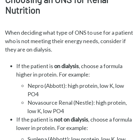
Nutrition
When deciding what type of ONS to use for a patient
who is not meeting their energy needs, consider if
they are on dialysis.
If the patient is
on dialysis
, choose a formula
higher in protein. For example:
Nepro (Abbott): high protein, low K, low
PO4
Novasource Renal (Nestle): high protein,
low K, low PO4
If the patient is
not on dialysis
, choose a formula
lower in protein. For example:
Suplena (Abbott): low protein, low K, low