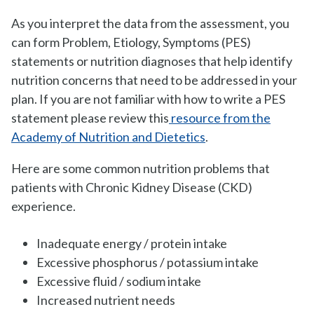
As you interpret the data from the assessment, you
can form Problem, Etiology, Symptoms (PES)
statements or nutrition diagnoses that help identify
nutrition concerns that need to be addressed in your
plan. If you are not familiar with how to write a PES
statement please review this
resource from the
Academy of Nutrition and Dietetics
.
Here are some common nutrition problems that
patients with Chronic Kidney Disease (CKD)
experience.
Inadequate energy / protein intake
Excessive phosphorus / potassium intake
Excessive fluid / sodium intake
Increased nutrient needs