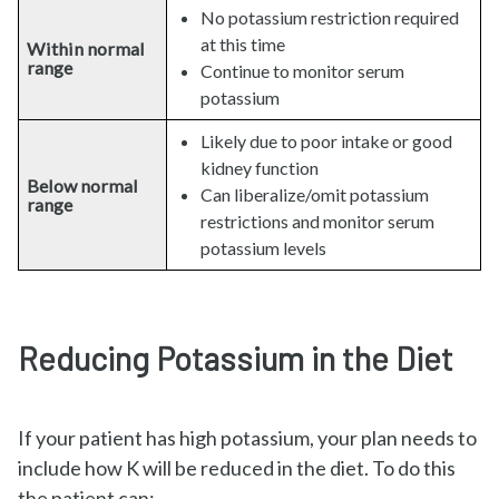
No potassium restriction required
at this time
Within normal
range
Continue to monitor serum
potassium
Likely due to poor intake or good
kidney function
Below normal
Can liberalize/omit potassium
range
restrictions and monitor serum
potassium levels
Reducing Potassium in the Diet
If your patient has high potassium, your plan needs to
include how K will be reduced in the diet. To do this
the patient can: