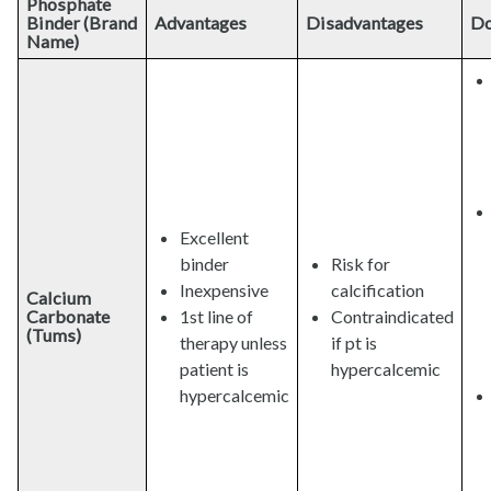
Phosphate
Binder (Brand
Advantages
Disadvantages
Do
Name)
Excellent
binder
Risk for
Inexpensive
calcification
Calcium
Carbonate
1st line of
Contraindicated
(Tums)
therapy unless
if pt is
patient is
hypercalcemic
hypercalcemic