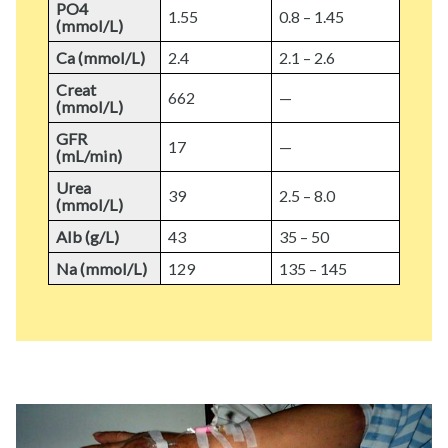
PO4
1.55
0.8 – 1.45
(mmol/L)
Ca (mmol/L)
2.4
2.1 – 2.6
Creat
662
—
(mmol/L)
GFR
17
—
(mL/min)
Urea
39
2.5 – 8.0
(mmol/L)
Alb (g/L)
43
35 – 50
Na (mmol/L)
129
135 – 145