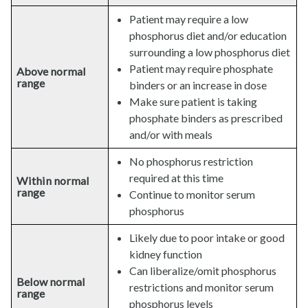
Patient may require a low
phosphorus diet and/or education
surrounding a low phosphorus diet
Patient may require phosphate
Above normal
range
binders or an increase in dose
Make sure patient is taking
phosphate binders as prescribed
and/or with meals
No phosphorus restriction
required at this time
Within normal
range
Continue to monitor serum
phosphorus
Likely due to poor intake or good
kidney function
Can liberalize/omit phosphorus
Below normal
restrictions and monitor serum
range
phosphorus levels