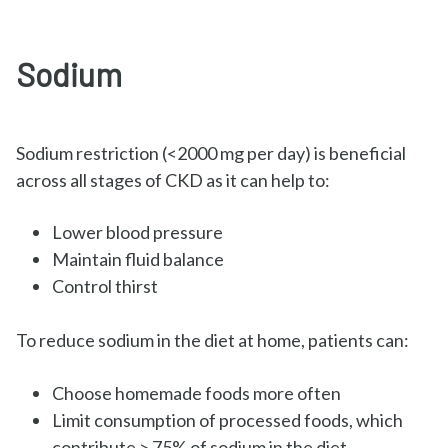
Sodium
Sodium restriction (<2000 mg per day) is beneficial
across all stages of CKD as it can help to:
Lower blood pressure
Maintain fluid balance
Control thirst
To reduce sodium in the diet at home, patients can:
Choose homemade foods more often
Limit consumption of processed foods, which
contribute > 75% of sodium in the diet