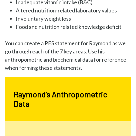
Inadequate vitamin intake (B&C)
Altered nutrition-related laboratory values
Involuntary weight loss
Food and nutrition related knowledge deficit
You can create a PES statement for Raymond as we
go through each of the 7 key areas. Use his
anthropometric and biochemical data for reference
when forming these statements.
Raymond’s Anthropometric
Data