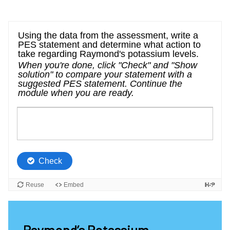
Raymond’s Potassium