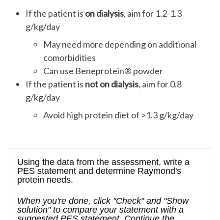
If the patient is
on dialysis
, aim for 1.2-1.3
g/kg/day
May need more depending on additional
comorbidities
Can use Beneprotein® powder
If the patient is
not on dialysis
, aim for 0.8
g/kg/day
Avoid high protein diet of >1.3 g/kg/day