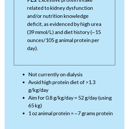
related to kidney dysfunction
and/or nutrition knowledge
deficit, as evidenced by high urea
(39 mmol/L) and diet history (~15
ounces/105 g animal protein per
day).
Not currently on dialysis
Avoid high protein diet of >1.3
g/kg/day
Aim for 0.8 g/kg/day = 52 g/day (using
65 kg)
1 oz animal protein = ~7 grams protein