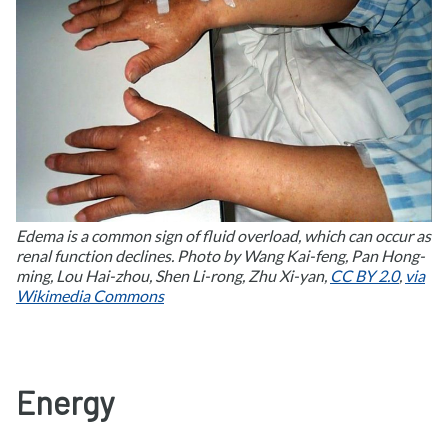
Edema is a common sign of fluid overload, which can occur as
renal function declines. Photo by Wang Kai-feng, Pan Hong-
ming, Lou Hai-zhou, Shen Li-rong, Zhu Xi-yan,
CC BY 2.0
,
via
Wikimedia Commons
Energy