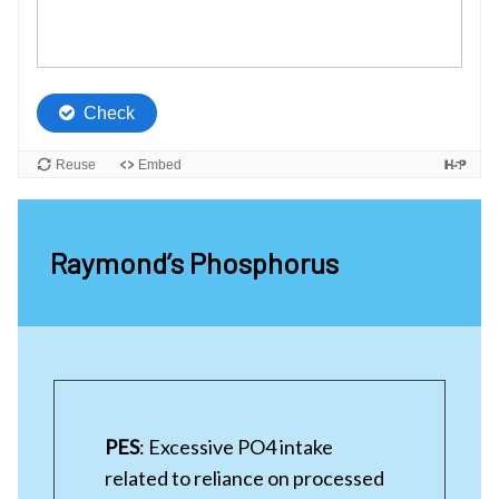
Raymond’s Phosphorus
PES
: Excessive PO4 intake
related to reliance on processed