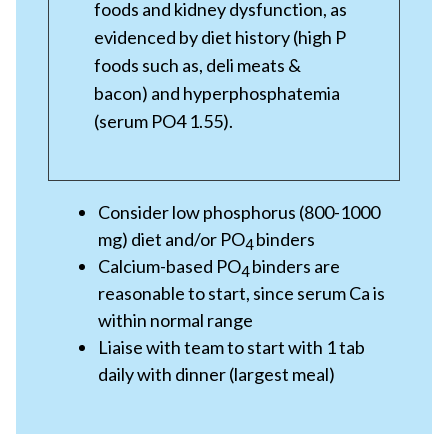
foods and kidney dysfunction, as
evidenced by diet history (high P
foods such as, deli meats &
bacon) and hyperphosphatemia
(serum PO4 1.55).
Consider low phosphorus (800-1000
mg) diet and/or PO
binders
4
Calcium-based PO
binders are
4
reasonable to start, since serum Ca is
within normal range
Liaise with team to start with 1 tab
daily with dinner (largest meal)