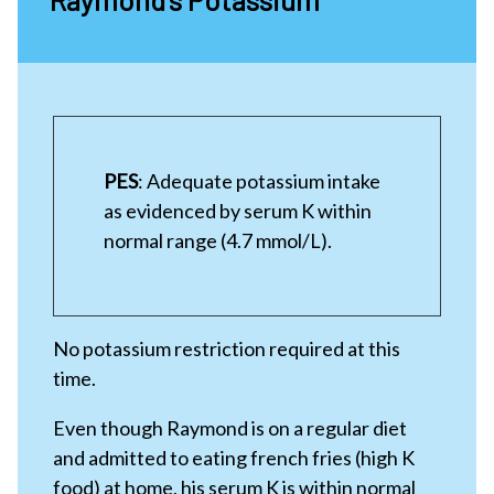
PES
: Adequate potassium intake
as evidenced by serum K within
normal range (4.7 mmol/L).
No potassium restriction required at this
time.
Even though Raymond is on a regular diet
and admitted to eating french fries (high K
food) at home, his serum K is within normal