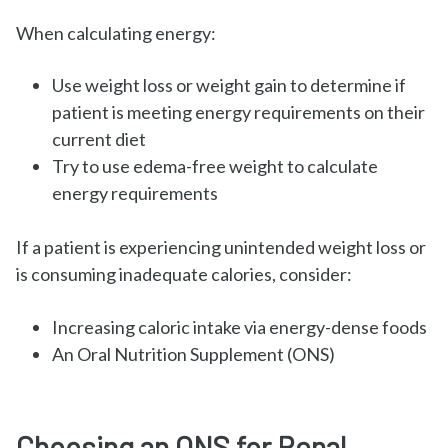
When calculating energy:
Use weight loss or weight gain to determine if
patient is meeting energy requirements on their
current diet
Try to use edema-free weight to calculate
energy requirements
If a patient is experiencing unintended weight loss or
is consuming inadequate calories, consider:
Increasing caloric intake via energy-dense foods
An Oral Nutrition Supplement (ONS)
Choosing an ONS for Renal