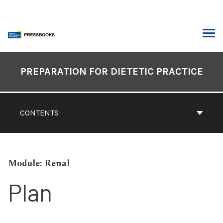
Skip
to
content
ARCH
Book
Contents
PREPARATION FOR DIETETIC PRACTICE
Navigation
CONTENTS
Renal
Plan