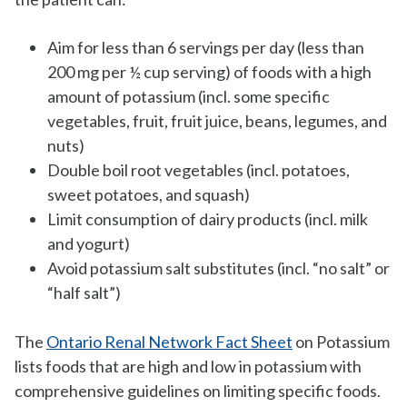
Aim for less than 6 servings per day (less than
200 mg per ½ cup serving) of foods with a high
amount of potassium (incl. some specific
vegetables, fruit, fruit juice, beans, legumes, and
nuts)
Double boil root vegetables (incl. potatoes,
sweet potatoes, and squash)
Limit consumption of dairy products (incl. milk
and yogurt)
Avoid potassium salt substitutes (incl. “no salt” or
“half salt”)
The
Ontario Renal Network Fact Sheet
on Potassium
lists foods that are high and low in potassium with
comprehensive guidelines on limiting specific foods.