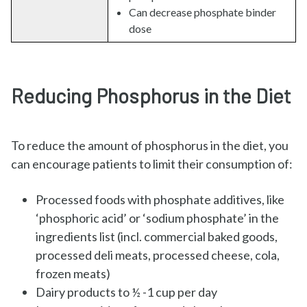
Can decrease phosphate binder
dose
Reducing Phosphorus in the Diet
To reduce the amount of phosphorus in the diet, you
can encourage patients to limit their consumption of:
Processed foods with phosphate additives, like
‘phosphoric acid’ or ‘sodium phosphate’ in the
ingredients list (incl. commercial baked goods,
processed deli meats, processed cheese, cola,
frozen meats)
Dairy products to ½ -1 cup per day