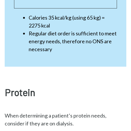
Calories 35 kcal/kg (using 65 kg) =
2275 kcal
Regular diet order is sufficient to meet
energy needs, therefore no ONS are
necessary
Protein
When determining a patient’s protein needs,
consider if they are on dialysis.