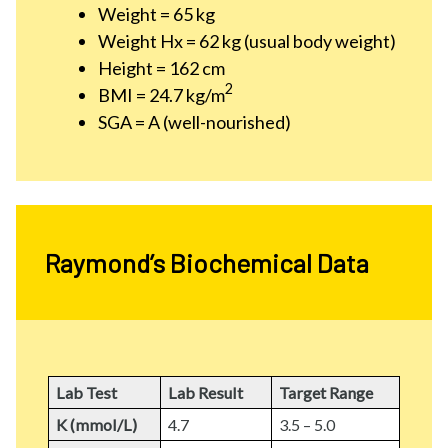
Weight = 65 kg
Weight Hx = 62 kg (usual body weight)
Height = 162 cm
2
BMI = 24.7 kg/m
SGA = A (well-nourished)
Raymond’s Biochemical Data
Lab Test
Lab Result
Target Range
K (mmol/L)
4.7
3.5 – 5.0