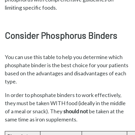
limiting specific foods.
Consider Phosphorus Binders
You can use this table to help you determine which
phosphate binder is the best choice for your patients
based on the advantages and disadvantages of each
type.
In order to phosphate binders to work effectively,
they must be taken WITH food (ideally in the middle
of a meal or snack). They
should not
be taken at the
same time as iron supplements.