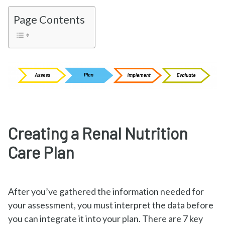
Page Contents
Creating a Renal Nutrition
Care Plan
After you’ve gathered the information needed for
your assessment, you must interpret the data before
you can integrate it into your plan. There are 7 key