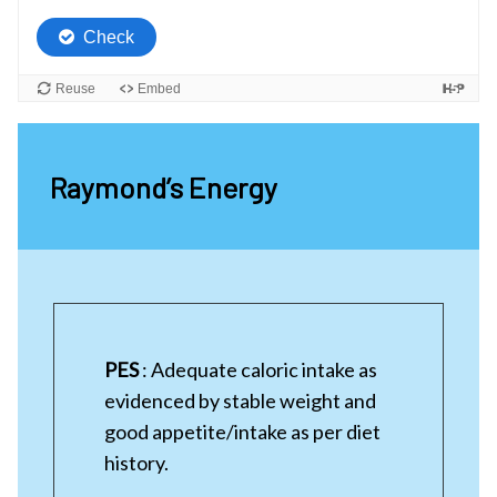
Raymond’s Energy
PES
: Adequate caloric intake as
evidenced by stable weight and
good appetite/intake as per diet
history.