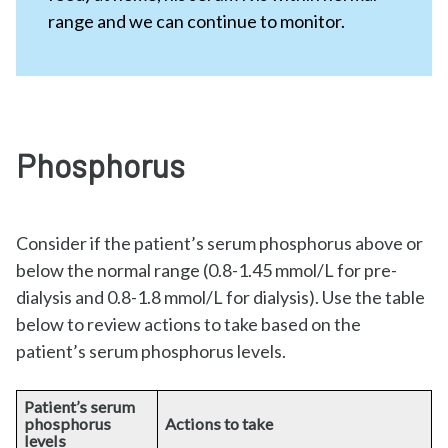
range and we can continue to monitor.
Phosphorus
Consider if the patient’s serum phosphorus above or
below the normal range (0.8-1.45 mmol/L for pre-
dialysis and 0.8-1.8 mmol/L for dialysis). Use the table
below to review actions to take based on the
patient’s serum phosphorus levels.
Patient’s serum
phosphorus
Actions to take
levels