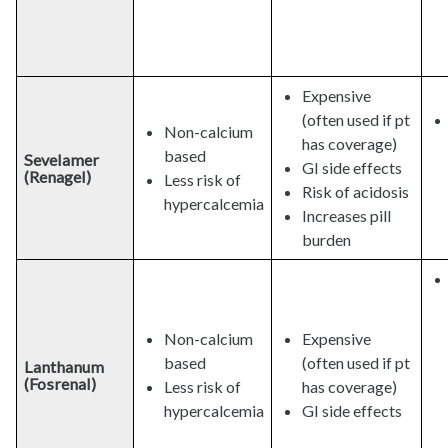
Expensive
(often used if pt
Non-calcium
has coverage)
based
Sevelamer
GI side effects
(Renagel)
Less risk of
Risk of acidosis
hypercalcemia
Increases pill
burden
Non-calcium
Expensive
based
(often used if pt
Lanthanum
(Fosrenal)
Less risk of
has coverage)
hypercalcemia
GI side effects