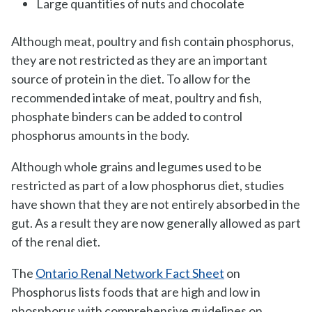
Large quantities of nuts and chocolate
Although meat, poultry and fish contain phosphorus,
they are not restricted as they are an important
source of protein in the diet. To allow for the
recommended intake of meat, poultry and fish,
phosphate binders can be added to control
phosphorus amounts in the body.
Although whole grains and legumes used to be
restricted as part of a low phosphorus diet, studies
have shown that they are not entirely absorbed in the
gut. As a result they are now generally allowed as part
of the renal diet.
The
Ontario Renal Network Fact Sheet
on
Phosphorus lists foods that are high and low in
phosphorus with comprehensive guidelines on