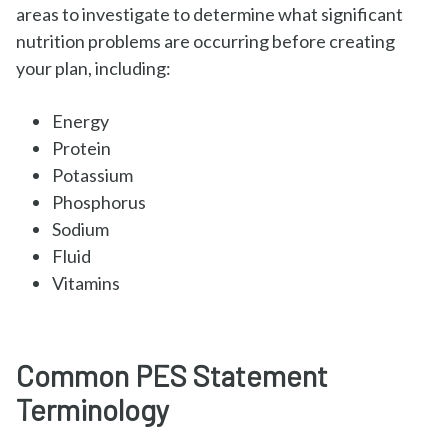
areas to investigate to determine what significant
nutrition problems are occurring before creating
your plan, including:
Energy
Protein
Potassium
Phosphorus
Sodium
Fluid
Vitamins
Common PES Statement
Terminology