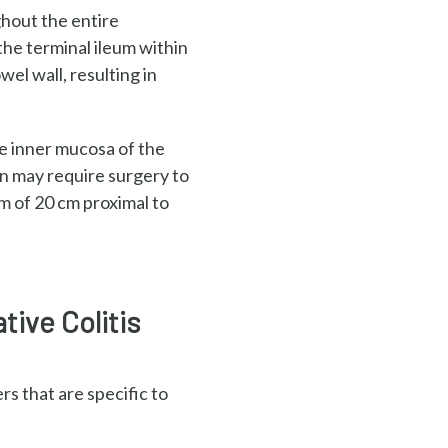
ughout
the entire
 the
terminal ileum within
owel wall,
resulting in
he inner
mucosa of the
n may require surgery to
um of
20 cm proximal to
tive Colitis
s that are specific to