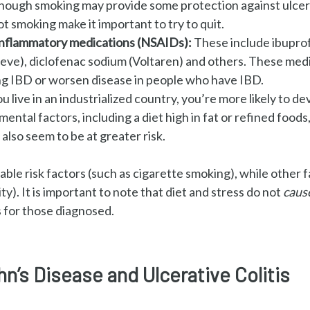
though smoking may provide some protection against ulcerat
ot smoking make it important to try to quit.
-inflammatory medications (NSAIDs):
These include ibuprof
leve), diclofenac sodium (Voltaren) and others. These med
ng
IBD or worsen disease in people who have IBD.
ou live in an industrialized country, you’re more likely to d
ental factors, including a diet high in fat or refined foods, 
also seem to be at greater risk.
ble risk factors (such as cigarette smoking), while other f
ity).
It is important to note that diet and stress do not
caus
 for those diagnosed.
’s Disease and Ulcerative Colitis