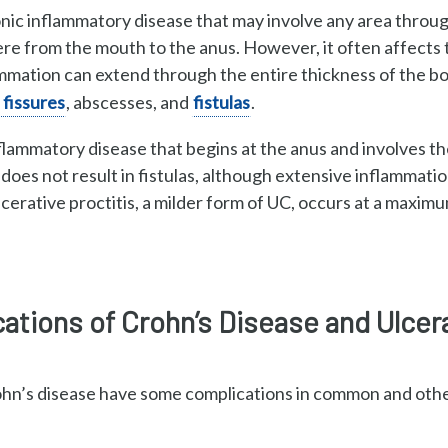
onic inflammatory
disease that may involve any area thro
e from the mouth to the anus. However, it often affects
lammation can extend
through the entire thickness of the b
 fissures
,
abscesses, and
fistulas
.
nflammatory disease that
begins at the anus and involves t
oes not result in fistulas, although e
xtensive inflammatio
cerative proctitis, a
milder form of UC, occurs at a maxim
tions of Crohn’s Disease and Ulcera
rohn’s disease have some complications in common and other