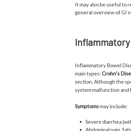
It may also be useful to 
general overview of GI s
Inflammatory 
Inflammatory Bowel Disea
main types:
Crohn’s Dise
section.
Although the sp
system malfunction and h
Symptoms
may include:
Severe diarrhea (wi
Abdominal pain, fat