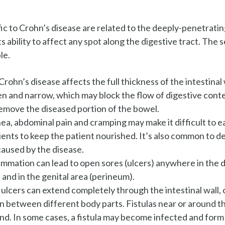
ic to Crohn’s disease are related to the deeply-penetratin
its ability to affect any spot along the digestive tract. The
le.
Crohn’s disease affects the full thickness of the intestinal 
n and narrow, which may block the flow of digestive conte
remove the diseased portion of the bowel.
ea, abdominal pain and cramping may make it difficult to ea
ents to keep the patient nourished. It’s also common to d
caused by the disease.
ammation can lead to open sores (ulcers) anywhere in the di
and in the genital area (perineum).
lcers can extend completely through the intestinal wall, c
between different body parts. Fistulas near or around the
d. In some cases, a fistula may become infected and form