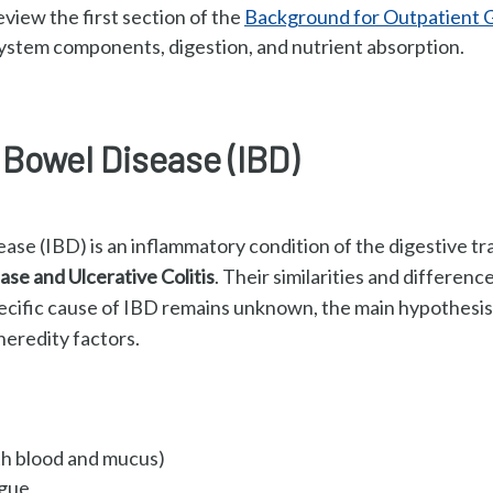
review the first section of the
Background for Outpatient 
ystem components, digestion, and nutrient absorption.
Bowel Disease (IBD)
se (IBD) is an inflammatory condition of the digestive tra
ase and Ulcerative Colitis
. Their similarities and difference
ecific cause of IBD remains unknown, the main h
ypothesis 
eredity factors.
th blood and mucus)
igue