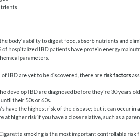
trients
the body’s ability to digest food, absorb nutrients and elimi
 of hospitalized IBD patients
have protein energy malnutr
hemical parameters.
 of IBD are yet to be discovered, there are
risk factors
ass
o develop IBD are diagnosed before they’re 30 years old
until their 50s or 60s.
s have the highest risk of the disease; but it can occur in 
e at higher risk if you have a close relative, such as a parent
Cigarette smoking is the most important controllable risk 