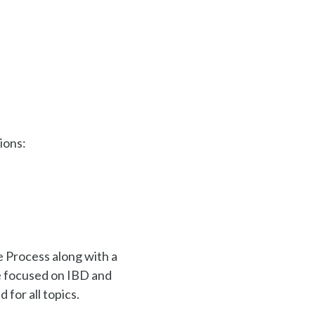
ions:
e Process along with a
se focused on IBD and
for all topics.