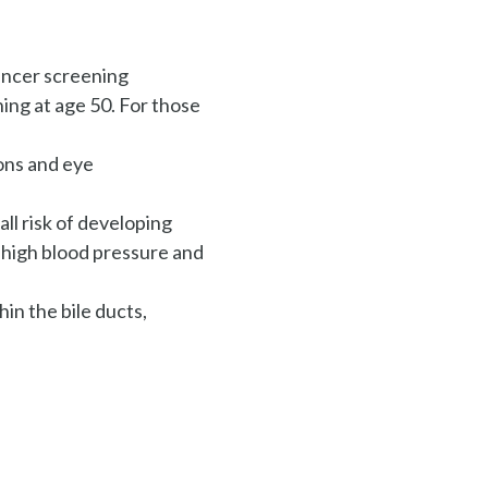
cancer screening
ing at age 50. For those
ions and eye
ll risk of developing
, high blood pressure and
hin the bile ducts,