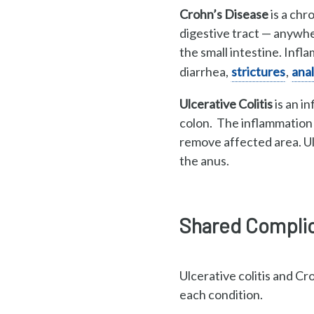
Crohn’s Disease
is a chr
digestive tract
—
anywher
the small intestine. Inf
diarrhea,
strictures
,
anal
Ulcerative Colitis
is an i
colon. The inflammation d
remove affected area. Ul
the anus.
Shared Complica
Ulcerative colitis and C
each condition.