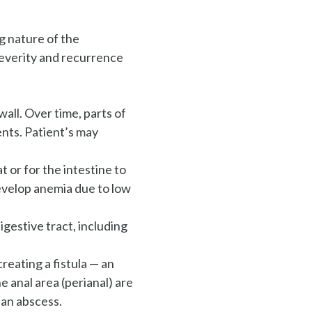
g nature of the
 severity and recurrence
wall. Over time, parts of
nts. Patient’s may
t or for the intestine to
evelop anemia due to low
gestive tract, including
reating a fistula — an
 anal area (perianal) are
 an abscess.