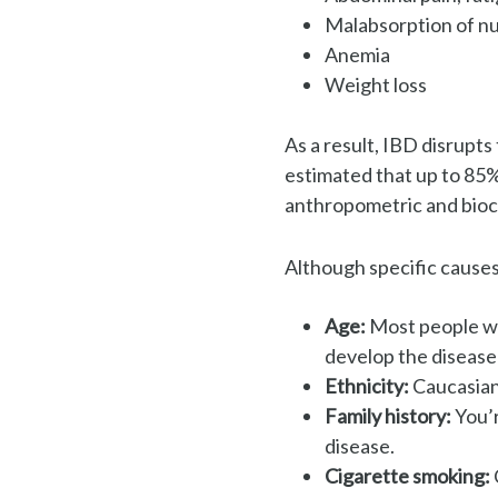
Malabsorption of nu
Anemia
Weight loss
As a result, IBD disrupts 
e
stimated that up to
85%
anthropometric and bioc
Although specific causes
Age:
Most people wh
develop
the disease 
Ethnicity:
Caucasian’
Family history:
You’r
disease.
Cigarette smoking: