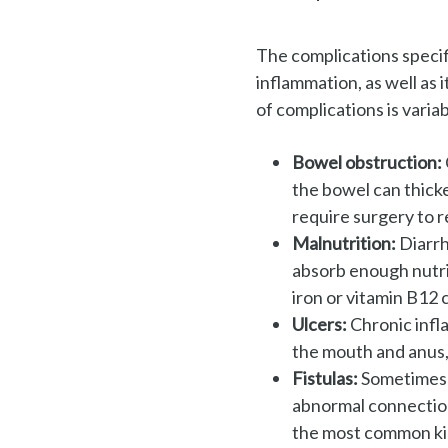
The complications specif
inflammation, as well as 
of complications is variab
Bowel obstruction:
the
bowel can thicke
require surgery
to 
Malnutrition:
Diarrh
absorb
enough nutri
iron or
vitamin B12 
Ulcers:
Chronic infl
the
mouth and anus, 
Fistulas:
Sometimes u
abnormal connection 
the
most common kin