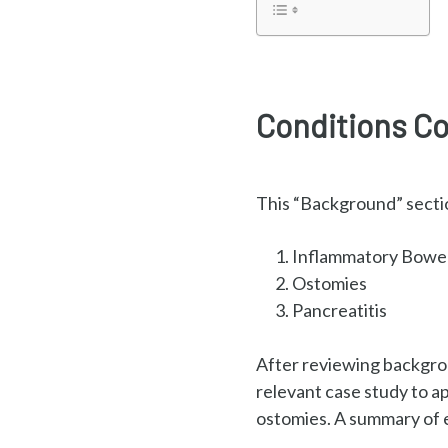
Conditions Co
This “Background” sectio
Inflammatory Bowel
Ostomies
Pancreatitis
After reviewing backgrou
relevant case study to a
ostomies. A summary of e