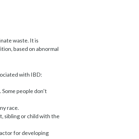
nate waste. It is
ition, based on
abnormal
ociated with IBD:
. Some people don’t
any race.
, sibling or child with the
factor for developing