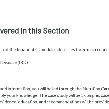
vered in this Section
n of the Inpatient GI module addresses three main condit
 Disease (IBD)
nd information, you will be led through the Nutrition Car
pply your knowledge. The case study will be a complex ca
vidence, education, and recommendations will be provided 