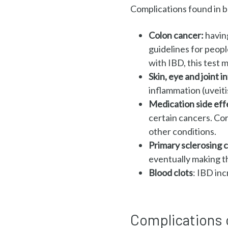
Complications found in b
Colon cancer:
havin
guidelines for peopl
with IBD, this test
Skin, eye and joint 
inflammation (uveiti
Medication side eff
certain cancers. Cor
other conditions.
Primary sclerosing c
eventually making t
Blood clots
:
IBD incr
Complications 