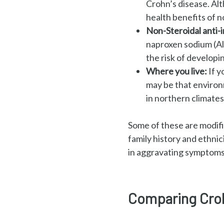
Crohn’s
disease. Al
health benefits
of n
Non-Steroidal anti
naproxen sodium
(A
the risk of developi
Where you live:
If y
may
be that environm
in
northern climates 
Some of these are modifia
family history and ethnic
in aggravating symptoms
Comparing Crohn