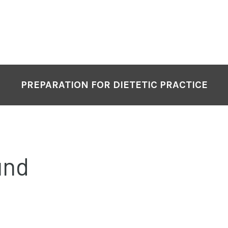
PREPARATION FOR DIETETIC PRACTICE
und