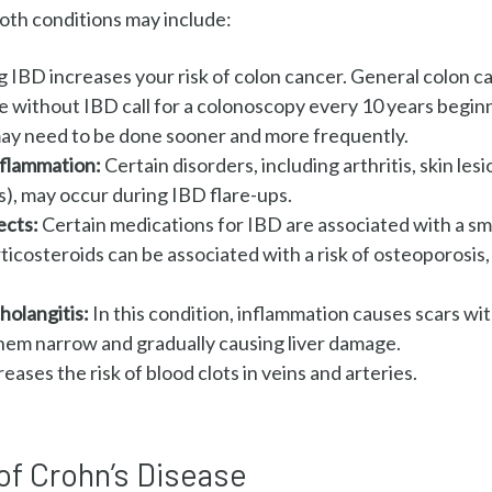
oth conditions may include
:
g IBD increases your risk of colon cancer. General colon 
e without IBD call for a colonoscopy every 10 years beginn
 may need to be done sooner and more frequently.
inflammation:
Certain disorders, including arthritis, skin les
s), may occur during IBD flare-ups.
ects:
Certain medications for IBD are associated with a sma
ticosteroids can be associated with a risk of osteoporosis
holangitis:
In this condition, inflammation causes scars wit
hem narrow and gradually causing liver damage.
eases the risk of blood clots in veins and arteries.
of Crohn’s Disease