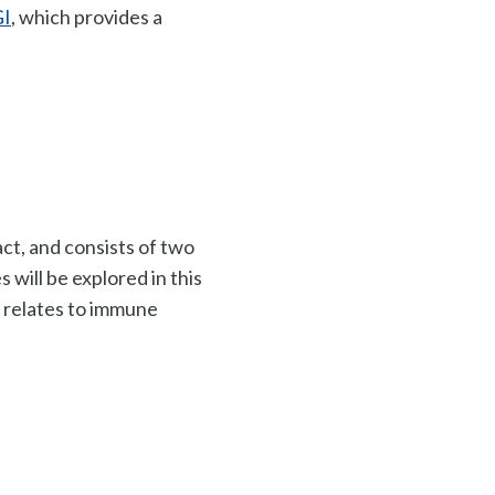
GI
, which provides a
ct, and consists of two
s will be explored in this
relates to i
mmune