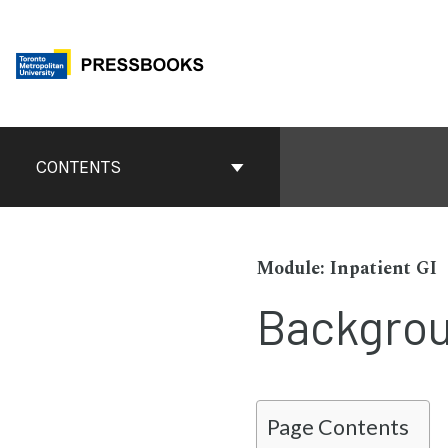
Skip
to
content
Book
Contents
CONTENTS
Navigation
Inpatient GI
Backgro
Page Contents