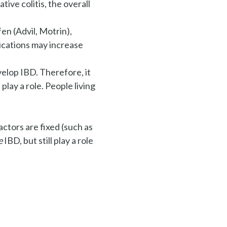
ive colitis, the overall
en (Advil, Motrin),
ications may increase
evelop IBD. Therefore, it
play a role. People living
actors are fixed (such as
e
IBD, but still play a role