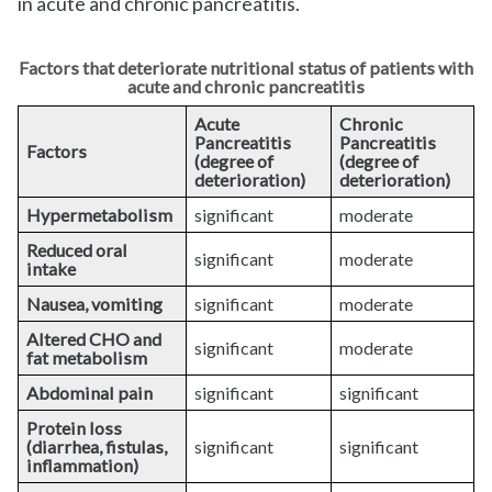
in acute and chronic pancreatitis.
Factors that deteriorate nutritional status of patients with
acute and chronic pancreatitis
Acute
Chronic
Pancreatitis
Pancreatitis
Factors
(degree of
(degree of
deterioration)
deterioration)
Hypermetabolism
significant
moderate
Reduced oral
significant
moderate
intake
Nausea, vomiting
significant
moderate
Altered CHO and
significant
moderate
fat metabolism
Abdominal pain
significant
significant
Protein loss
(diarrhea, fistulas,
significant
significant
inflammation)