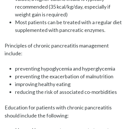
recommended (35 kcal/kg/day, especially if
weight gain is required)
Most patients can be treated with a regular diet
supplemented with pancreatic enzymes.
Principles of chronic pancreatitis management
include:
preventing hypoglycemia and hyperglycemia
preventing the exacerbation of malnutrition
improving healthy eating
reducing the risk of associated co-morbidities
Education for patients with chronic pancreatitis
should include the following: