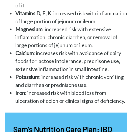
of it.
Vitamins D, E, K
: increased risk with inflammation
of large portion of jejunum or ileum.
Magnesium
: increased risk with extensive
inflammation, chronic diarrhea, or removal of
large portions of jejunum or ileum.
Calcium
: increases risk with avoidance of dairy
foods for lactose intolerance, prednisone use,
extensive inflammation in small intestine.
Potassium
: increased risk with chronic vomiting
and diarrhea or prednisone use.
Iron
: increased risk with blood loss from
ulceration of colon or clinical signs of deficiency.
Sam’s Nutrition Care Plan: IBD