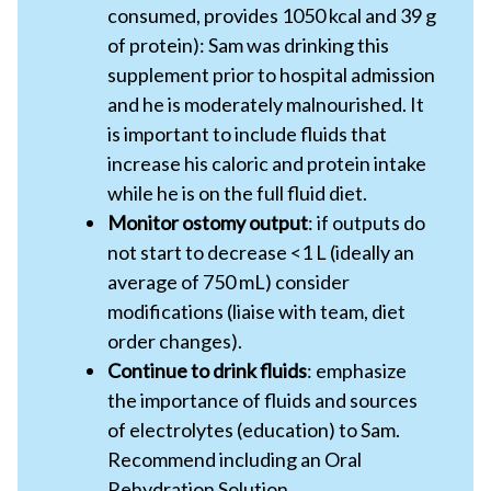
consumed, provides 1050 kcal and 39 g
of protein): Sam was drinking this
supplement prior to hospital admission
and he is moderately malnourished. It
is important to include fluids that
increase his caloric and protein intake
while he is on the full fluid diet.
Monitor ostomy output
: if outputs do
not start to decrease <1 L (ideally an
average of 750 mL) consider
modifications (liaise with team, diet
order changes).
Continue to drink fluids
: emphasize
the importance of fluids and sources
of electrolytes (education) to Sam.
Recommend including an Oral
Rehydration Solution.