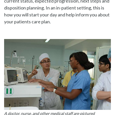
current status, expected progression, next steps and
disposition planning. In an in-patient setting, this is
how you will start your day and help inform you about
your patients care plan.
A doctor, nurse, and other medical staff are pictured