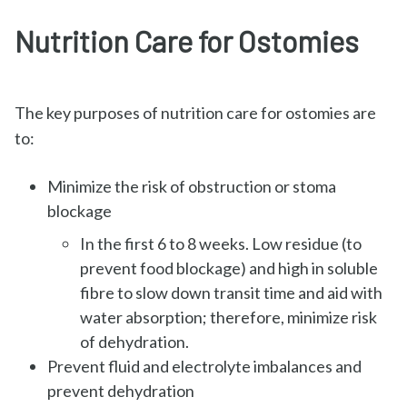
Nutrition Care for Ostomies
The key purposes of nutrition care for ostomies are
to:
Minimize the risk of obstruction or stoma
blockage
In the first 6 to 8 weeks. Low residue (to
prevent food blockage) and high in soluble
fibre to slow down transit time and aid with
water absorption; therefore, minimize risk
of dehydration.
Prevent fluid and electrolyte imbalances and
prevent dehydration