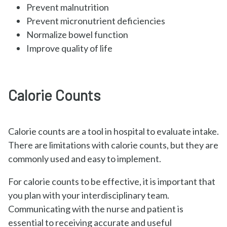
Prevent malnutrition
Prevent micronutrient deficiencies
Normalize bowel function
Improve quality of life
Calorie Counts
Calorie counts are a tool in hospital to evaluate intake.
There are limitations with calorie counts, but they are
commonly used and easy to implement.
For calorie counts to be effective, it is important that
you plan with your interdisciplinary team.
Communicating with the nurse and patient is
essential to receiving accurate and useful