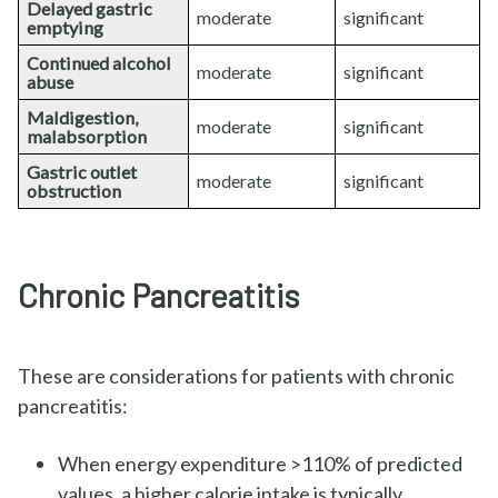
Delayed gastric
moderate
significant
emptying
Continued alcohol
moderate
significant
abuse
Maldigestion,
moderate
significant
malabsorption
Gastric outlet
moderate
significant
obstruction
Chronic Pancreatitis
These are considerations for patients with chronic
pancreatitis:
When energy expenditure >110% of predicted
values, a higher calorie intake is typically