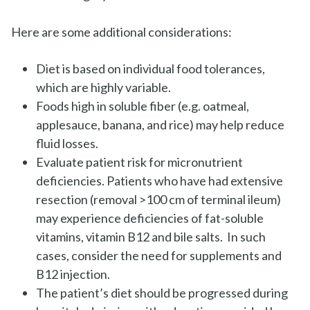
Here are some additional considerations:
Diet is based on individual food tolerances,
which are highly variable.
Foods high in soluble fiber (e.g. oatmeal,
applesauce, banana, and rice) may help reduce
fluid losses.
Evaluate patient risk for micronutrient
deficiencies. Patients who have had extensive
resection (removal >100 cm of terminal ileum)
may experience deficiencies of fat-soluble
vitamins, vitamin B12 and bile salts. In such
cases, consider the need for supplements and
B12 injection.
The patient’s diet should be progressed during