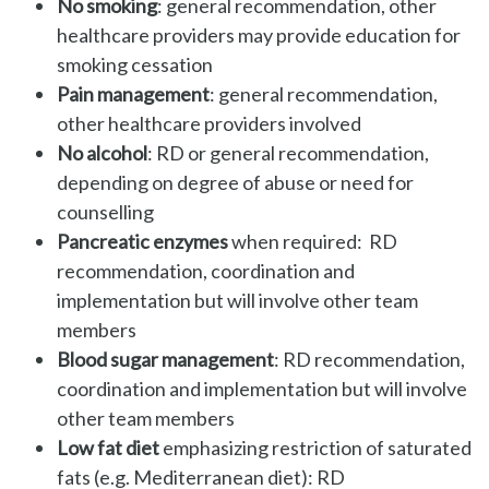
No smoking
: general recommendation, other
healthcare providers may provide education for
smoking cessation
Pain management
: general recommendation,
other healthcare providers involved
No alcohol
: RD or general recommendation,
depending on degree of abuse or need for
counselling
Pancreatic enzymes
when required: RD
recommendation, coordination and
implementation but will involve other team
members
Blood sugar management
: RD recommendation,
coordination and implementation but will involve
other team members
Low fat diet
emphasizing restriction of saturated
fats (e.g. Mediterranean diet): RD