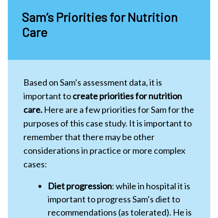
Sam’s Priorities for Nutrition
Care
Based on Sam’s assessment data, it is
important to
create priorities for nutrition
care.
Here are a few priorities for Sam for the
purposes of this case study. It is important to
remember that there may be other
considerations in practice or more complex
cases:
Diet progression
: while in hospital it is
important to progress Sam’s diet to
recommendations (as tolerated). He is