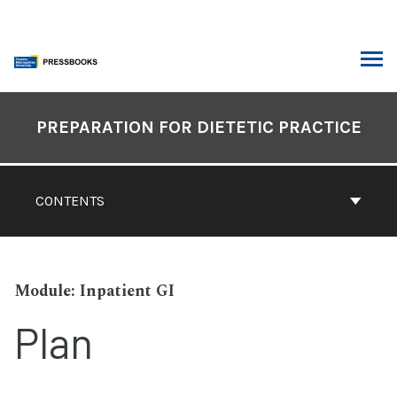
Skip
to
content
ARCH
Book
Contents
PREPARATION FOR DIETETIC PRACTICE
Navigation
CONTENTS
Inpatient GI
Plan