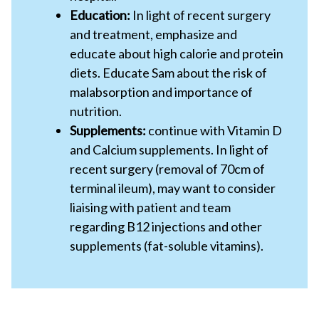
Education:
In light of recent surgery
and treatment, emphasize and
educate about high calorie and protein
diets. Educate Sam about the risk of
malabsorption and importance of
nutrition.
Supplements:
continue with Vitamin D
and Calcium supplements. In light of
recent surgery (removal of 70cm of
terminal ileum), may want to consider
liaising with patient and team
regarding B12 injections and other
supplements (fat-soluble vitamins).