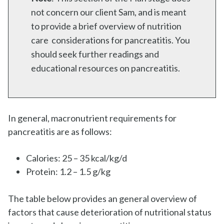
not concern our client Sam, and is meant
to provide a brief overview of nutrition
care considerations for pancreatitis. You
should seek further readings and
educational resources on pancreatitis.
In general, macronutrient requirements for
pancreatitis are as follows:
Calories: 25 – 35 kcal/kg/d
Protein: 1.2 – 1.5 g/kg
The table below provides an general overview of
factors that cause deterioration of nutritional status