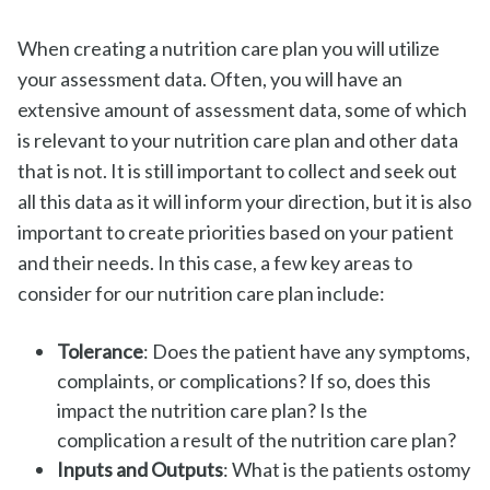
When creating a nutrition care plan you will utilize
your assessment data. Often, you will have an
extensive amount of assessment data, some of which
is relevant to your nutrition care plan and other data
that is not. It is still important to collect and seek out
all this data as it will inform your direction, but it is also
important to create priorities based on your patient
and their needs. In this case, a few key areas to
consider for our nutrition care plan include:
Tolerance
: Does the patient have any symptoms,
complaints, or complications? If so, does this
impact the nutrition care plan? Is the
complication a result of the nutrition care plan?
Inputs and Outputs
: What is the patients ostomy