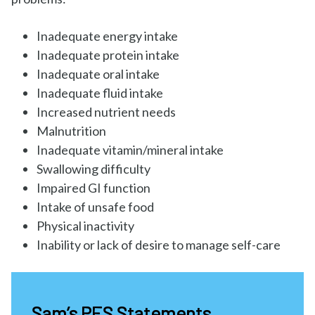
Inadequate energy intake
Inadequate protein intake
Inadequate oral intake
Inadequate fluid intake
Increased nutrient needs
Malnutrition
Inadequate vitamin/mineral intake
Swallowing difficulty
Impaired GI function
Intake of unsafe food
Physical inactivity
Inability or lack of desire to manage self-care
Sam’s PES Statements