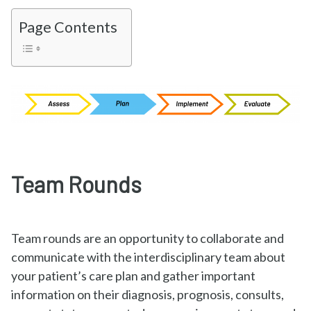
Page Contents
Team Rounds
Team rounds are an opportunity to collaborate and
communicate with the interdisciplinary team about
your patient’s care plan and gather important
information on their diagnosis, prognosis, consults,