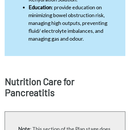
Education
: provide education on
minimizing bowel obstruction risk,
managing high outputs, preventing
fluid/ electrolyte imbalances, and
managing gas and odour.
Nutrition Care for
Pancreatitis
Note
:
This section of the Plan stage does