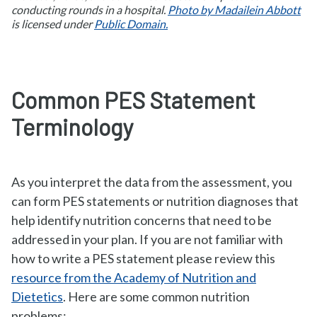
conducting rounds in a hospital.
Photo by Madailein Abbott
is licensed under
Public Domain.
Common PES Statement
Terminology
As you interpret the data from the assessment, you
can form PES statements or nutrition diagnoses that
help identify nutrition concerns that need to be
addressed in your plan. If you are not familiar with
how to write a PES statement please review this
resource from the Academy of Nutrition and
Dietetics
. Here are some common nutrition
problems: