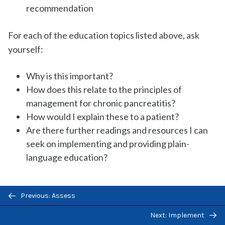
recommendation
For each of the education topics listed above, ask
yourself:
Why is this important?
How does this relate to the principles of
management for chronic pancreatitis?
How would I explain these to a patient?
Are there further readings and resources I can
seek on implementing and providing plain-
language education?
Previous/next
Previous: Assess
Acute Pancreatitis
navigation
Next: Implement