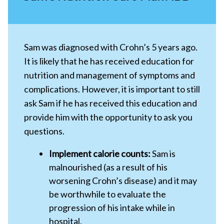
Sam was diagnosed with Crohn’s 5 years ago.
It is likely that he has received education for
nutrition and management of symptoms and
complications. However, it is important to still
ask Sam if he has received this education and
provide him with the opportunity to ask you
questions.
Implement calorie counts:
Sam is
malnourished (as a result of his
worsening Crohn’s disease) and it may
be worthwhile to evaluate the
progression of his intake while in
hospital.