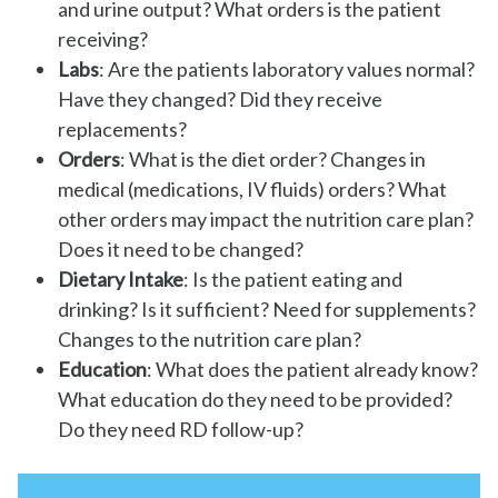
and urine output? What orders is the patient
receiving?
Labs
: Are the patients laboratory values normal?
Have they changed? Did they receive
replacements?
Orders
: What is the diet order? Changes in
medical (medications, IV fluids) orders? What
other orders may impact the nutrition care plan?
Does it need to be changed?
Dietary Intake
: Is the patient eating and
drinking? Is it sufficient? Need for supplements?
Changes to the nutrition care plan?
Education
: What does the patient already know?
What education do they need to be provided?
Do they need RD follow-up?