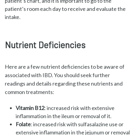
patient’s chart, and it is important to go to the
patient’s room each day to receive and evaluate the
intake.
Nutrient Deficiencies
Here are a few nutrient deficiencies to be aware of
associated with IBD. You should seek further
readings and details regarding these nutrients and
common treatments:
Vitamin B12
: increased risk with extensive
inflammation in the ileum or removal of it.
Folate
: increased risk with sulfasalazine use or
extensive inflammation in the jejunum or removal