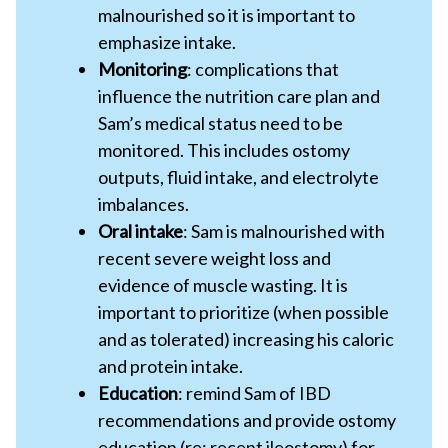
malnourished so it is important to
emphasize intake.
Monitoring
: complications that
influence the nutrition care plan and
Sam’s medical status need to be
monitored. This includes ostomy
outputs, fluid intake, and electrolyte
imbalances.
Oral intake
: Sam is malnourished with
recent severe weight loss and
evidence of muscle wasting. It is
important to prioritize (when possible
and as tolerated) increasing his caloric
and protein intake.
Education
: remind Sam of IBD
recommendations and provide ostomy
education (re: recent ileostomy) for