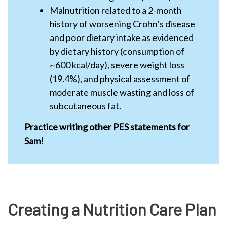
Malnutrition related to a 2-month
history of worsening Crohn’s disease
and poor dietary intake as evidenced
by dietary history (consumption of
~600 kcal/day), severe weight loss
(19.4%), and physical assessment of
moderate muscle wasting and loss of
subcutaneous fat.
Practice writing other PES statements for
Sam!
Creating a Nutrition Care Plan