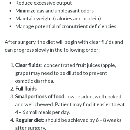
Reduce excessive output
Minimize gas and unpleasant odors
Maintain weight (calories and protein)
Manage potential micronutrient deficiencies
After surgery, the diet will begin with clear fluids and
can progress slowly in the following order:
Clear fluids
: concentrated fruit juices (apple,
grape) may need to be diluted to prevent
osmotic diarrhea.
Full fluids
Small portions of food
: low residue, well cooked,
and well chewed. Patient may find it easier to eat
4 – 6 small meals per day.
Regular diet
: should be achieved by 6 – 8 weeks
after surgery.