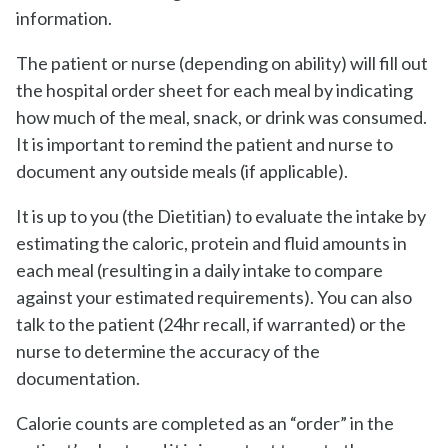
information.
The patient or nurse (depending on ability) will fill out
the hospital order sheet for each meal by indicating
how much of the meal, snack, or drink was consumed.
It is important to remind the patient and nurse to
document any outside meals (if applicable).
It is up to you (the Dietitian) to evaluate the intake by
estimating the caloric, protein and fluid amounts in
each meal (resulting in a daily intake to compare
against your estimated requirements). You can also
talk to the patient (24hr recall, if warranted) or the
nurse to determine the accuracy of the
documentation.
Calorie counts are completed as an “order” in the