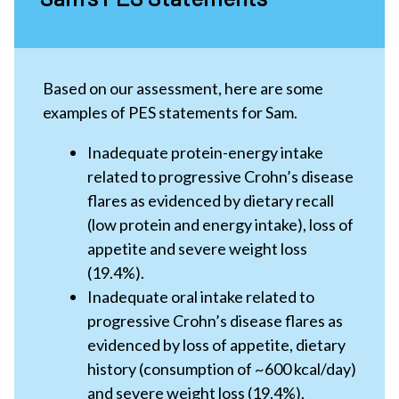
Based on our assessment, here are some
examples of PES statements for Sam.
Inadequate protein-energy intake
related to progressive Crohn’s disease
flares as evidenced by dietary recall
(low protein and energy intake), loss of
appetite and severe weight loss
(19.4%).
Inadequate oral intake related to
progressive Crohn’s disease flares as
evidenced by loss of appetite, dietary
history (consumption of ~600 kcal/day)
and severe weight loss (19.4%).