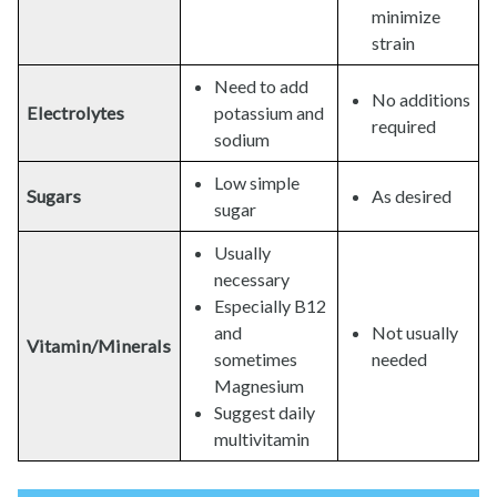
minimize
strain
Need to add
No additions
Electrolytes
potassium and
required
sodium
Low simple
Sugars
As desired
sugar
Usually
necessary
Especially B12
and
Not usually
Vitamin/Minerals
sometimes
needed
Magnesium
Suggest daily
multivitamin