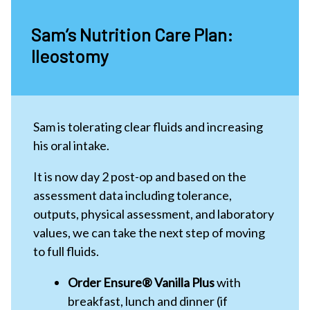
Sam’s Nutrition Care Plan:
Ileostomy
Sam is tolerating clear fluids and increasing
his oral intake.
It is now day 2 post-op and based on the
assessment data including tolerance,
outputs, physical assessment, and laboratory
values, we can take the next step of moving
to full fluids.
Order Ensure® Vanilla Plus
with
breakfast, lunch and dinner (if