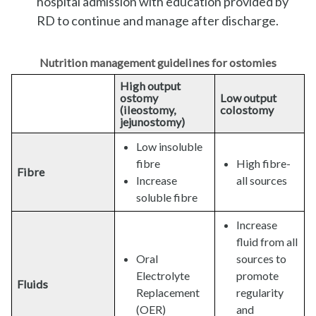
hospital admission with education provided by
RD to continue and manage after discharge.
Nutrition management guidelines for ostomies
High output
ostomy
Low output
(ileostomy,
colostomy
jejunostomy)
Low insoluble
fibre
High fibre-
Fibre
Increase
all sources
soluble fibre
Increase
fluid from all
Oral
sources to
Electrolyte
promote
Fluids
Replacement
regularity
(OER)
and