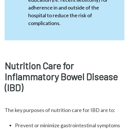
adherence in and outside of the
hospital to reduce the risk of
complications.
Nutrition Care for
Inflammatory Bowel Disease
(IBD)
The key purposes of nutrition care for IBD are to:
Prevent or minimize gastrointestinal symptoms