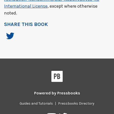
International License
, except where otherwise
noted.
SHARE THIS BOOK
Powered by
Pressbooks
Guides and Tutorials
|
Pressbooks Directory