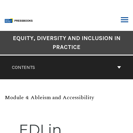
Skip
to
content
ARCH
Book
EQUITY, DIVERSITY AND INCLUSION IN
Contents
PRACTICE
Navigation
CONTENTS
Module 4: Ableism and Accessibility
EDI in