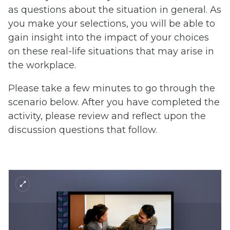
as questions about the situation in general. As
you make your selections, you will be able to
gain insight into the impact of your choices
on these real-life situations that may arise in
the workplace.
Please take a few minutes to go through the
scenario below. After you have completed the
activity, please review and reflect upon the
discussion questions that follow.