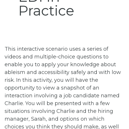
Practice
This interactive scenario uses a series of
videos and multiple-choice questions to
enable you to apply your knowledge about
ableism and accessibility safely and with low
risk. In this activity, you will have the
opportunity to view a snapshot of an
interaction involving a job candidate named
Charlie. You will be presented with a few
situations involving Charlie and the hiring
manager, Sarah, and options on which
choices you think they should make, as well