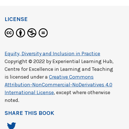
LICENSE
Equity, Diversity and Inclusion in Practice
Copyright © 2022 by
Experiential Learning Hub,
Centre for Excellence in Learning and Teaching
is licensed under a
Creative Commons
Attribution-NonCommercial-NoDerivatives 4.0
International License
, except where otherwise
noted.
SHARE THIS BOOK