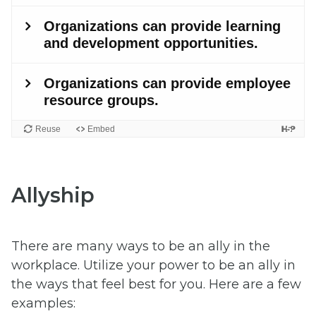
Allyship
There are many ways to be an ally in the
workplace. Utilize your power to be an ally in
the ways that feel best for you. Here are a few
examples: