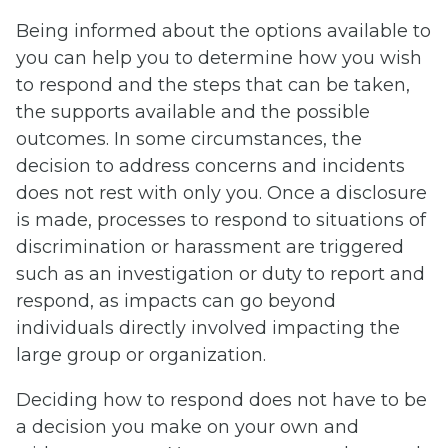
Being informed about the options available to
you can help you to determine how you wish
to respond and the steps that can be taken,
the supports available and the possible
outcomes. In some circumstances, the
decision to address concerns and incidents
does not rest with only you. Once a disclosure
is made, processes to respond to situations of
discrimination or harassment are triggered
such as an investigation or duty to report and
respond, as impacts can go beyond
individuals directly involved impacting the
large group or organization.
Deciding how to respond does not have to be
a decision you make on your own and