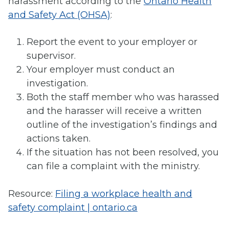
harassment according to the
Ontario Health
and Safety Act (OHSA)
:
Report the event to your employer or
supervisor.
Your employer must conduct an
investigation.
Both the staff member who was harassed
and the harasser will receive a written
outline of the investigation’s findings and
actions taken.
If the situation has not been resolved, you
can file a complaint with the ministry.
Resource:
Filing a workplace health and
safety complaint | ontario.ca