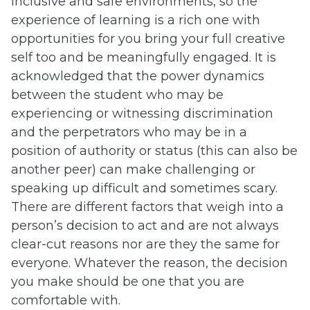
inclusive and safe environments, so the
experience of learning is a rich one with
opportunities for you bring your full creative
self too and be meaningfully engaged. It is
acknowledged that the power dynamics
between the student who may be
experiencing or witnessing discrimination
and the perpetrators who may be in a
position of authority or status (this can also be
another peer) can make challenging or
speaking up difficult and sometimes scary.
There are different factors that weigh into a
person’s decision to act and are not always
clear-cut reasons nor are they the same for
everyone. Whatever the reason, the decision
you make should be one that you are
comfortable with.