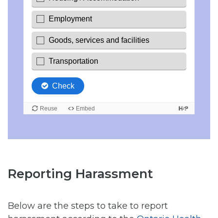
Reporting Harassment
Below are the steps to take to report