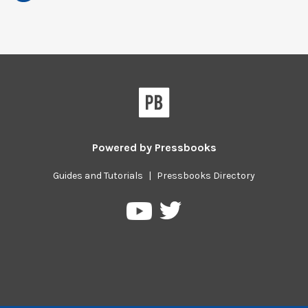
Powered by
Pressbooks
Guides and Tutorials
|
Pressbooks Directory
Pressbooks
Pressbooks
on
on
Twitter
YouTube