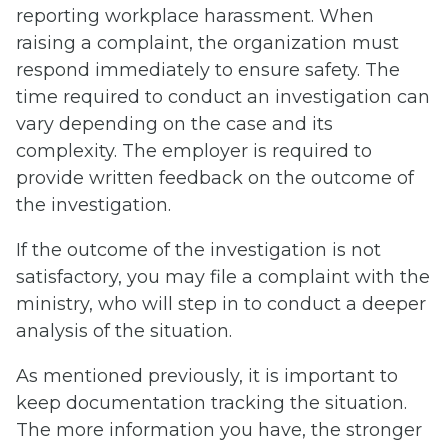
reporting workplace harassment. When
raising a complaint, the organization must
respond immediately to ensure safety. The
time required to conduct an investigation can
vary depending on the case and its
complexity. The employer is required to
provide written feedback on the outcome of
the investigation.
If the outcome of the investigation is not
satisfactory, you may file a complaint with the
ministry, who will step in to conduct a deeper
analysis of the situation.
As mentioned previously, it is important to
keep documentation tracking the situation.
The more information you have, the stronger