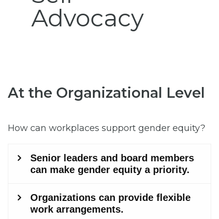
Advocacy
At the Organizational Level
How can workplaces support gender equity?