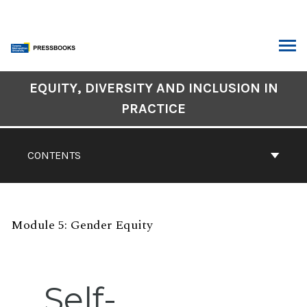
Skip
to
content
ARCH
Book
EQUITY, DIVERSITY AND INCLUSION IN
Contents
PRACTICE
Navigation
CONTENTS
Module 5: Gender Equity
Self-