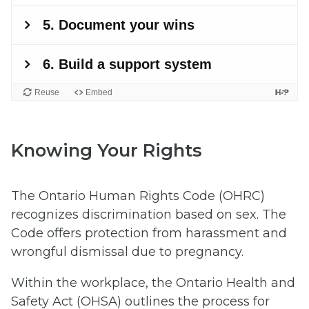
Knowing Your Rights
The Ontario Human Rights Code (OHRC)
recognizes discrimination based on sex. The
Code offers protection from harassment and
wrongful dismissal due to pregnancy.
Within the workplace, the Ontario Health and
Safety Act (OHSA) outlines the process for