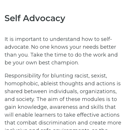
Self Advocacy
It is important to understand how to self-
advocate. No one knows your needs better
than you. Take the time to do the work and
be your own best champion.
Responsibility for blunting racist, sexist,
homophobic, ableist thoughts and actions is
shared between individuals, organizations,
and society. The aim of these modules is to
gain knowledge, awareness and skills that
will enable learners to take effective actions
that combat discrimination and create more