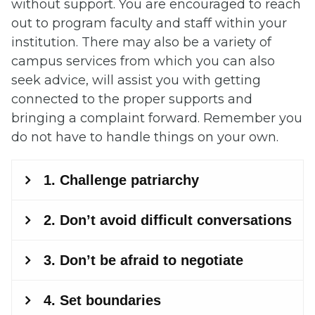
without support. You are encouraged to reach
out to program faculty and staff within your
institution. There may also be a variety of
campus services from which you can also
seek advice, will assist you with getting
connected to the proper supports and
bringing a complaint forward. Remember you
do not have to handle things on your own.