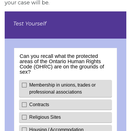
your case will be.
Test Yourself