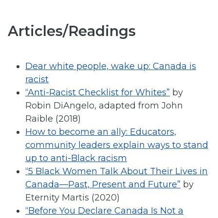
Articles/Readings
Dear white people, wake up: Canada is
racist
“Anti-Racist Checklist for Whites”
by
Robin DiAngelo, adapted from John
Raible (2018)
How to become an ally: Educators,
community leaders explain ways to stand
up to anti-Black racism
“5 Black Women Talk About Their Lives in
Canada—Past, Present and Future”
by
Eternity Martis (2020)
“Before You Declare Canada Is Not a