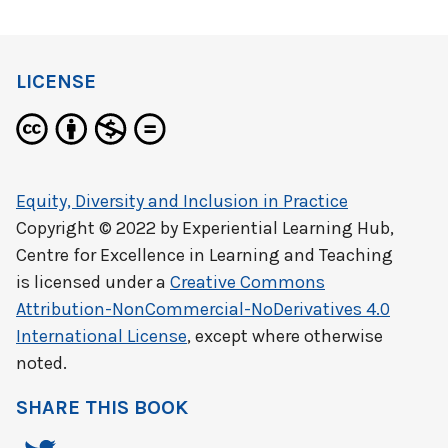
LICENSE
Equity, Diversity and Inclusion in Practice
Copyright © 2022 by
Experiential Learning Hub,
Centre for Excellence in Learning and Teaching
is licensed under a
Creative Commons
Attribution-NonCommercial-NoDerivatives 4.0
International License
, except where otherwise
noted.
SHARE THIS BOOK