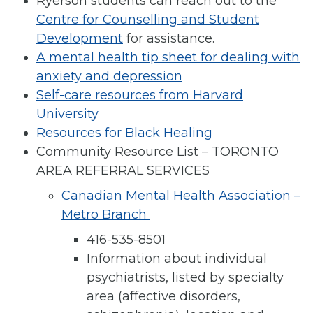
Ryerson students can reach out to the
Centre for Counselling and Student
Development
for assistance.
A mental health tip sheet for dealing with
anxiety and depression
Self-care resources from Harvard
University
Resources for Black Healing
Community Resource List – TORONTO
AREA REFERRAL SERVICES
Canadian Mental Health Association –
Metro Branch
416-535-8501
Information about individual
psychiatrists, listed by specialty
area (affective disorders,