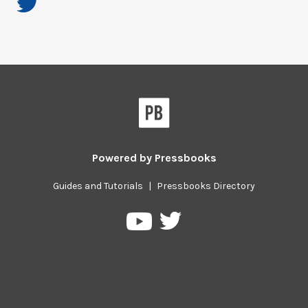
Powered by
Pressbooks
Guides and Tutorials
|
Pressbooks Directory
Pressbooks
Pressbooks
on
on
Twitter
YouTube