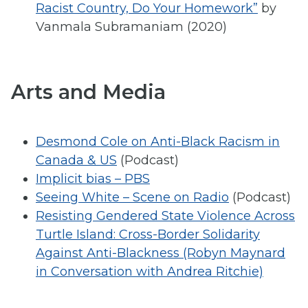
Racist Country, Do Your Homework”
by
Vanmala Subramaniam (2020)
Arts and Media
Desmond Cole on Anti-Black Racism in
Canada & US
(Podcast)
Implicit bias – PBS
Seeing White – Scene on Radio
(Podcast)
Resisting Gendered State Violence Across
Turtle Island: Cross-Border Solidarity
Against Anti-Blackness (Robyn Maynard
in Conversation with Andrea Ritchie)