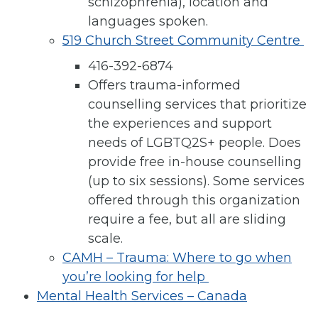
schizophrenia), location and
languages spoken.
519 Church Street Community Centre
416-392-6874
Offers trauma-informed
counselling services that prioritize
the experiences and support
needs of LGBTQ2S+ people. Does
provide free in-house counselling
(up to six sessions). Some services
offered through this organization
require a fee, but all are sliding
scale.
CAMH – Trauma: Where to go when
you’re looking for help
Mental Health Services – Canada