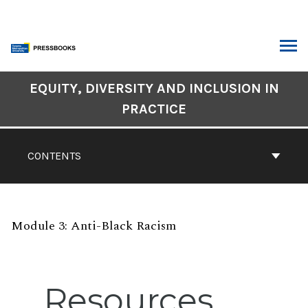
Skip
to
content
ARCH
Book
EQUITY, DIVERSITY AND INCLUSION IN
Contents
PRACTICE
Navigation
CONTENTS
Module 3: Anti-Black Racism
Resources