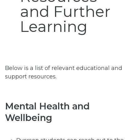
and Further
Learning
Below is a list of relevant educational and
support resources.
Mental Health and
Wellbeing