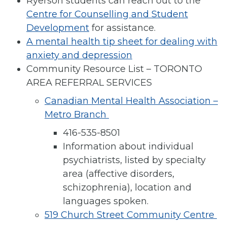
Ryerson students can reach out to the
Centre for Counselling and Student
Development
for assistance.
A mental health tip sheet for dealing with
anxiety and depression
Community Resource List – TORONTO
AREA REFERRAL SERVICES
Canadian Mental Health Association –
Metro Branch
416-535-8501
Information about individual
psychiatrists, listed by specialty
area (affective disorders,
schizophrenia), location and
languages spoken.
519 Church Street Community Centre