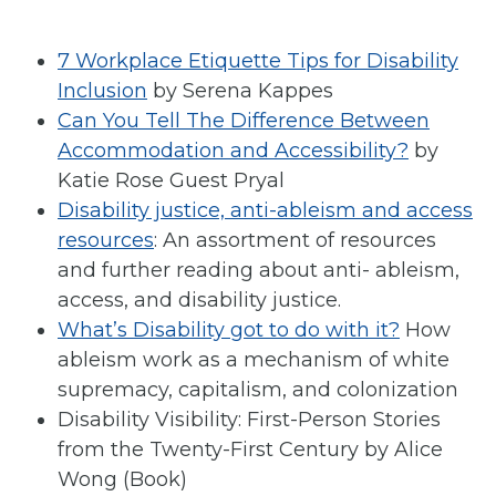
7 Workplace Etiquette Tips for Disability
Inclusion
by Serena Kappes
Can You Tell The Difference Between
Accommodation and Accessibility?
by
Katie Rose Guest Pryal
Disability justice, anti-ableism and access
resources
: An assortment of resources
and further reading about anti- ableism,
access, and disability justice.
What’s Disability got to do with it?
How
ableism work as a mechanism of white
supremacy, capitalism, and colonization
Disability Visibility: First-Person Stories
from the Twenty-First Century by Alice
Wong (Book)