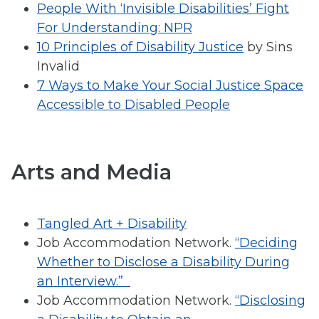
People With ‘Invisible Disabilities’ Fight
For Understanding: NPR
10 Principles of Disability Justice
by Sins
Invalid
7 Ways to Make Your Social Justice Space
Accessible to Disabled People
Arts and Media
Tangled Art + Disability
Job Accommodation Network.
“Deciding
Whether to Disclose a Disability During
an Interview.”
Job Accommodation Network.
“Disclosing