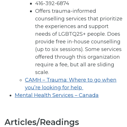
416-392-6874
Offers trauma-informed
counselling services that prioritize
the experiences and support
needs of LGBTQ2S+ people. Does
provide free in-house counselling
(up to six sessions). Some services
offered through this organization
require a fee, but all are sliding
scale.
CAMH – Trauma: Where to go when
you’re looking for help
Mental Health Services – Canada
Articles/Readings