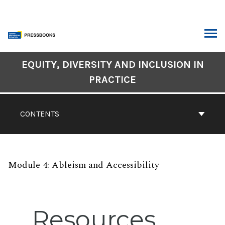
Skip
to
content
ARCH
Book
EQUITY, DIVERSITY AND INCLUSION IN
Contents
PRACTICE
Navigation
CONTENTS
Module 4: Ableism and Accessibility
Resources