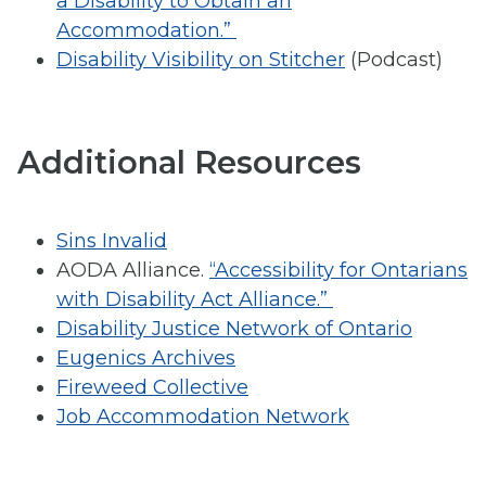
a Disability to Obtain an
Accommodation.”
Disability Visibility on Stitcher
(Podcast)
Additional Resources
Sins Invalid
AODA Alliance.
“Accessibility for Ontarians
with Disability Act Alliance.”
Disability Justice Network of Ontario
Eugenics Archives
Fireweed Collective
Job Accommodation Network