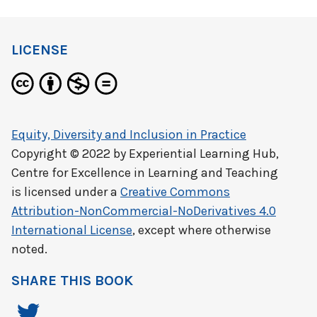
LICENSE
Equity, Diversity and Inclusion in Practice
Copyright © 2022 by
Experiential Learning Hub,
Centre for Excellence in Learning and Teaching
is licensed under a
Creative Commons
Attribution-NonCommercial-NoDerivatives 4.0
International License
, except where otherwise
noted.
SHARE THIS BOOK