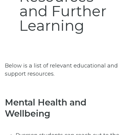
and Further
Learning
Below is a list of relevant educational and
support resources.
Mental Health and
Wellbeing