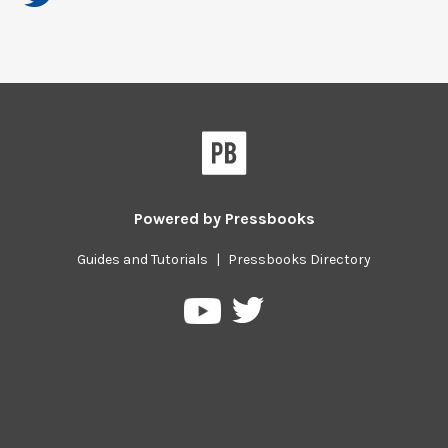
Powered by
Pressbooks
Guides and Tutorials
|
Pressbooks Directory
Pressbooks
Pressbooks
on
on
Twitter
YouTube