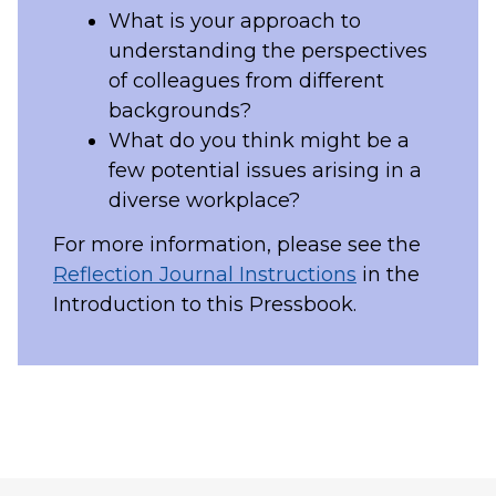
What is your approach to
understanding the perspectives
of colleagues from different
backgrounds?
What do you think might be a
few potential issues arising in a
diverse workplace?
For more information, please see the
Reflection Journal Instructions
in the
Introduction to this Pressbook.