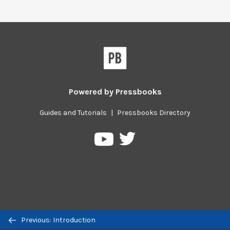
Powered by
Pressbooks
Guides and Tutorials
|
Pressbooks Directory
Pressbooks
Pressbooks
on
on
Twitter
YouTube
Previous/next
Previous: Introduction