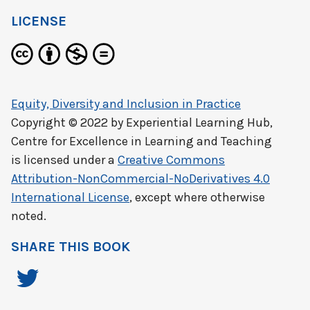
LICENSE
Equity, Diversity and Inclusion in Practice
Copyright © 2022 by
Experiential Learning Hub,
Centre for Excellence in Learning and Teaching
is licensed under a
Creative Commons
Attribution-NonCommercial-NoDerivatives 4.0
International License
, except where otherwise
noted.
SHARE THIS BOOK