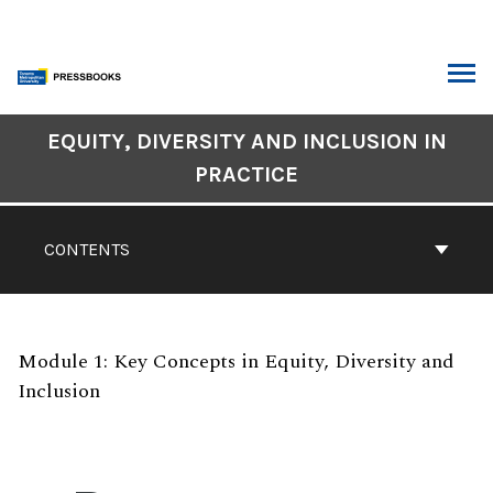
Skip
to
content
ARCH
Book
EQUITY, DIVERSITY AND INCLUSION IN
Contents
PRACTICE
Navigation
CONTENTS
Module 1: Key Concepts in Equity, Diversity and
Inclusion