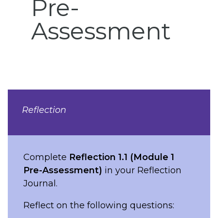
Pre-
Assessment
Reflection
Complete
Reflection 1.1 (Module 1
Pre-Assessment)
in your Reflection
Journal.
Reflect on the following questions: