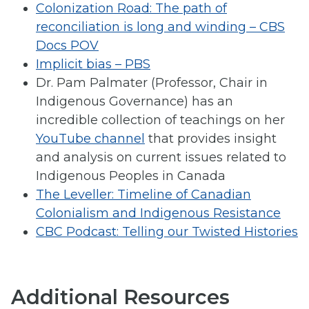
Colonization Road: The path of
reconciliation is long and winding – CBS
Docs POV
Implicit bias – PBS
Dr. Pam Palmater (Professor, Chair in
Indigenous Governance) has an
incredible collection of teachings on her
YouTube channel
that provides insight
and analysis on current issues related to
Indigenous Peoples in Canada
The Leveller: Timeline of Canadian
Colonialism and Indigenous Resistance
CBC Podcast: Telling our Twisted Histories
Additional Resources