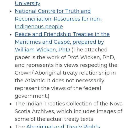
University
National Centre for Truth and
Reconciliation: Resources for non-
Indigenous people
Peace and Friendship Treaties in the
Maritimes and Gaspé, prepared by
William Wicken, PhD
(The attached
paper is the work of Prof. Wicken, PhD,
and represents his views respecting the
Crown/ Aboriginal treaty relationship in
the Atlantic. It does not necessarily
represent the views of the federal
government.)
The Indian Treaties Collection of the Nova
Scotia Archives, which includes images of
some of the actual treaty texts
The
Aboriginal and Treaty Rights