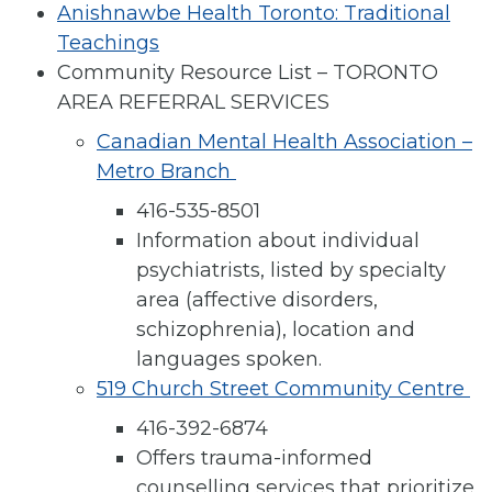
Anishnawbe Health Toronto: Traditional
Teachings
Community Resource List – TORONTO
AREA REFERRAL SERVICES
Canadian Mental Health Association –
Metro Branch
416-535-8501
Information about individual
psychiatrists, listed by specialty
area (affective disorders,
schizophrenia), location and
languages spoken.
519 Church Street Community Centre
416-392-6874
Offers trauma-informed
counselling services that prioritize