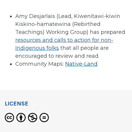
Amy Desjarlais (Lead, Kiwenitawi-kiwin
Kiskino-hamatewina (Rebirthed
Teachings) Working Group) has prepared
resources and calls to action for non-
Indigenous folks
that all people are
encouraged to review and read.
Community Maps:
Native-Land
LICENSE