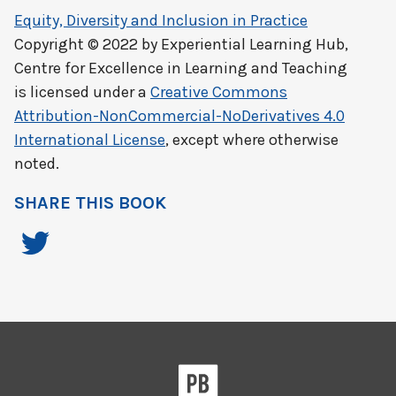
Equity, Diversity and Inclusion in Practice
Copyright © 2022 by
Experiential Learning Hub,
Centre for Excellence in Learning and Teaching
is licensed under a
Creative Commons
Attribution-NonCommercial-NoDerivatives 4.0
International License
, except where otherwise
noted.
SHARE THIS BOOK