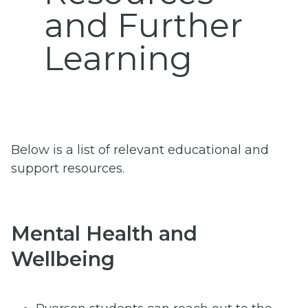
and Further
Learning
Below is a list of relevant educational and
support resources.
Mental Health and
Wellbeing