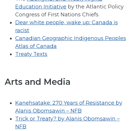
Education Initiative
by the Atlantic Policy
Congress of First Nations Chiefs
Dear white people, wake up: Canada is
racist
Canadian Geographic Indigenous Peoples
Atlas of Canada
Treaty Texts
Arts and Media
Kanehsatake: 270 Years of Resistance by
Alanis Obomsawin – NFB
Trick or Treaty? by Alanis Obomsawin –
NFB