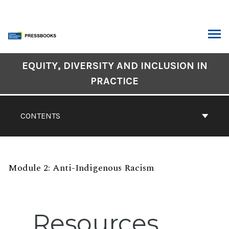
Skip
to
content
ARCH
Book
EQUITY, DIVERSITY AND INCLUSION IN
Contents
PRACTICE
Navigation
CONTENTS
Module 2: Anti-Indigenous Racism
Resources