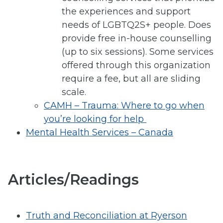
the experiences and support
needs of LGBTQ2S+ people. Does
provide free in-house counselling
(up to six sessions). Some services
offered through this organization
require a fee, but all are sliding
scale.
CAMH – Trauma: Where to go when
you’re looking for help
Mental Health Services – Canada
Articles/Readings
Truth and Reconciliation at Ryerson