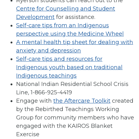
Ryerson students can reach out to the
Centre for Counselling and Student
Development
for assistance.
Self-care tips from an Indigenous
perspective using the Medicine Wheel
A mental health tip sheet for dealing with
anxiety and depression
Self-care tips and resources for
Indigenous youth based on traditional
Indigenous teachings
National Indian Residential School Crisis
Line, 1-866-925-4419
Engage with
the Aftercare Toolkit
created
by the Rebirthed Teachings Working
Group for community members who have
engaged with the KAIROS Blanket
Exercise