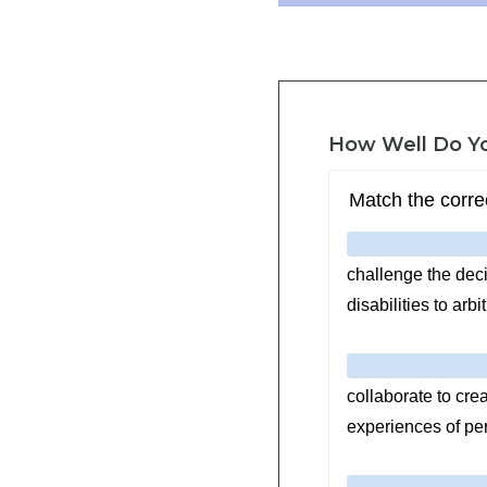
How Well Do Y