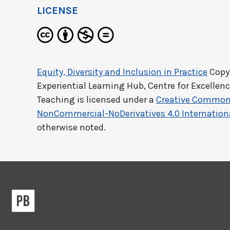
LICENSE
Equity, Diversity and Inclusion in Practice
Copyr
Experiential Learning Hub, Centre for Excellen
Teaching
is licensed under a
Creative Commons
NonCommercial-NoDerivatives 4.0 Internation
otherwise noted.