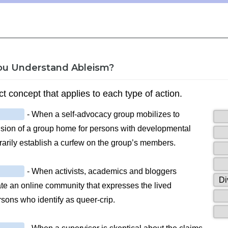
ou Understand Ableism?