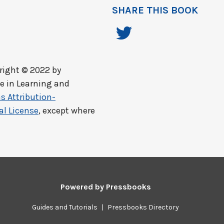
SHARE THIS BOOK
ight © 2022 by
ce in Learning and
 Attribution-
al License
, except where
Powered by
Pressbooks
Guides and Tutorials
|
Pressbooks Directory