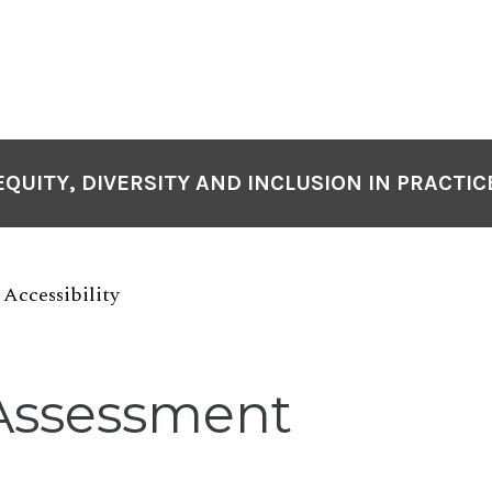
EQUITY, DIVERSITY AND INCLUSION IN PRACTIC
Accessibility
Assessment