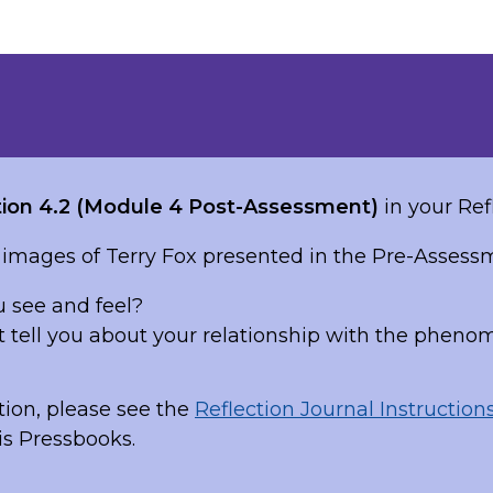
ion 4.2 (Module 4 Post-Assessment)
in your Ref
 images of Terry Fox presented in the Pre-Assess
 see and feel?
t tell you about your relationship with the pheno
ion, please see the
Reflection Journal Instruction
is Pressbooks.