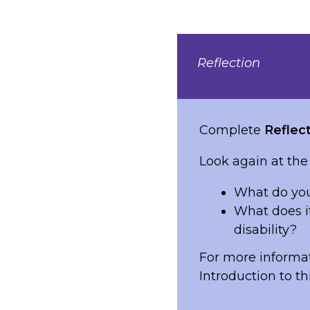
Reflection
Complete
Reflect
Look again at the
What do you
What does i
disability?
For more informat
Introduction to th