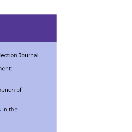
lection Journal.
ment:
menon of
s
in the