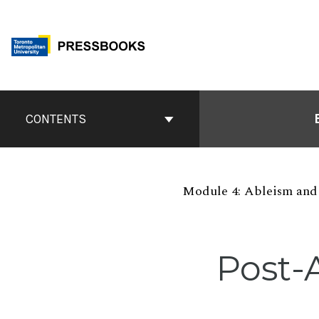
Skip
to
content
Book
Contents
CONTENTS
Navigation
Module 4: Ableism and 
Post-