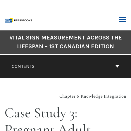
Skip
to
content
ARCH
Book
VITAL SIGN MEASUREMENT ACROSS THE
Contents
LIFESPAN – 1ST CANADIAN EDITION
Navigation
CONTENTS
Chapter 6: Knowledge Integration
Case Study 3:
Pregnant Adult