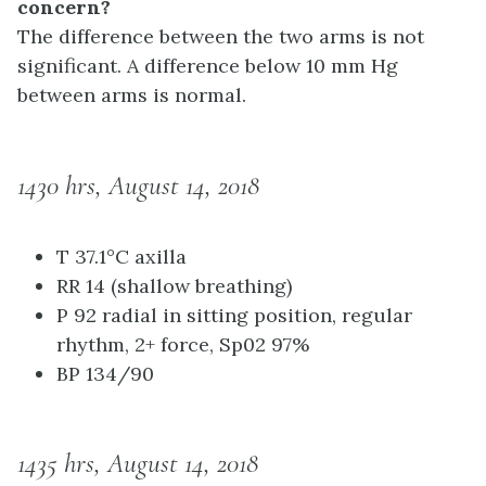
concern?
The difference between the two arms is not
significant. A difference below 10 mm Hg
between arms is normal.
1430 hrs, August 14, 2018
T 37.1°C axilla
RR 14 (shallow breathing)
P 92 radial in sitting position, regular
rhythm, 2+ force, Sp02 97%
BP 134/90
1435 hrs, August 14, 2018