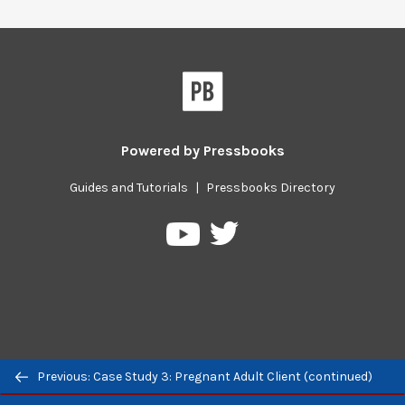
Powered by
Pressbooks
Guides and Tutorials
|
Pressbooks Directory
Pressbooks
Pressbooks
on
on
Twitter
YouTube
Previous/next
Previous: Case Study 3: Pregnant Adult Client (continued)
navigation