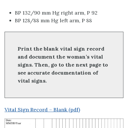
BP 132/90 mm Hg right arm, P 92
BP 128/88 mm Hg left arm, P 88
Print the blank vital sign record
and document the woman’s vital
signs. Then, go to the next page to
see accurate documentation of
vital signs.
Vital Sign Record – Blank (pdf)