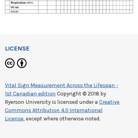
LICENSE
Vital Sign Measurement Across the Lifespan -
1st Canadian edition
Copyright © 2018 by
Ryerson University
is licensed under a
Creative
Commons Attribution 4.0 International
License
, except where otherwise noted.