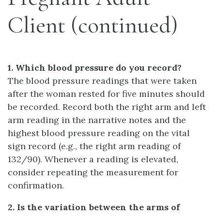
Client (continued)
1. Which blood pressure do you record?
The blood pressure readings that were taken
after the woman rested for five minutes should
be recorded. Record both the right arm and left
arm reading in the narrative notes and the
highest blood pressure reading on the vital
sign record (e.g., the right arm reading of
132/90). Whenever a reading is elevated,
consider repeating the measurement for
confirmation.
2. Is the variation between the arms of