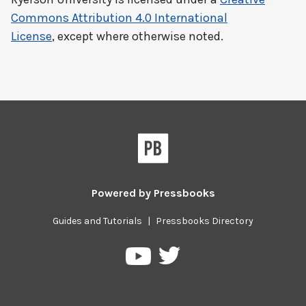
Commons Attribution 4.0 International
License
, except where otherwise noted.
Powered by
Pressbooks
Guides and Tutorials
|
Pressbooks Directory
Pressbooks
Pressbooks
on
on
Twitter
YouTube