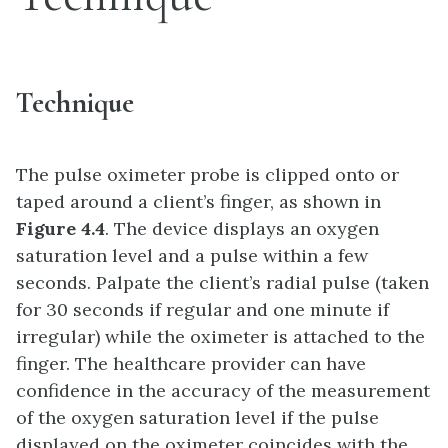
Technique
The pulse oximeter probe is clipped onto or
taped around a client’s finger, as shown in
Figure 4.4
. The device displays an oxygen
saturation level and a pulse within a few
seconds. Palpate the client’s radial pulse (taken
for 30 seconds if regular and one minute if
irregular) while the oximeter is attached to the
finger. The healthcare provider can have
confidence in the accuracy of the measurement
of the oxygen saturation level if the pulse
displayed on the oximeter coincides with the