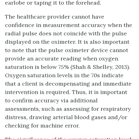
earlobe or taping it to the forehead.
The healthcare provider cannot have
confidence in measurement accuracy when the
radial pulse does not coincide with the pulse
displayed on the oximeter. It is also important
to note that the pulse oximeter device cannot
provide an accurate reading when oxygen
saturation is below 75% (Shah & Shelley, 2013).
Oxygen saturation levels in the 70s indicate
that a client is decompensating and immediate
intervention is required. Thus, it is important
to confirm accuracy via additional
assessments, such as assessing for respiratory
distress, drawing arterial blood gases and/or
checking for machine error.