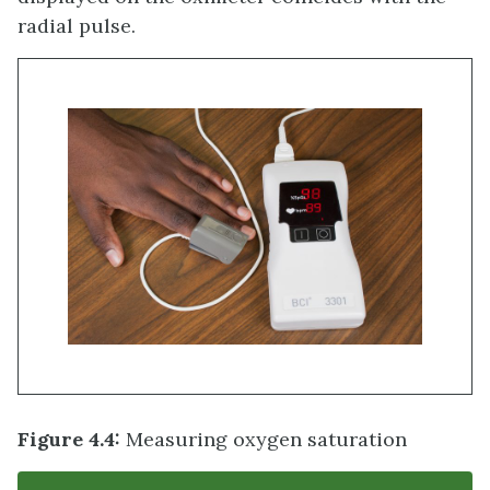
radial pulse.
Figure 4.4:
Measuring oxygen saturation