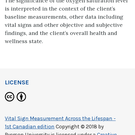
The significance of the oxygen saturation level
is interpreted in the context of the client’s
baseline measurements, other data including
vital signs and other objective and subjective
findings, and the client’s overall health and
wellness state.
LICENSE
Vital Sign Measurement Across the Lifespan -
1st Canadian edition
Copyright © 2018 by
Ryerson University
is licensed under a
Creative