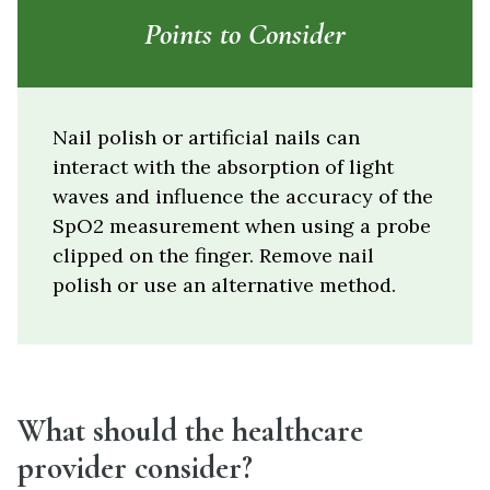
Points to Consider
Nail polish or artificial nails can
interact with the absorption of light
waves and influence the accuracy of the
SpO2 measurement when using a probe
clipped on the finger. Remove nail
polish or use an alternative method.
What should the healthcare
provider consider?