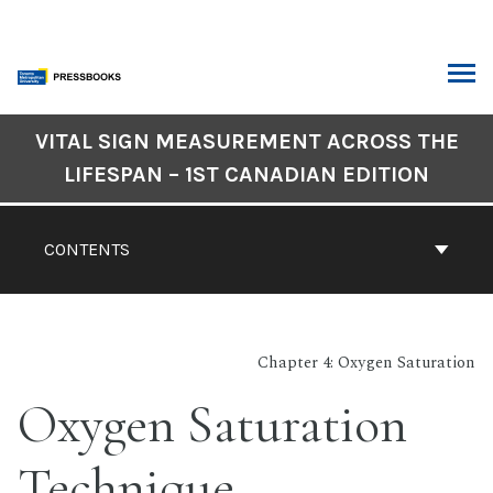
Skip
to
content
ARCH
Book
VITAL SIGN MEASUREMENT ACROSS THE
Contents
LIFESPAN – 1ST CANADIAN EDITION
Navigation
CONTENTS
Chapter 4: Oxygen Saturation
Oxygen Saturation
Technique