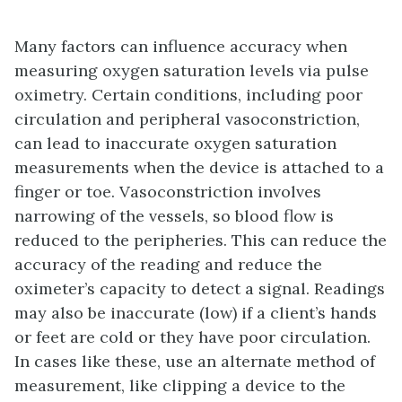
Many factors can influence accuracy when
measuring oxygen saturation levels via pulse
oximetry. Certain conditions, including poor
circulation and peripheral vasoconstriction,
can lead to inaccurate oxygen saturation
measurements when the device is attached to a
finger or toe. Vasoconstriction involves
narrowing of the vessels, so blood flow is
reduced to the peripheries. This can reduce the
accuracy of the reading and reduce the
oximeter’s capacity to detect a signal. Readings
may also be inaccurate (low) if a client’s hands
or feet are cold or they have poor circulation.
In cases like these, use an alternate method of
measurement, like clipping a device to the