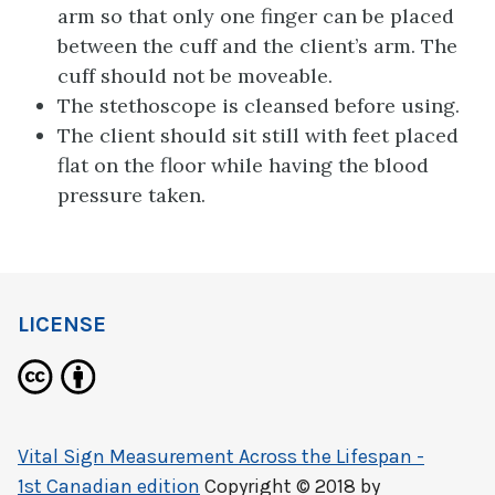
arm so that only one finger can be placed
between the cuff and the client’s arm. The
cuff should not be moveable.
The stethoscope is cleansed before using.
The client should sit still with feet placed
flat on the floor while having the blood
pressure taken.
LICENSE
Vital Sign Measurement Across the Lifespan -
1st Canadian edition
Copyright © 2018 by