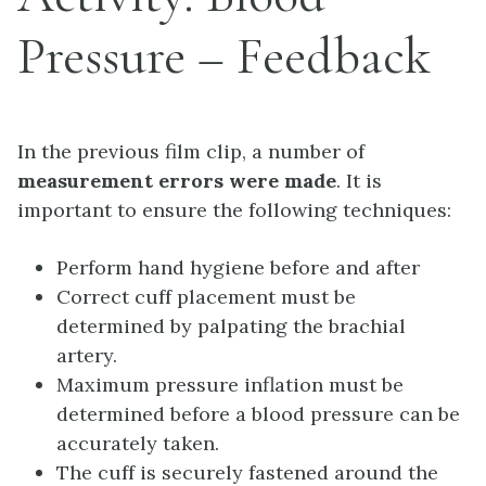
Pressure – Feedback
In the previous film clip, a number of
measurement errors were made
. It is
important to ensure the following techniques:
Perform hand hygiene before and after
Correct cuff placement must be
determined by palpating the brachial
artery.
Maximum pressure inflation must be
determined before a blood pressure can be
accurately taken.
The cuff is securely fastened around the