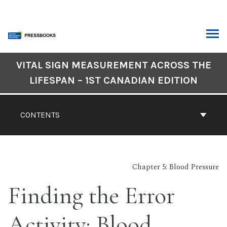
Skip
to
content
ARCH
Book
VITAL SIGN MEASUREMENT ACROSS THE
Contents
LIFESPAN – 1ST CANADIAN EDITION
Navigation
CONTENTS
Chapter 5: Blood Pressure
Finding the Error
Activity: Blood