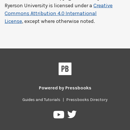
Ryerson University
is licensed under a
Creative
Commons Attribution 4.0 International
License
, except where otherwise noted.
Powered by
Pressbooks
Guides and Tutorials
|
Pressbooks Directory
Pressbooks
Pressbooks
on
on
Twitter
YouTube