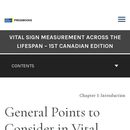
Skip
to
content
ARCH
Book
VITAL SIGN MEASUREMENT ACROSS THE
Contents
LIFESPAN – 1ST CANADIAN EDITION
Navigation
CONTENTS
Chapter 1: Introduction
General Points to
Consider in Vital