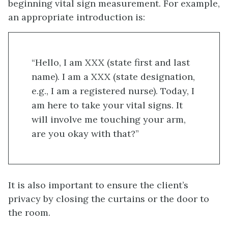
beginning vital sign measurement. For example,
an appropriate introduction is:
“Hello, I am XXX (state first and last
name). I am a XXX (state designation,
e.g., I am a registered nurse). Today, I
am here to take your vital signs. It
will involve me touching your arm,
are you okay with that?”
It is also important to ensure the client’s
privacy by closing the curtains or the door to
the room.