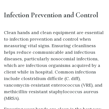
Infection Prevention and Control
Clean hands and clean equipment are essential
to infection prevention and control when
measuring vital signs. Ensuring cleanliness
helps reduce communicable and infectious
diseases, particularly nosocomial infections,
which are infectious organisms acquired by a
client while in hospital. Common infections
include clostridium difficile (C. diff),
vancomycin-resistant enterococcus (VRE), and
methicillin-resistant staphylococcus aureus
(MRSA).