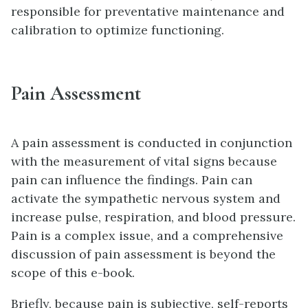
responsible for preventative maintenance and
calibration to optimize functioning.
Pain Assessment
A pain assessment is conducted in conjunction
with the measurement of vital signs because
pain can influence the findings. Pain can
activate the sympathetic nervous system and
increase pulse, respiration, and blood pressure.
Pain is a complex issue, and a comprehensive
discussion of pain assessment is beyond the
scope of this e-book.
Briefly, because pain is subjective, self-reports