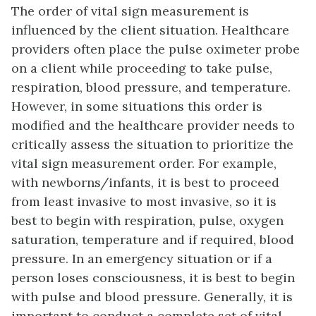
The order of vital sign measurement is
influenced by the client situation. Healthcare
providers often place the pulse oximeter probe
on a client while proceeding to take pulse,
respiration, blood pressure, and temperature.
However, in some situations this order is
modified and the healthcare provider needs to
critically assess the situation to prioritize the
vital sign measurement order. For example,
with newborns/infants, it is best to proceed
from least invasive to most invasive, so it is
best to begin with respiration, pulse, oxygen
saturation, temperature and if required, blood
pressure. In an emergency situation or if a
person loses consciousness, it is best to begin
with pulse and blood pressure. Generally, it is
important to conduct a complete set of vital