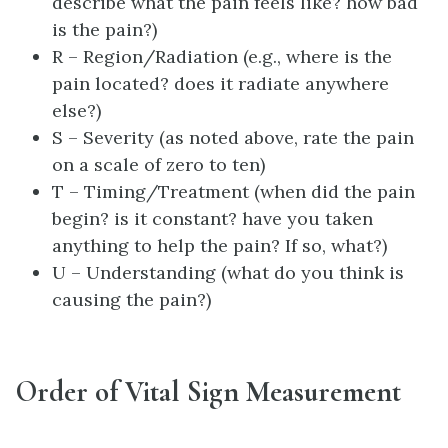
describe what the pain feels like? how bad
is the pain?)
R – Region/Radiation (e.g., where is the
pain located? does it radiate anywhere
else?)
S – Severity (as noted above, rate the pain
on a scale of zero to ten)
T – Timing/Treatment (when did the pain
begin? is it constant? have you taken
anything to help the pain? If so, what?)
U – Understanding (what do you think is
causing the pain?)
Order of Vital Sign Measurement