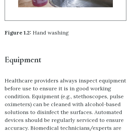
Figure 1.2:
Hand washing
Equipment
Healthcare providers always inspect equipment
before use to ensure it is in good working
condition. Equipment (e.g., stethoscopes, pulse
oximeters) can be cleaned with alcohol-based
solutions to disinfect the surfaces. Automated
devices should be regularly serviced to ensure
accuracy. Biomedical technicians/experts are