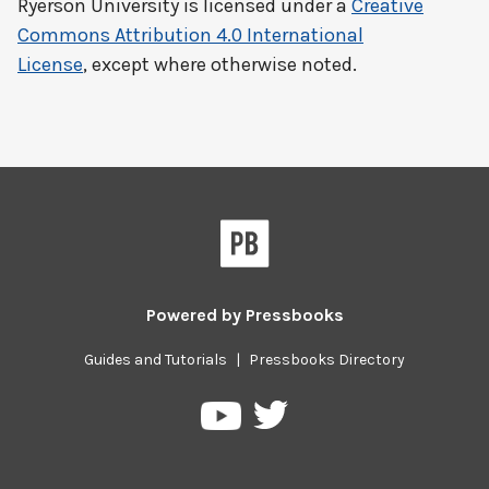
Ryerson University
is licensed under a
Creative
Commons Attribution 4.0 International
License
, except where otherwise noted.
Powered by
Pressbooks
Guides and Tutorials
|
Pressbooks Directory
Pressbooks
Pressbooks
on
on
Twitter
YouTube