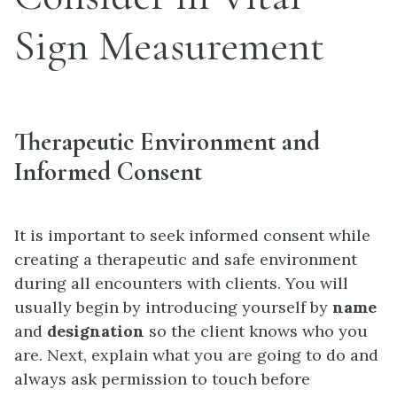
Sign Measurement
Therapeutic Environment and
Informed Consent
It is important to seek informed consent while
creating a therapeutic and safe environment
during all encounters with clients. You will
usually begin by introducing yourself by
name
and
designation
so the client knows who you
are. Next, explain what you are going to do and
always ask permission to touch before