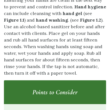
Ensuring your hands are clean is the best way
to prevent and control infection.
Hand hygiene
can include cleansing with
hand gel
(see
Figure 1.1
) and
hand washing
. (see
Figure 1.2
).
Use an alcohol-based sanitizer before and after
contact with clients. Place gel on your hands
and rub all hand surfaces for at least fifteen
seconds. When washing hands using soap and
water, wet your hands and apply soap. Rub all
hand surfaces for about fifteen seconds, then
rinse your hands. If the tap is not automatic,
then turn it off with a paper towel.
Points to Consider