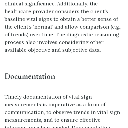
clinical significance. Additionally, the
healthcare provider considers the client’s
baseline vital signs to obtain a better sense of
the client’s ‘normal’ and allow comparison (e.g.,
of trends) over time. The diagnostic reasoning
process also involves considering other
available objective and subjective data.
Documentation
Timely documentation of vital sign
measurements is imperative as a form of
communication, to observe trends in vital sign
measurements, and to ensure effective
intervention when needed. Documentation