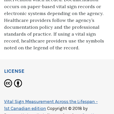
occurs on paper-based vital sign records or
electronic systems depending on the agency.
Healthcare providers follow the agency’s
documentation policy and the professional
standards of practice. If using a vital sign
record, healthcare providers use the symbols
noted on the legend of the record.
LICENSE
Vital Sign Measurement Across the Lifespan -
1st Canadian edition
Copyright © 2018 by