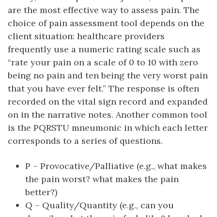
are the most effective way to assess pain. The
choice of pain assessment tool depends on the
client situation: healthcare providers
frequently use a numeric rating scale such as
“rate your pain on a scale of 0 to 10 with zero
being no pain and ten being the very worst pain
that you have ever felt.” The response is often
recorded on the vital sign record and expanded
on in the narrative notes. Another common tool
is the PQRSTU mneumonic in which each letter
corresponds to a series of questions.
P – Provocative/Palliative (e.g., what makes
the pain worst? what makes the pain
better?)
Q – Quality/Quantity (e.g., can you