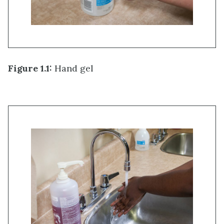
Figure 1.1:
Hand gel