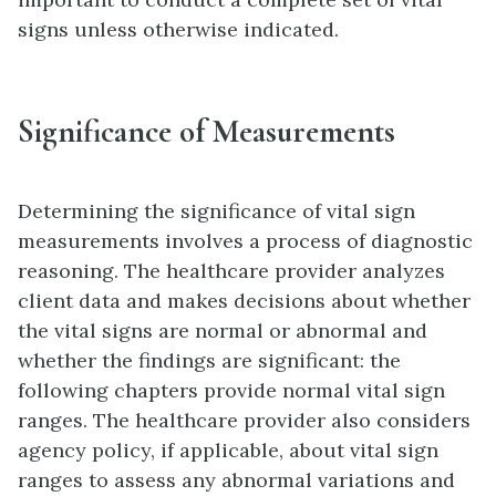
signs unless otherwise indicated.
Significance of Measurements
Determining the significance of vital sign
measurements involves a process of diagnostic
reasoning. The healthcare provider analyzes
client data and makes decisions about whether
the vital signs are normal or abnormal and
whether the findings are significant: the
following chapters provide normal vital sign
ranges. The healthcare provider also considers
agency policy, if applicable, about vital sign
ranges to assess any abnormal variations and