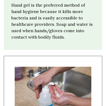
Hand gel is the preferred method of
hand hygiene because it kills more
bacteria and is easily accessible to
healthcare providers. Soap and water is
used when hands/gloves come into
contact with bodily fluids.