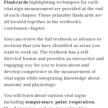
Flashcards
highlighting techniques for each
vital sign measurement are provided at the end
of each chapter. These printable flashcards are
all located together in the textbook’s
conclusion chapter.
You can review the full textbook or advance to
sections that you have identified as areas you
want to work on. The textbook has a self-
directed format and provides an interactive and
engaging way for you to learn about and
develop competence in the measurement of
vital signs while integrating knowledge about
anatomy and physiology.
You will learn about various vital signs
including
temperature
,
pulse
,
respiration
,