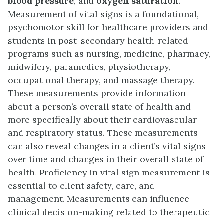
blood pressure
, and
oxygen saturation
.
Measurement of vital signs is a foundational,
psychomotor skill for healthcare providers and
students in post-secondary health-related
programs such as nursing, medicine, pharmacy,
midwifery, paramedics, physiotherapy,
occupational therapy, and massage therapy.
These measurements provide information
about a person’s overall state of health and
more specifically about their cardiovascular
and respiratory status. These measurements
can also reveal changes in a client’s vital signs
over time and changes in their overall state of
health. Proficiency in vital sign measurement is
essential to client safety, care, and
management. Measurements can influence
clinical decision-making related to therapeutic