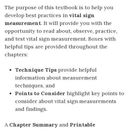
The purpose of this textbook is to help you
develop best practices in
vital sign
measurement
. It will provide you with the
opportunity to read about, observe, practice,
and test vital sign measurement. Boxes with
helpful tips are provided throughout the
chapters:
Technique Tips
provide helpful
information about measurement
techniques, and
Points to Consider
highlight key points to
consider about vital sign measurements
and findings.
A
Chapter Summary
and
Printable