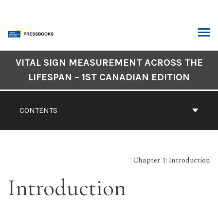
Skip
to
content
ARCH
Book
VITAL SIGN MEASUREMENT ACROSS THE
Contents
LIFESPAN – 1ST CANADIAN EDITION
Navigation
CONTENTS
Chapter 1: Introduction
Introduction