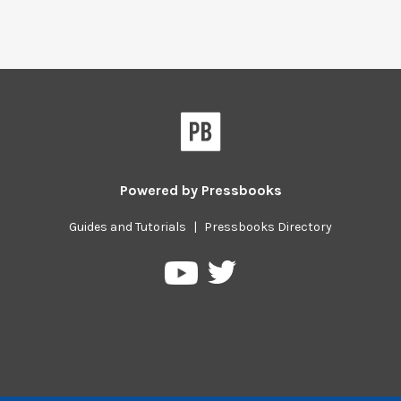
Powered by
Pressbooks
Guides and Tutorials
|
Pressbooks Directory
Pressbooks
Pressbooks
on
on
Twitter
YouTube