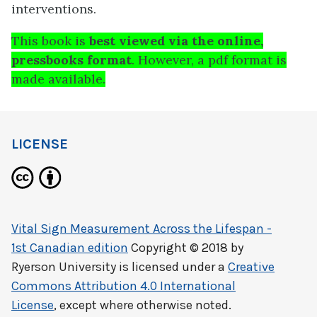
interventions.
This book is
best viewed via the online,
pressbooks format
. However, a pdf format is
made available.
LICENSE
Vital Sign Measurement Across the Lifespan -
1st Canadian edition
Copyright © 2018 by
Ryerson University
is licensed under a
Creative
Commons Attribution 4.0 International
License
, except where otherwise noted.