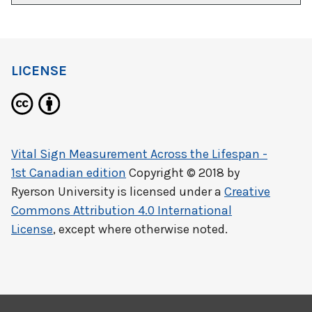
LICENSE
Vital Sign Measurement Across the Lifespan -
1st Canadian edition
Copyright © 2018 by
Ryerson University
is licensed under a
Creative
Commons Attribution 4.0 International
License
, except where otherwise noted.