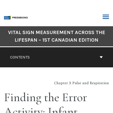
Skip
to
content
ARCH
Book
VITAL SIGN MEASUREMENT ACROSS THE
Contents
LIFESPAN – 1ST CANADIAN EDITION
Navigation
CONTENTS
Chapter 3: Pulse and Respiration
Finding the Error
Activity: Infant