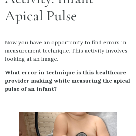
Apical Pulse
Now you have an opportunity to find errors in
measurement technique. This activity involves
looking at an image.
What error in technique is this healthcare
provider making while measuring the apical
pulse of an infant?