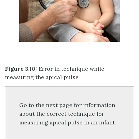
Figure 3.10:
Error in technique while
measuring the apical pulse
Go to the next page for information
about the correct technique for
measuring apical pulse in an infant.