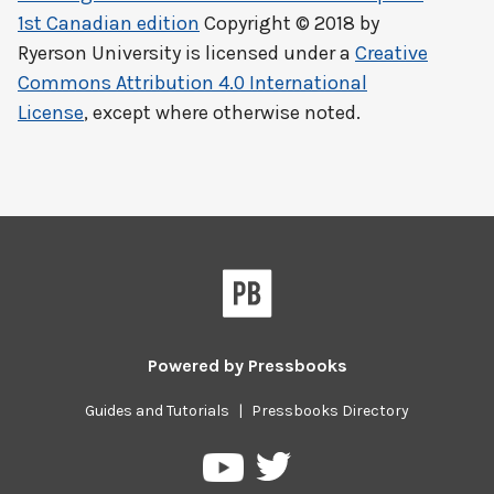
1st Canadian edition
Copyright © 2018 by
Ryerson University
is licensed under a
Creative
Commons Attribution 4.0 International
License
, except where otherwise noted.
Powered by
Pressbooks
Guides and Tutorials
|
Pressbooks Directory
Pressbooks
Pressbooks
on
on