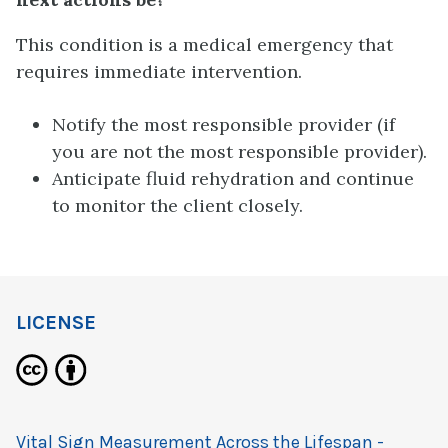
This condition is a medical emergency that
requires immediate intervention.
Notify the most responsible provider (if
you are not the most responsible provider).
Anticipate fluid rehydration and continue
to monitor the client closely.
LICENSE
Vital Sign Measurement Across the Lifespan -