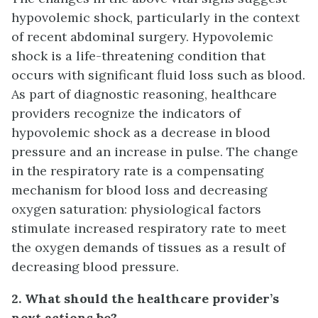
hypovolemic shock, particularly in the context
of recent abdominal surgery. Hypovolemic
shock is a life-threatening condition that
occurs with significant fluid loss such as blood.
As part of diagnostic reasoning, healthcare
providers recognize the indicators of
hypovolemic shock as a decrease in blood
pressure and an increase in pulse. The change
in the respiratory rate is a compensating
mechanism for blood loss and decreasing
oxygen saturation: physiological factors
stimulate increased respiratory rate to meet
the oxygen demands of tissues as a result of
decreasing blood pressure.
2. What should the healthcare provider’s
next actions be?