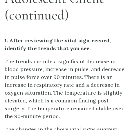
(continued)
1. After reviewing the vital sign record,
identify the trends that you see.
The trends include a significant decrease in
blood pressure, increase in pulse, and decrease
in pulse force over 90 minutes. There is an
increase in respiratory rate and a decrease in
oxygen saturation. The temperature is slightly
elevated, which is a common finding post-
surgery. The temperature remained stable over
the 90-minute period.
The changes in the above vital signs suggest