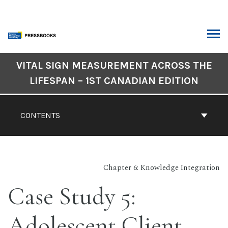
Skip
to
content
ARCH
Book
VITAL SIGN MEASUREMENT ACROSS THE
Contents
LIFESPAN – 1ST CANADIAN EDITION
Navigation
CONTENTS
Chapter 6: Knowledge Integration
Case Study 5:
Adolescent Client