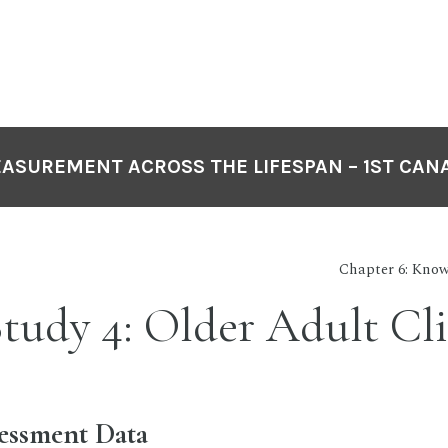
EASUREMENT ACROSS THE LIFESPAN – 1ST CAN
Chapter 6: Know
tudy 4: Older Adult Cl
sessment Data