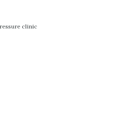
ressure clinic