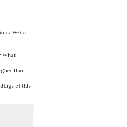
tions.
Write
t? What
igher than
dings of this