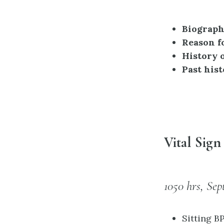
Biographi
Reason f
History o
Past hist
Vital Sig
1050 hrs, Sep
Sitting B