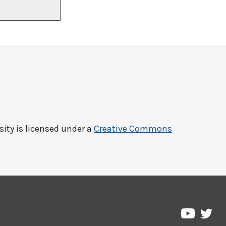
sity
is licensed under a
Creative Commons
Pre
Pressbo
on
on