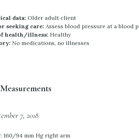
cal data:
Older adult client
or seeking care:
Assess blood pressure at a blood p
f health/illness:
Healthy
ory:
No medications, no illnesses
n Measurements
tember 7, 2018
P: 160/94 mm Hg right arm