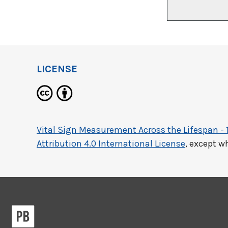
LICENSE
Vital Sign Measurement Across the Lifespan - 
Attribution 4.0 International License
, except w