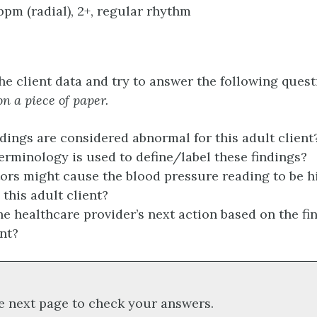
 bpm (radial), 2+, regular rhythm
he client data and try to answer the following ques
n a piece of paper.
dings are considered abnormal for this adult clien
erminology is used to define/label these findings?
ors might cause the blood pressure reading to be h
 this adult client?
he healthcare provider’s next action based on the fin
ent?
e next page to check your answers.