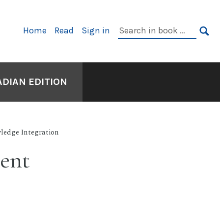
Primary
Search
Home
Read
Sign in
Navigation
in
SE
book:
ADIAN EDITION
ledge Integration
ient