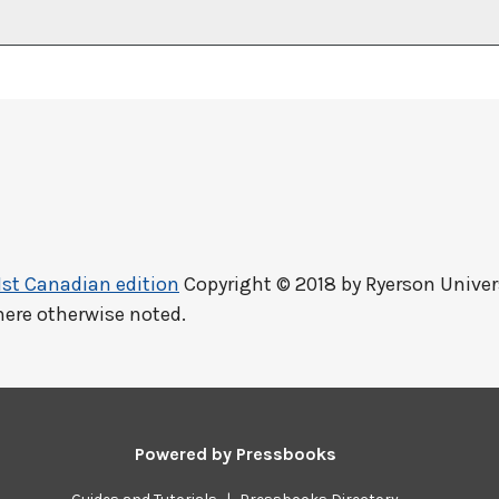
1st Canadian edition
Copyright © 2018 by
Ryerson Univer
here otherwise noted.
Powered by
Pressbooks