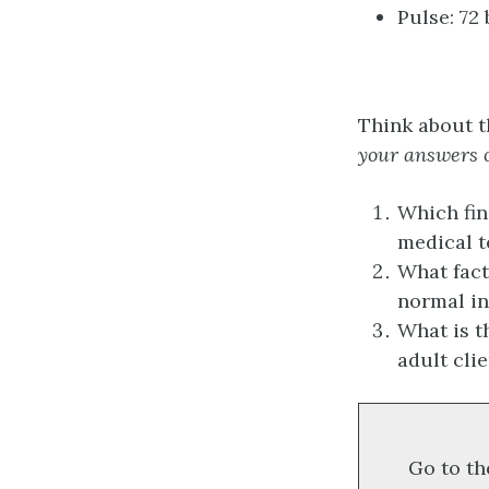
Pulse: 72
Think about t
your answers o
Which fin
medical t
What fact
normal in
What is t
adult cli
Go to th