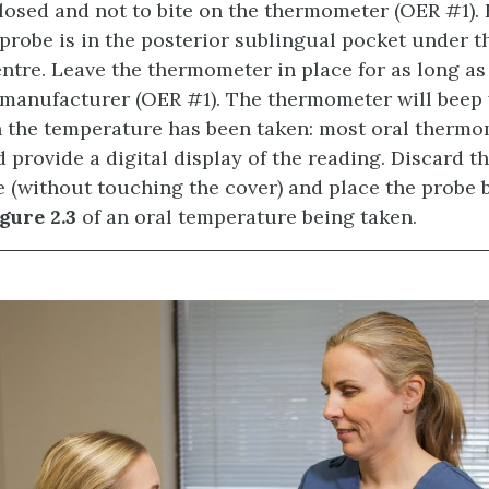
osed and not to bite on the thermometer (OER #1). 
robe is in the posterior sublingual pocket under t
entre. Leave the thermometer in place for as long as
 manufacturer (OER #1). The thermometer will beep 
 the temperature has been taken: most oral thermo
d provide a digital display of the reading. Discard t
e (without touching the cover) and place the probe 
gure 2.3
of an oral temperature being taken.