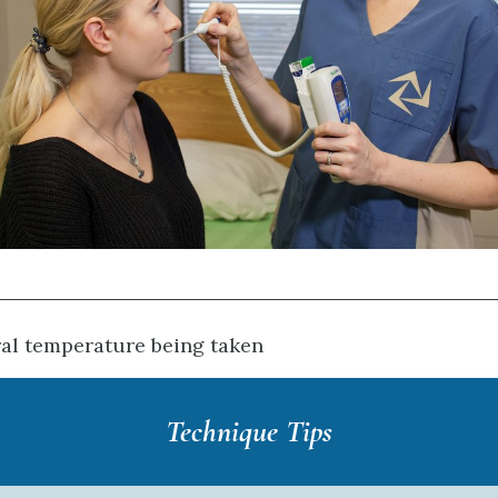
ral temperature being taken
Technique Tips