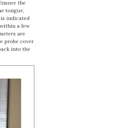
Ensure the
he tongue,
 is indicated
within a few
meters are
he probe cover
back into the