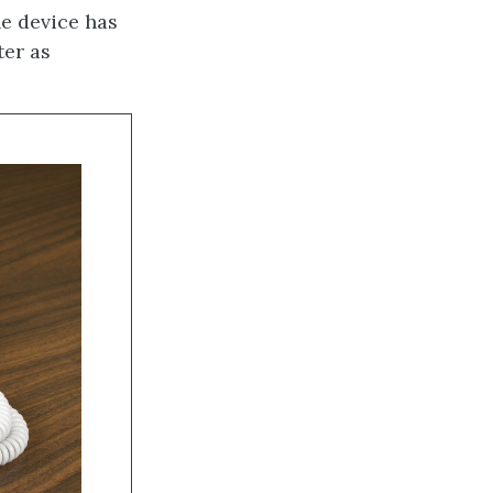
he device has
ter as