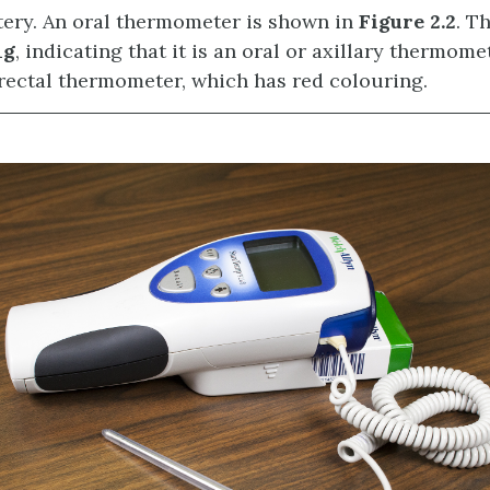
tery. An oral thermometer is shown in
Figure 2.2
. T
ng
, indicating that it is an oral or axillary thermome
rectal thermometer, which has red colouring.