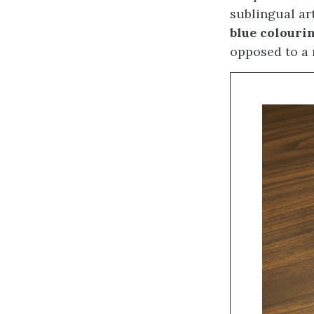
sublingual ar
blue colouri
opposed to a 