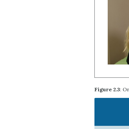
Figure 2.3
: O