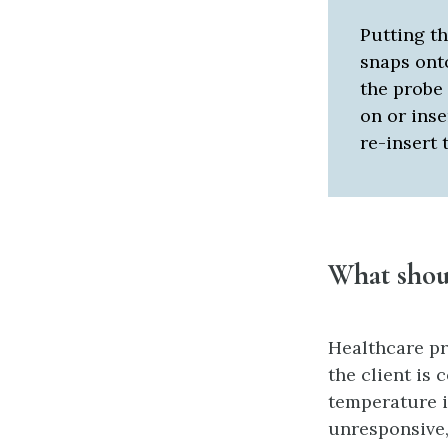
Putting th
snaps onto
the probe 
on or inse
re-insert 
What sho
Healthcare pr
the client is
temperature 
unresponsive,