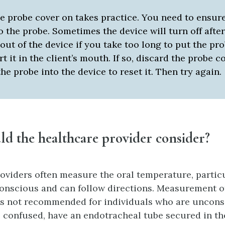
e probe cover on takes practice. You need to ensure
 the probe. Sometimes the device will turn off afte
out of the device if you take too long to put the pr
rt it in the client’s mouth. If so, discard the probe 
the probe into the device to reset it. Then try again.
uld
the healthcare provider
consider?
oviders often measure the oral temperature, partic
 conscious and can follow directions. Measurement of
is not recommended for individuals who are uncons
 confused, have an endotracheal tube secured in t