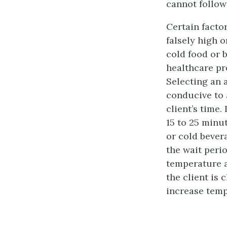
cannot follow
Certain factor
falsely high o
cold food or 
healthcare pr
Selecting an 
conducive to 
client’s time.
15 to 25 minu
or cold bever
the wait perio
temperature a
the client is
increase temp