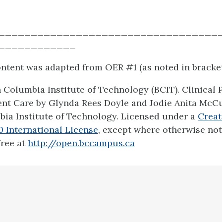
__________________________________
____________
content was adapted from OER #1 (as noted in bracket
h Columbia Institute of Technology (BCIT). Clinical
ient Care by Glynda Rees Doyle and Jodie Anita McC
bia Institute of Technology. Licensed under a
Crea
.0 International License
, except where otherwise no
free at
http://open.bccampus.ca