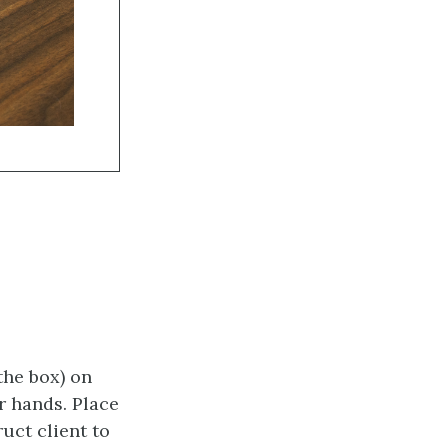
the box) on
r hands. Place
uct client to