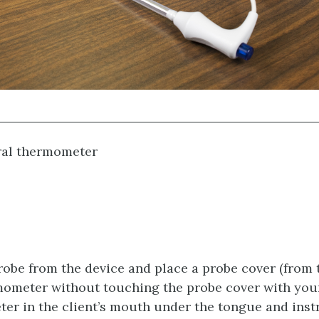
al thermometer
obe from the device and place a probe cover (from 
mometer without touching the probe cover with you
er in the client’s mouth under the tongue and instr