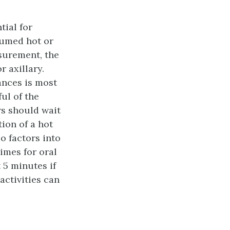
tial for
nsumed hot or
surement, the
 axillary.
ances is most
ul of the
ers should wait
ion of a hot
o factors into
times for oral
 5 minutes if
activities can