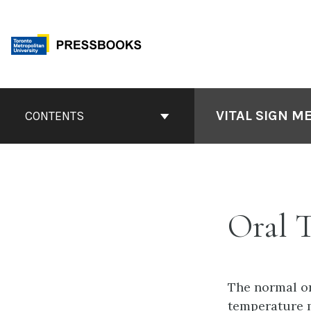
Skip
to
content
Book
Contents
VITAL SIGN M
CONTENTS
Navigation
Oral 
The normal or
temperature m