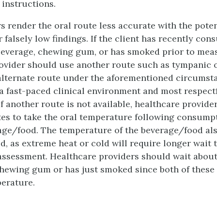
 instructions.
s render the oral route less accurate with the poten
r falsely low findings. If the client has recently co
beverage, chewing gum, or has smoked prior to mea
ovider should use another route such as tympanic or
alternate route under the aforementioned circumst
a fast-paced clinical environment and most respectf
 If another route is not available, healthcare provid
tes to take the oral temperature following consumpt
age/food. The temperature of the beverage/food als
d, as extreme heat or cold will require longer wait 
ssessment. Healthcare providers should wait about
 chewing gum or has just smoked since both of these 
erature.