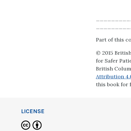
_________
_________
Part of this 
© 2015 Britis
for Safer Pat
British Colum
Attribution 4
this book for 
LICENSE