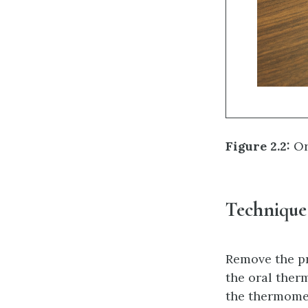
Figure 2.2:
Or
Technique
Remove the pr
the oral ther
the thermomet