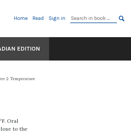
Primary
Search
Home
Read
Sign in
Navigation
in
SE
book:
ADIAN EDITION
er 2: Temperature
ºF. Oral
lose to the