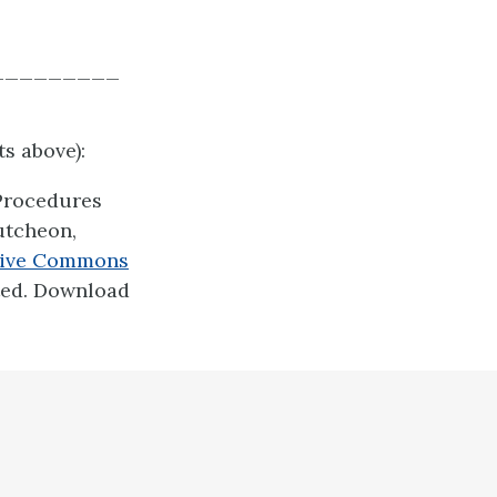
_________
s above):
 Procedures
utcheon,
tive Commons
ted. Download