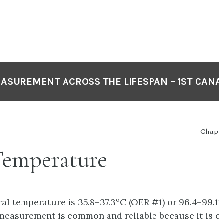
EASUREMENT ACROSS THE LIFESPAN – 1ST CAN
Chapt
Temperature
al temperature is 35.8–37.3ºC (OER #1) or 96.4–99.1
easurement is common and reliable because it is c