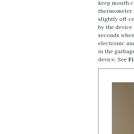
keep mouth cl
thermometer p
slightly off-c
by the device
seconds when
electronic an
in the garbag
device. See
Fi