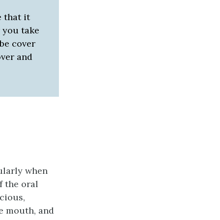
 that it
r you take
obe cover
cover and
ularly when
 the oral
cious,
he mouth, and