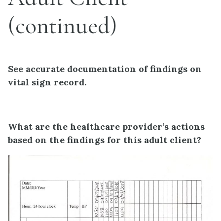
(continued)
See accurate documentation of findings on
vital sign record.
What are the healthcare provider’s actions
based on the findings for this adult client?