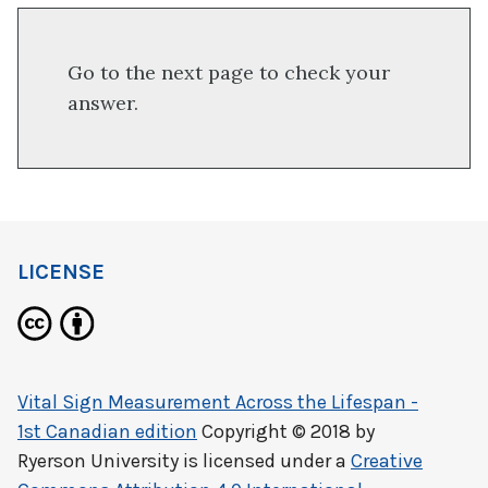
Go to the next page to check your
answer.
LICENSE
Vital Sign Measurement Across the Lifespan -
1st Canadian edition
Copyright © 2018 by
Ryerson University
is licensed under a
Creative