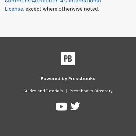
Commons Attribution 4.0 International
License
, except where otherwise noted.
Powered by
Pressbooks
Guides and Tutorials
|
Pressbooks Directory
Pressbooks
Pressbooks
on
on
Twitter
YouTube