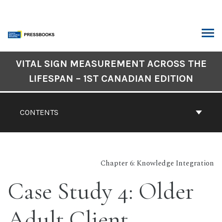
Skip
to
content
ARCH
Book
VITAL SIGN MEASUREMENT ACROSS THE
Contents
LIFESPAN – 1ST CANADIAN EDITION
Navigation
CONTENTS
Chapter 6: Knowledge Integration
Case Study 4: Older
Adult Client