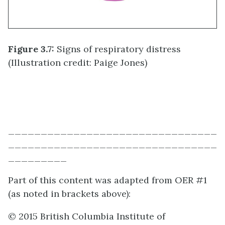
Figure 3.7:
Signs of respiratory distress
(Illustration credit: Paige Jones)
________________________________
________________________________
_________
Part of this content was adapted from OER #1
(as noted in brackets above):
© 2015 British Columbia Institute of