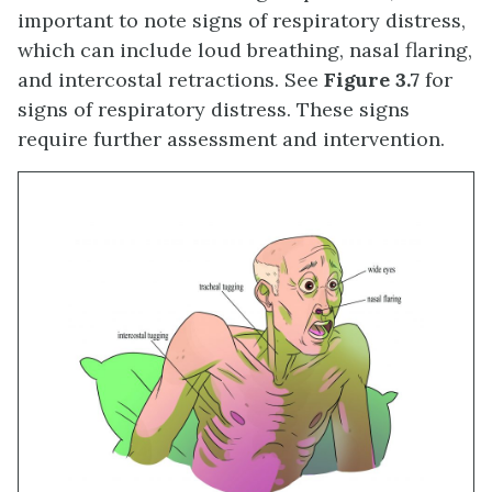
important to note signs of respiratory distress,
which can include loud breathing, nasal flaring,
and intercostal retractions. See
Figure 3.7
for
signs of respiratory distress. These signs
require further assessment and intervention.