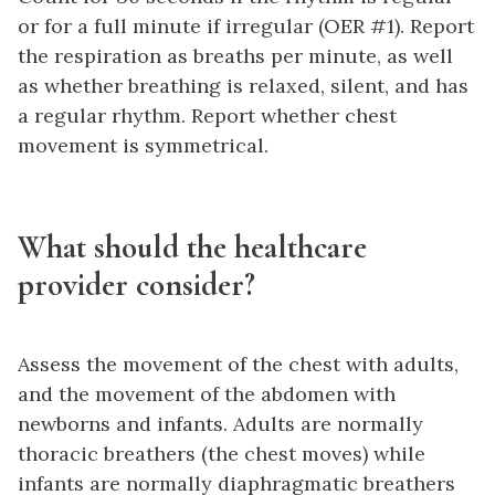
or for a full minute if irregular (OER #1). Report
the respiration as breaths per minute, as well
as whether breathing is relaxed, silent, and has
a regular rhythm. Report whether chest
movement is symmetrical.
What should the healthcare
provider consider?
Assess the movement of the chest with adults,
and the movement of the abdomen with
newborns and infants. Adults are normally
thoracic breathers (the chest moves) while
infants are normally diaphragmatic breathers