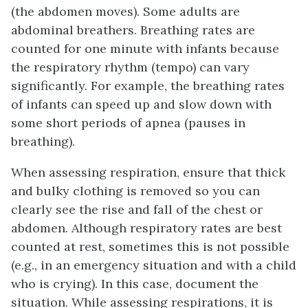
(the abdomen moves). Some adults are
abdominal breathers. Breathing rates are
counted for one minute with infants because
the respiratory rhythm (tempo) can vary
significantly. For example, the breathing rates
of infants can speed up and slow down with
some short periods of apnea (pauses in
breathing).
When assessing respiration, ensure that thick
and bulky clothing is removed so you can
clearly see the rise and fall of the chest or
abdomen. Although respiratory rates are best
counted at rest, sometimes this is not possible
(e.g., in an emergency situation and with a child
who is crying). In this case, document the
situation. While assessing respirations, it is