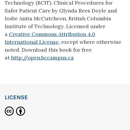
Technology (BCIT). Clinical Procedures for
Safer Patient Care by Glynda Rees Doyle and
Jodie Anita McCutcheon, British Columbia
Institute of Technology. Licensed under
a
Creative Commons Attribution 4.0
International License
, except where otherwise
noted. Download this book for free
at
http://open.bccampus.ca
LICENSE