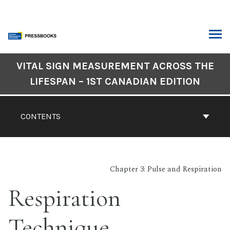
Skip
to
content
ARCH
Book
VITAL SIGN MEASUREMENT ACROSS THE
Contents
LIFESPAN – 1ST CANADIAN EDITION
Navigation
CONTENTS
Chapter 3: Pulse and Respiration
Respiration
Technique