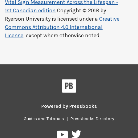
Vital Sign Measurement Across the Lifespan -
1st Canadian edition
Copyright © 2018 by
Ryerson University
is licensed under a
Creative
Commons Attribution 4.0 International
License
, except where otherwise noted.
Powered by
Pressbooks
Guides and Tutorials
|
Pressbooks Directory
Pressbooks
Pressbooks