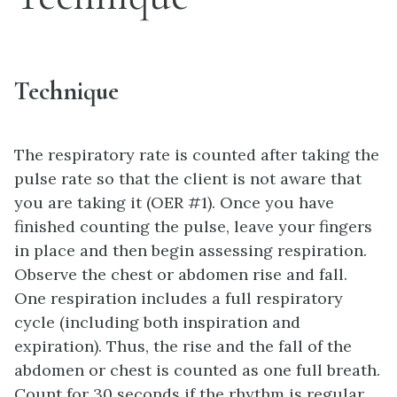
Technique
The respiratory rate is counted after taking the
pulse rate so that the client is not aware that
you are taking it (OER #1). Once you have
finished counting the pulse, leave your fingers
in place and then begin assessing respiration.
Observe the chest or abdomen rise and fall.
One respiration includes a full respiratory
cycle (including both inspiration and
expiration). Thus, the rise and the fall of the
abdomen or chest is counted as one full breath.
Count for 30 seconds if the rhythm is regular