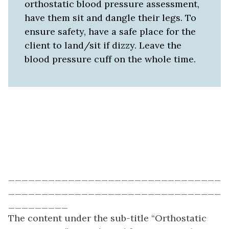
orthostatic blood pressure assessment,
have them sit and dangle their legs. To
ensure safety, have a safe place for the
client to land/sit if dizzy. Leave the
blood pressure cuff on the whole time.
________________________________
________________________________
_________
The content under the sub-title “Orthostatic