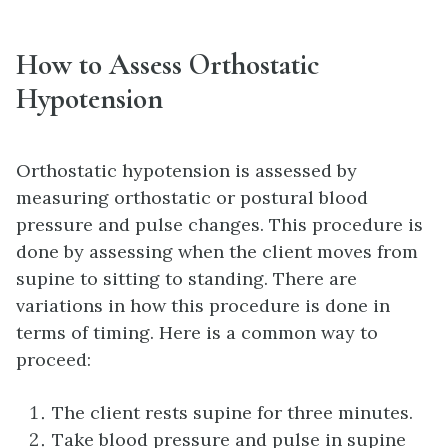
How to Assess Orthostatic
Hypotension
Orthostatic hypotension is assessed by
measuring orthostatic or postural blood
pressure and pulse changes. This procedure is
done by assessing when the client moves from
supine to sitting to standing. There are
variations in how this procedure is done in
terms of timing. Here is a common way to
proceed:
The client rests supine for three minutes.
Take blood pressure and pulse in supine