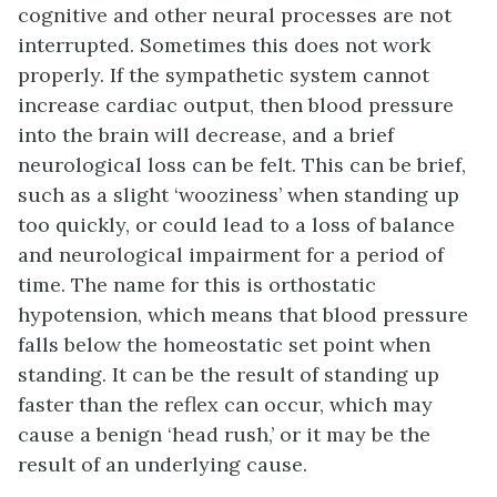
cognitive and other neural processes are not
interrupted. Sometimes this does not work
properly. If the sympathetic system cannot
increase cardiac output, then blood pressure
into the brain will decrease, and a brief
neurological loss can be felt. This can be brief,
such as a slight ‘wooziness’ when standing up
too quickly, or could lead to a loss of balance
and neurological impairment for a period of
time. The name for this is orthostatic
hypotension, which means that blood pressure
falls below the homeostatic set point when
standing. It can be the result of standing up
faster than the reflex can occur, which may
cause a benign ‘head rush,’ or it may be the
result of an underlying cause.