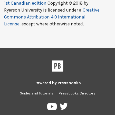
1st Canadian edition
Copyright © 2018 by
Ryerson University
is licensed under a
Creative
Commons Attribution 4.0 International
License
, except where otherwise noted.
Powered by
Pressbooks
Guides and Tutorials
|
Pressbooks Directory
Pressbooks
Pressbooks
on
on