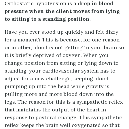
Orthostatic hypotension is a
drop in blood
pressure when the client moves from lying
to sitting to a standing position
.
Have you ever stood up quickly and felt dizzy
for a moment? This is because, for one reason
or another, blood is not getting to your brain so
it is briefly deprived of oxygen. When you
change position from sitting or lying down to
standing, your cardiovascular system has to
adjust for a new challenge, keeping blood
pumping up into the head while gravity is
pulling more and more blood down into the
legs. The reason for this is a sympathetic reflex
that maintains the output of the heart in
response to postural change. This sympathetic
reflex keeps the brain well oxygenated so that