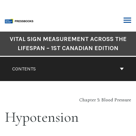
Skip
to
content
ARCH
Book
VITAL SIGN MEASUREMENT ACROSS THE
Contents
LIFESPAN – 1ST CANADIAN EDITION
Navigation
CONTENTS
Chapter 5: Blood Pressure
Hypotension