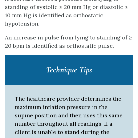
standing of systolic ≥ 20 mm Hg or diastolic ≥
10 mm Hg is identified as orthostatic
hypotension.
An increase in pulse from lying to standing of ≥
20 bpm is identified as orthostatic pulse.
Technique Tips
The healthcare provider determines the
maximum inflation pressure in the
supine position and then uses this same
number throughout all readings. If a
client is unable to stand during the