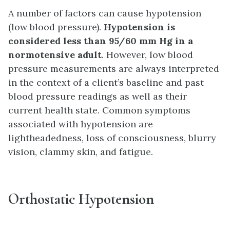
A number of factors can cause hypotension
(low blood pressure).
Hypotension is
considered
less than 95/60 mm Hg in a
normotensive adult
. However, low blood
pressure measurements are always interpreted
in the context of a client’s baseline and past
blood pressure readings as well as their
current health state. Common symptoms
associated with hypotension are
lightheadedness, loss of consciousness, blurry
vision, clammy skin, and fatigue.
Orthostatic Hypotension