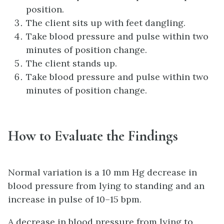
position.
The client sits up with feet dangling.
Take blood pressure and pulse within two
minutes of position change.
The client stands up.
Take blood pressure and pulse within two
minutes of position change.
How to Evaluate the Findings
Normal variation is a 10 mm Hg decrease in
blood pressure from lying to standing and an
increase in pulse of 10–15 bpm.
A decrease in blood pressure from lying to