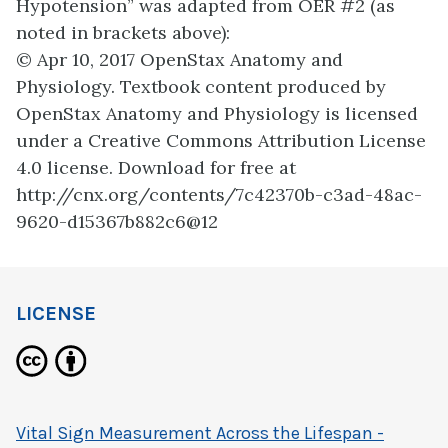
Hypotension” was adapted from OER #2 (as
noted in brackets above):
© Apr 10, 2017 OpenStax Anatomy and
Physiology. Textbook content produced by
OpenStax Anatomy and Physiology is licensed
under a Creative Commons Attribution License
4.0 license. Download for free at
http://cnx.org/contents/7c42370b-c3ad-48ac-
9620-d15367b882c6@12
LICENSE
Vital Sign Measurement Across the Lifespan -