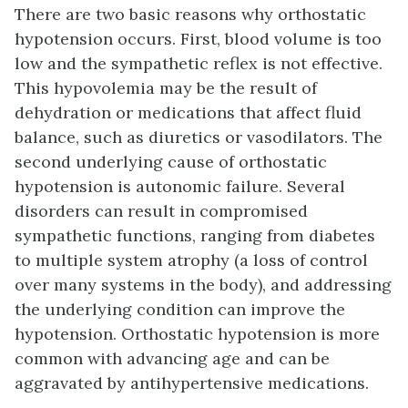
There are two basic reasons why orthostatic
hypotension occurs. First, blood volume is too
low and the sympathetic reflex is not effective.
This hypovolemia may be the result of
dehydration or medications that affect fluid
balance, such as diuretics or vasodilators. The
second underlying cause of orthostatic
hypotension is autonomic failure. Several
disorders can result in compromised
sympathetic functions, ranging from diabetes
to multiple system atrophy (a loss of control
over many systems in the body), and addressing
the underlying condition can improve the
hypotension. Orthostatic hypotension is more
common with advancing age and can be
aggravated by antihypertensive medications.