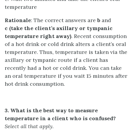
temperature
Rationale
: The correct answers are
b
and
c (take the client’s axillary or tympanic
temperature right away)
. Recent consumption
of a hot drink or cold drink alters a client’s oral
temperature. Thus, temperature is taken via the
axillary or tympanic route if a client has
recently had a hot or cold drink. You can take
an oral temperature if you wait 15 minutes after
hot drink consumption.
3. What is the best way to measure
temperature in a client who is confused?
Select all that apply.