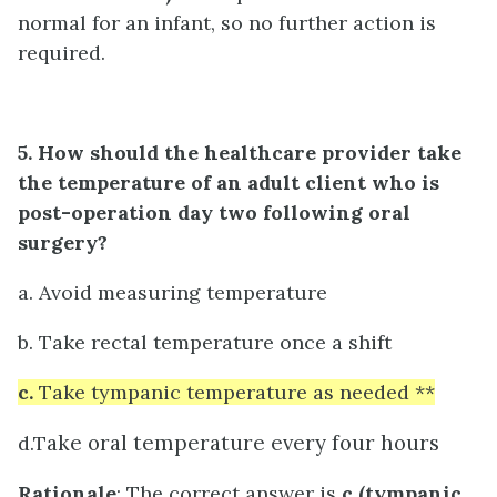
normal for an infant, so no further action is
required.
5. How should the healthcare provider take
the temperature of an adult client who is
post-operation day two following oral
surgery?
a. Avoid measuring temperature
b. Take rectal temperature once a shift
c.
Take tympanic temperature as needed **
ake oral temperature every four hours
d.T
Rationale
: The correct answer is
c (tympanic