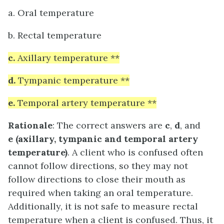
a. Oral temperature
b. Rectal temperature
c.
Axillary temperature **
d.
Tympanic temperature **
e.
Temporal artery temperature **
Rationale
: The correct answers are
c
,
d
, and
e
(axillary, tympanic and temporal artery
temperature)
. A client who is confused often
cannot follow directions, so they may not
follow directions to close their mouth as
required when taking an oral temperature.
Additionally, it is not safe to measure rectal
temperature when a client is confused. Thus, it