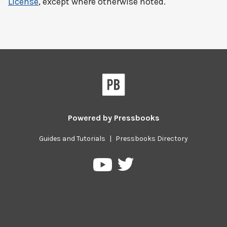
License
, except where otherwise noted.
Powered by
Pressbooks
Guides and Tutorials
|
Pressbooks Directory
Pressbooks
Pressbooks
on
on
Twitter
YouTube