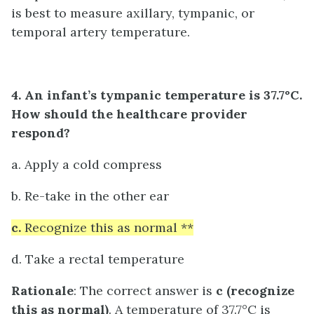
is best to measure axillary, tympanic, or
temporal artery temperature.
4. An infant’s tympanic temperature is 37.7°C.
How should the healthcare provider
respond?
a. Apply a cold compress
b. Re-take in the other ear
c.
Recognize this as normal **
d. Take a rectal temperature
Rationale
: The correct answer is
c (recognize
this as normal)
. A temperature of 37.7°C is