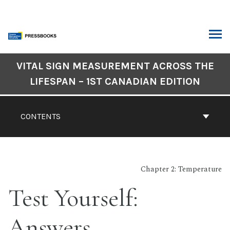
Skip
to
content
ARCH
Book
VITAL SIGN MEASUREMENT ACROSS THE
Contents
LIFESPAN – 1ST CANADIAN EDITION
Navigation
CONTENTS
Chapter 2: Temperature
Test Yourself:
Answers