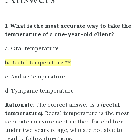
1. What is the most accurate way to take the
temperature of a one-year-old client?
a. Oral temperature
b.
Rectal temperature **
c. Axillae temperature
d. Tympanic temperature
Rationale
: The correct answer is
b
(rectal
temperature)
. Rectal temperature is the most
accurate measurement method for children
under two years of age, who are not able to
readily follow directions.