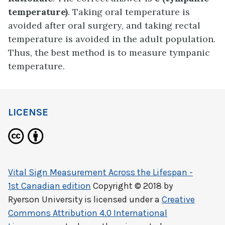
temperature)
. Taking oral temperature is
avoided after oral surgery, and taking rectal
temperature is avoided in the adult population.
Thus, the best method is to measure tympanic
temperature.
LICENSE
Vital Sign Measurement Across the Lifespan -
1st Canadian edition
Copyright © 2018 by
Ryerson University
is licensed under a
Creative
Commons Attribution 4.0 International