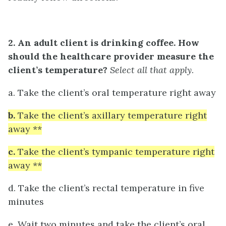
2. An adult client is drinking coffee. How
should the healthcare provider measure the
client’s temperature?
Select all that apply
.
a. Take the client’s oral temperature right away
b.
Take the client’s axillary temperature right
away **
c.
Take the client’s tympanic temperature right
away **
d. Take the client’s rectal temperature in five
minutes
e. Wait two minutes and take the client’s oral