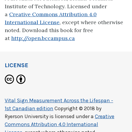
Institute of Technology. Licensed under
a
Creative Commons Attribution 4.0
International License
, except where otherwise
noted. Download this book for free
at
http://open.bccampus.ca
LICENSE
Vital Sign Measurement Across the Lifespan -
1st Canadian edition
Copyright © 2018 by
Ryerson University
is licensed under a
Creative
Commons Attribution 4.0 International