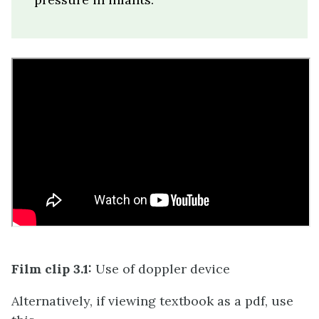
Film clip 3.1:
Use of doppler device
Alternatively, if viewing textbook as a pdf, use