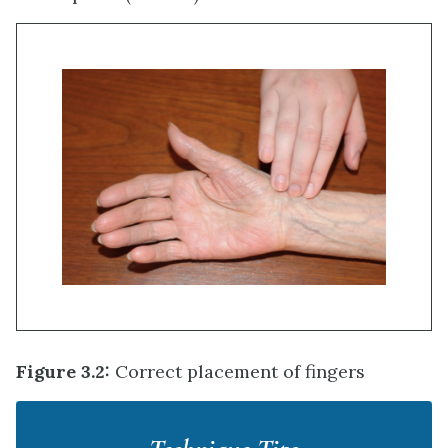
Figure 3.2:
Correct placement of fingers