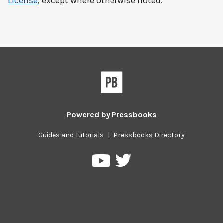
License
, except where otherwise noted.
Powered by
Pressbooks
Guides and Tutorials
|
Pressbooks Directory
Pressbooks
Pressbooks
on
on
Twitter
YouTube