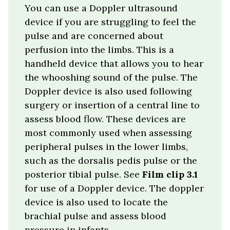
You can use a Doppler ultrasound
device if you are struggling to feel the
pulse and are concerned about
perfusion into the limbs. This is a
handheld device that allows you to hear
the whooshing sound of the pulse. The
Doppler device is also used following
surgery or insertion of a central line to
assess blood flow. These devices are
most commonly used when assessing
peripheral pulses in the lower limbs,
such as the dorsalis pedis pulse or the
posterior tibial pulse. See
Film clip 3.1
for use of a Doppler device.
The doppler
device is also used to locate the
brachial pulse and assess blood
pressure in infants.