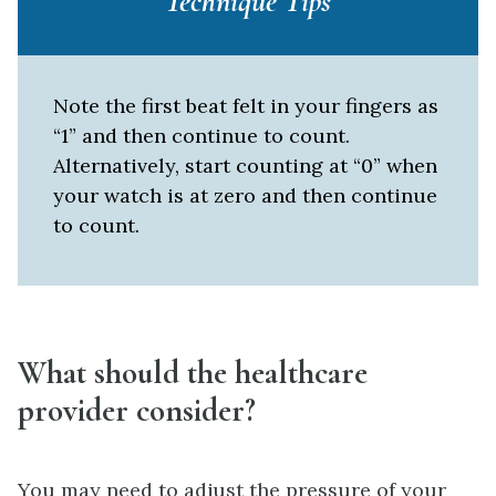
Technique Tips
Note the first beat felt in your fingers as
“1” and then continue to count.
Alternatively, start counting at “0” when
your watch is at zero and then continue
to count.
What should the healthcare
provider consider?
You may need to adjust the pressure of your