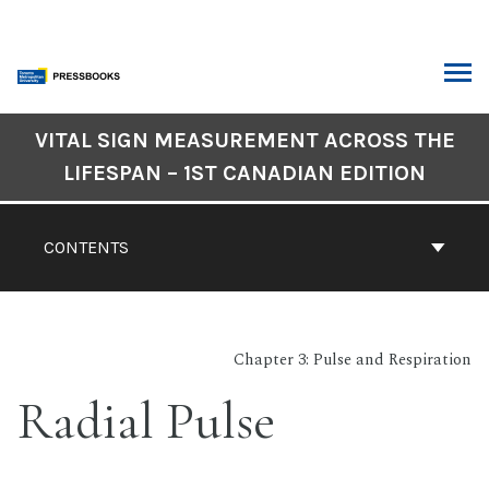
Skip
to
content
ARCH
Book
VITAL SIGN MEASUREMENT ACROSS THE
Contents
LIFESPAN – 1ST CANADIAN EDITION
Navigation
CONTENTS
Chapter 3: Pulse and Respiration
Radial Pulse