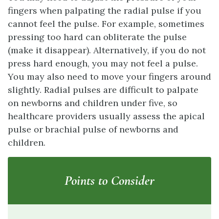
fingers when palpating the radial pulse if you
cannot feel the pulse. For example, sometimes
pressing too hard can obliterate the pulse
(make it disappear). Alternatively, if you do not
press hard enough, you may not feel a pulse.
You may also need to move your fingers around
slightly. Radial pulses are difficult to palpate
on newborns and children under five, so
healthcare providers usually assess the apical
pulse or brachial pulse of newborns and
children.
Points to Consider