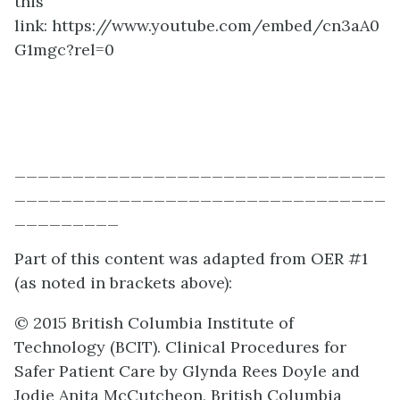
this
link:
https://www.youtube.com/embed/cn3aA0
G1mgc?rel=0
________________________________
________________________________
_________
Part of this content was adapted from OER #1
(as noted in brackets above):
© 2015 British Columbia Institute of
Technology (BCIT). Clinical Procedures for
Safer Patient Care by Glynda Rees Doyle and
Jodie Anita McCutcheon, British Columbia