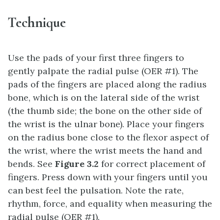
Technique
Use the pads of your first three fingers to
gently palpate the radial pulse (OER #1). The
pads of the fingers are placed along the radius
bone, which is on the lateral side of the wrist
(the thumb side; the bone on the other side of
the wrist is the ulnar bone). Place your fingers
on the radius bone close to the flexor aspect of
the wrist, where the wrist meets the hand and
bends. See
Figure 3.2
for correct placement of
fingers. Press down with your fingers until you
can best feel the pulsation. Note the rate,
rhythm, force, and equality when measuring the
radial pulse (OER #1).