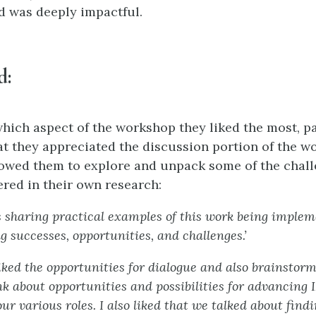
d was deeply impactful.
d
:
ich aspect of the workshop they liked the most, pa
t they appreciated the discussion portion of the w
lowed them to explore and unpack some of the chall
red in their own research:
s sharing practical examples of this work being imple
g successes, opportunities, and challenges.’
 liked the opportunities for dialogue and also brainstor
nk about opportunities and possibilities for advancing 
ur various roles. I also liked that we talked about find