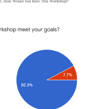
ll, How Would You Rate This Workshop?