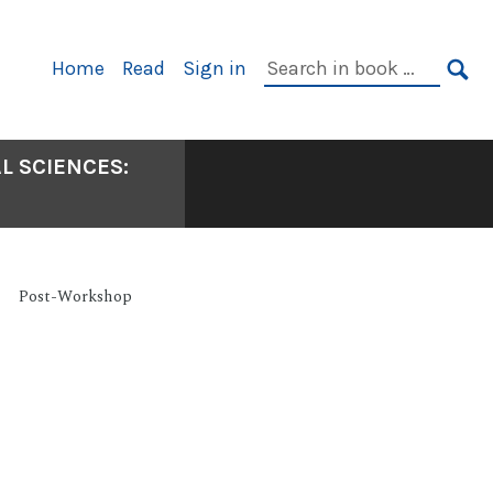
Primary
Search
Home
Read
Sign in
Navigation
in
SE
book:
L SCIENCES:
Post-Workshop