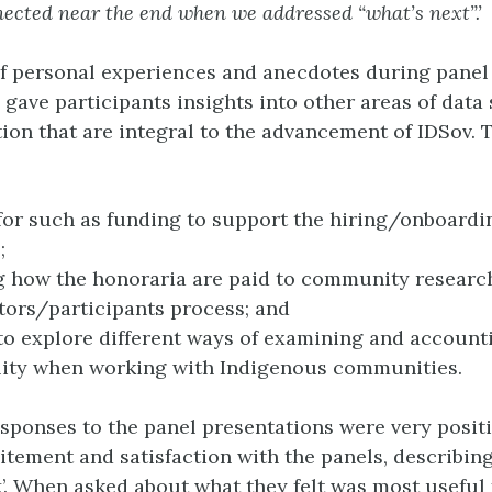
nected near the end when we addressed “what’s next”.’
f personal experiences and anecdotes during panel
 gave participants insights into other areas of data
ion that are integral to the advancement of IDSov. 
for such as funding to support the hiring/onboardi
;
 how the honoraria are paid to community researc
tors/participants process; and
to explore different ways of examining and account
lity when working with Indigenous communities.
esponses to the panel presentations were very posit
itement and satisfaction with the panels, describing
t
’. When asked about what they felt was most useful