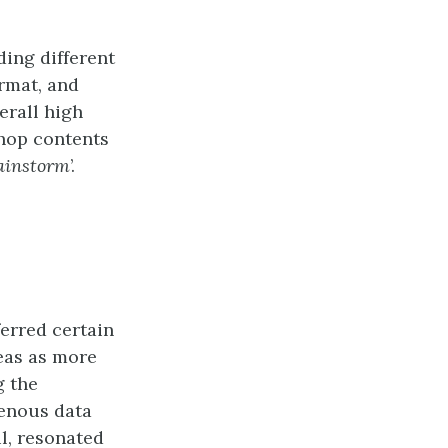
ding different
ormat, and
erall high
shop contents
rainstorm
’.
ferred certain
eas as more
g the
enous data
l, resonated