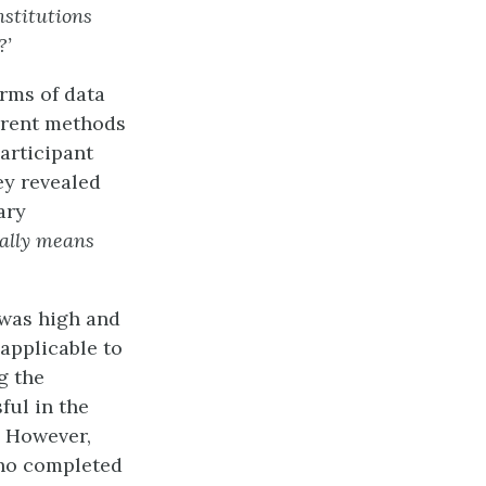
stitutions
?’
rms of data
erent methods
articipant
ey revealed
ary
ually means
 was high and
applicable to
g the
ful in the
. However,
who completed