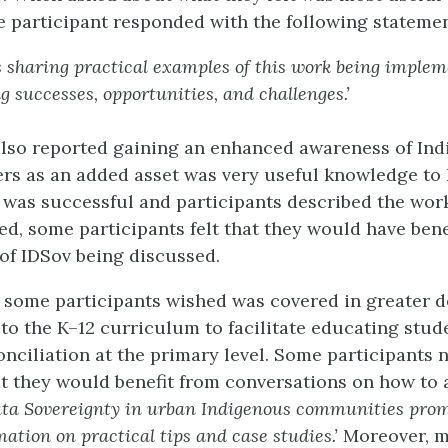
 participant responded with the following statemen
s sharing practical examples of this work being imple
g successes, opportunities, and challenges.’
also reported gaining an enhanced awareness of In
ers as an added asset was very useful knowledge to
was successful and participants described the wor
ved, some participants felt that they would have ben
 of IDSov being discussed.
 some participants wished was covered in greater d
 to the K–12 curriculum to facilitate educating stud
onciliation at the primary level. Some participants 
t they would benefit from conversations on how to
ta Sovereignty in urban Indigenous communities prom
mation on practical tips and case studies.’
Moreover, 