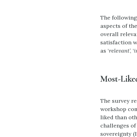
The following
aspects of th
overall relev
satisfaction 
as ‘
relevant
’, ‘
i
Most-Like
The survey res
workshop comp
liked than ot
challenges o
sovereignty (