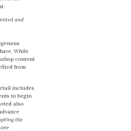
t.
mented and
digenous
 have. While
kshop content
efited from
etail includes
ents to begin
noted also
 advance
pting the
more