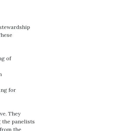
 stewardship
These
ng of
h
ing for
ive. They
 the panelists
 from the