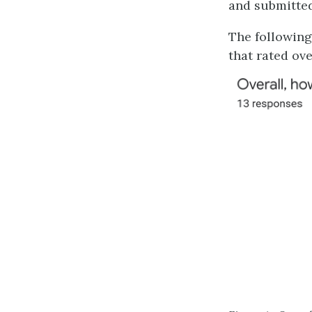
and submitted
The following
that rated ove