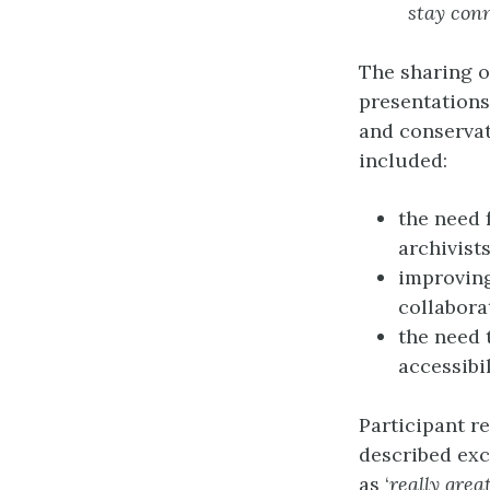
stay con
The sharing o
presentations
and conservat
included:
the need 
archivists
improving
collabora
the need 
accessibi
Participant r
described exc
as ‘
really grea