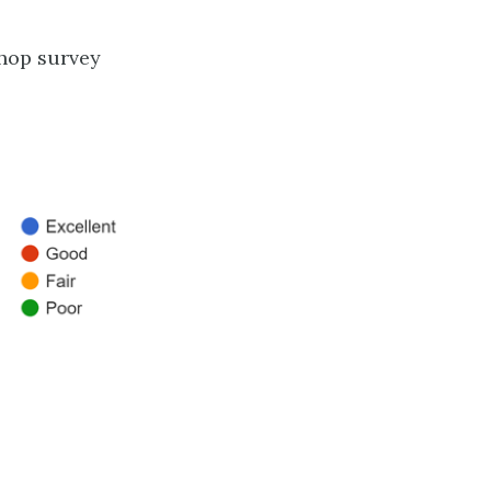
shop survey