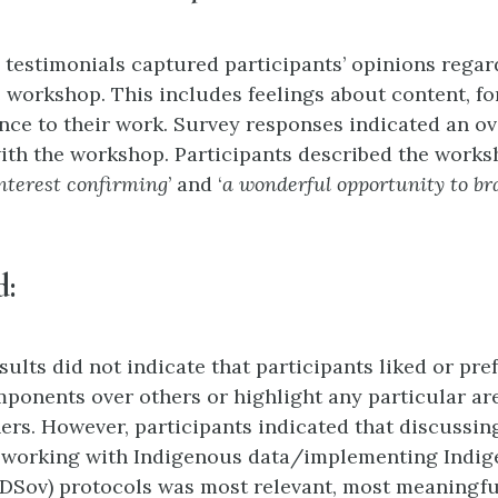
 testimonials captured participants’ opinions regar
e workshop. This includes feelings about content, f
ance to their work. Survey responses indicated an ov
with the workshop. Participants described the work
nterest confirming
’ and ‘
a wonderful opportunity to b
d
:
ults did not indicate that participants liked or pre
onents over others or highlight any particular ar
hers. However, participants indicated that discussin
f working with Indigenous data/implementing Indig
IDSov) protocols was most relevant, most meaningfu