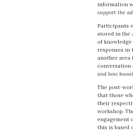
information w
support the a
Participants 
stored in the
of knowledge 
responses in 
another area 
conversation 
and how knowle
The post-work
that those wh
their respecti
workshop. The
engagement of
this is based