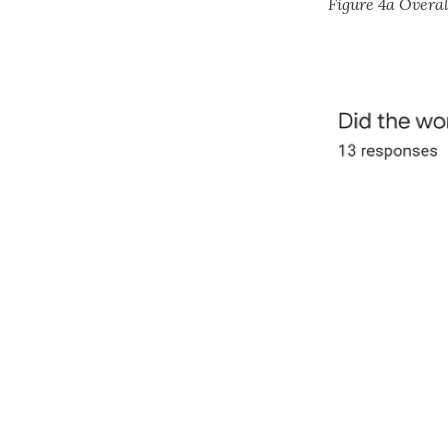
Figure 4a Overa