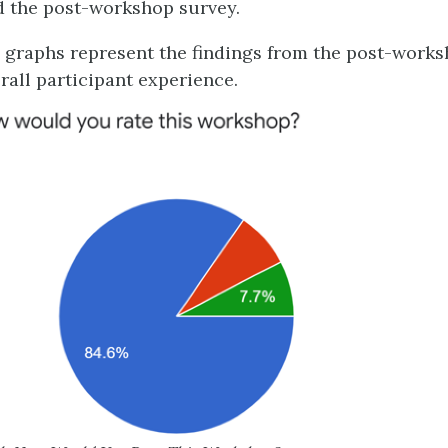
 the post-workshop survey.
 graphs represent the findings from the post-work
rall participant experience.