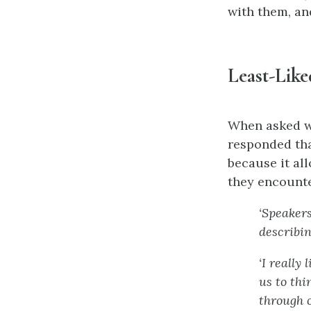
with them, an
Least-Like
When asked wh
responded tha
because it al
they encounte
‘Speaker
describin
‘I really
us to thi
through o