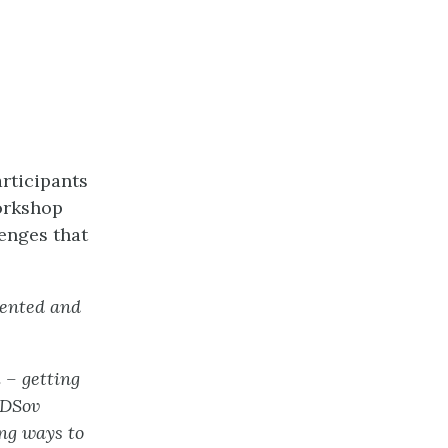
rticipants
orkshop
enges that
mented and
m – getting
IDSov
ing ways to