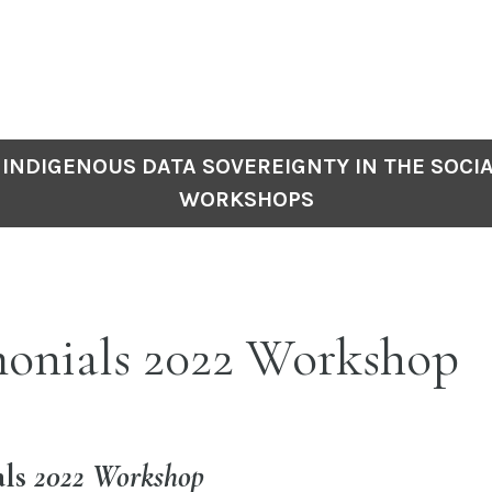
INDIGENOUS DATA SOVEREIGNTY IN THE SOCIA
WORKSHOPS
monials 2022 Workshop
als
2022 Workshop