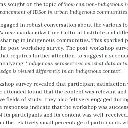
as sought on the topic of ‘
how can non-Indigenous in
dvancement of IDSov in urban Indigenous communities
engaged in robust conversation about the various fo
 Aanischaaukamikw Cree Cultural Institute and diff
sharing in Indigenous communities. This sparked p
the post-workshop survey. The post-workshop surv
that requires further attention: to suggest a second
analyzing, ‘
Indigenous perspectives on what data act
dge is viewed differently in an Indigenous context
’.
shop survey revealed that participant satisfaction
o attended found that the content was relevant and 
ve fields of study. They also felt very engaged durin
 responses indicate that the workshop was success
 its participants and its content was well-received
 on the relatively small percentage of participants 