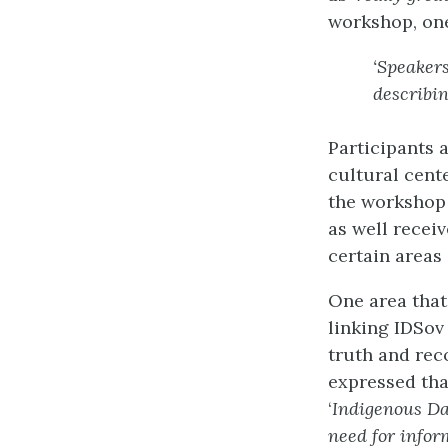
workshop, one
‘Speaker
describin
Participants 
cultural cent
the workshop 
as well recei
certain areas
One area that
linking IDSov
truth and rec
expressed tha
‘
Indigenous Da
need for infor