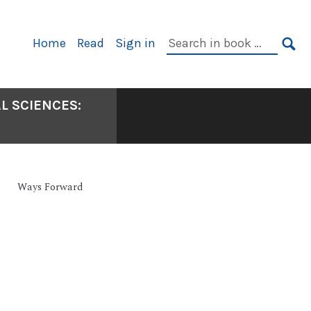
Primary
Search
Home
Read
Sign in
Navigation
in
SE
book:
L SCIENCES:
Ways Forward