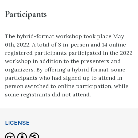
Participants
The hybrid-format workshop took place May
6th, 2022. A total of 3 in-person and 14 online
registered participants participated in the 2022
workshop in addition to the presenters and
organizers. By offering a hybrid format, some
participants who had signed up to attend in
person switched to online participation, while
some registrants did not attend.
LICENSE