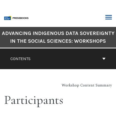
Skip
to
content
ARCH
Book
ADVANCING INDIGENOUS DATA SOVEREIGNTY
Contents
IN THE SOCIAL SCIENCES: WORKSHOPS
Navigation
CONTENTS
Workshop Content Summary
Participants