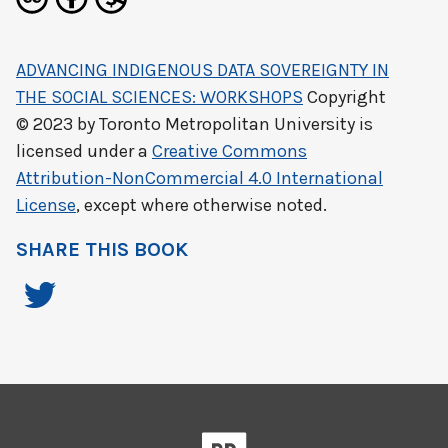
ADVANCING INDIGENOUS DATA SOVEREIGNTY IN
THE SOCIAL SCIENCES: WORKSHOPS
Copyright
© 2023 by
Toronto Metropolitan University
is
licensed under a
Creative Commons
Attribution-NonCommercial 4.0 International
License
, except where otherwise noted.
SHARE THIS BOOK