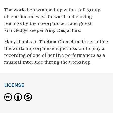
The workshop wrapped up with a full group
discussion on ways forward and closing
remarks by the co-organizers and guest
knowledge keeper
Amy Desjarlais
.
Many thanks to
Thelma Cheechoo
for granting
the workshop organizers permission to play a
recording of one of her live performances as a
musical interlude during the workshop.
LICENSE