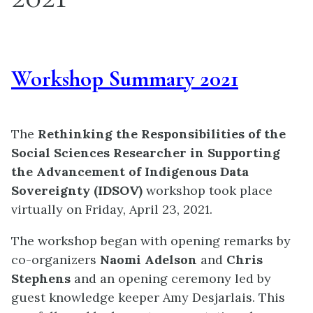
Workshop Summary 2021
The
Rethinking the Responsibilities of the
Social Sciences Researcher in Supporting
the Advancement of Indigenous Data
Sovereignty (IDSOV)
workshop took place
virtually on Friday, April 23, 2021.
The workshop began with opening remarks by
co-organizers
Naomi Adelson
and
Chris
Stephens
and an opening ceremony led by
guest knowledge keeper Amy Desjarlais. This