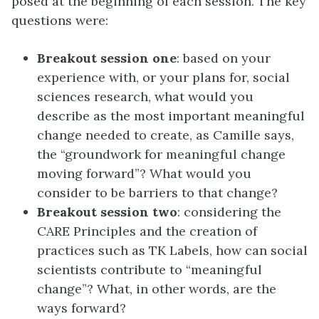
posed at the beginning of each session. The key
questions were:
Breakout session one
: based on your
experience with, or your plans for, social
sciences research, what would you
describe as the most important meaningful
change needed to create, as Camille says,
the “groundwork for meaningful change
moving forward”? What would you
consider to be barriers to that change?
Breakout session two
: considering the
CARE Principles and the creation of
practices such as TK Labels, how can social
scientists contribute to “meaningful
change”? What, in other words, are the
ways forward?