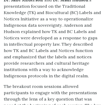
presentation focused on the Traditional
Knowledge (TK) and Biocultural (BC) Labels and
Notices Initiative as a way to operationalize
Indigenous data sovereignty. Anderson and
Hudson explained how TK and BC Labels and
Notices were developed as a response to gaps
in intellectual property law. They described
how TK and BC Labels and Notices function
and emphasized that the labels and notices
provide researchers and cultural heritage
institutions with a way to acknowledge
Indigenous protocols in the digital realm.
The breakout room sessions allowed
participants to engage with the presentations
through the lens of a key question that was