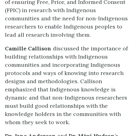
of ensuring Free, Prior, and Informed Consent
(FPIC) in research with Indigenous
communities and the need for non-Indigenous
researchers to enable Indigenous peoples to
lead all research involving them.
Camille Callison
discussed the importance of
building relationships with Indigenous
communities and incorporating Indigenous
protocols and ways of knowing into research
designs and methodologies. Callison
emphasized that Indigenous knowledge is
dynamic and that non-Indigenous researchers
must build good relationships with the
knowledge holders in the communities with
whom they seek to work.
Dr. Jane Anderson
and
Dr. Māui Hudson
’s