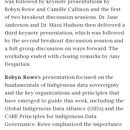
was followed by keynote presentations by
Robyn Rowe and Camille Callison and the first
of two breakout discussion sessions. Dr. Jane
Anderson and Dr. Māui Hudson then delivered a
third keynote presentation, which was followed
by the second breakout discussion session and
a full group discussion on ways forward. The
workshop ended with closing remarks by Amy
Desjarlais.
Robyn Rowe
’s presentation focused on the
fundamentals of Indigenous data sovereignty
and the key organizations and principles that
have emerged to guide this work, including the
Global Indigenous Data Alliance (GIDA) and the
CARE Principles for Indigenous Data
Governance. Rowe emphasized the importance