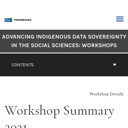
Skip
to
content
ARCH
Book
ADVANCING INDIGENOUS DATA SOVEREIGNTY
Contents
IN THE SOCIAL SCIENCES: WORKSHOPS
Navigation
CONTENTS
Workshop Details
Workshop Summary
2021