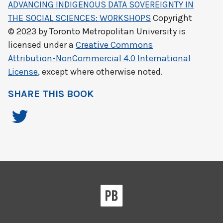
ADVANCING INDIGENOUS DATA SOVEREIGNTY IN
THE SOCIAL SCIENCES: WORKSHOPS
Copyright
© 2023 by
Toronto Metropolitan University
is
licensed under a
Creative Commons
Attribution-NonCommercial 4.0 International
License
, except where otherwise noted.
SHARE THIS BOOK