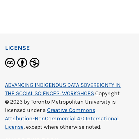
LICENSE
ADVANCING INDIGENOUS DATA SOVEREIGNTY IN
THE SOCIAL SCIENCES: WORKSHOPS
Copyright
© 2023 by
Toronto Metropolitan University
is
licensed under a
Creative Commons
Attribution-NonCommercial 4.0 International
License
, except where otherwise noted.