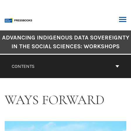
Skip
to
content
ARCH
Book
ADVANCING INDIGENOUS DATA SOVEREIGNTY
Contents
IN THE SOCIAL SCIENCES: WORKSHOPS
Navigation
CONTENTS
WAYS FORWARD