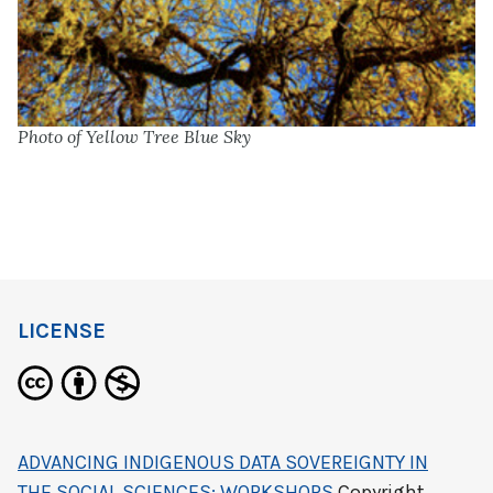
Photo of Yellow Tree Blue Sky
LICENSE
ADVANCING INDIGENOUS DATA SOVEREIGNTY IN
THE SOCIAL SCIENCES: WORKSHOPS
Copyright