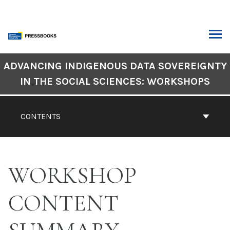
Skip
to
content
ARCH
Book
ADVANCING INDIGENOUS DATA SOVEREIGNTY
Contents
IN THE SOCIAL SCIENCES: WORKSHOPS
Navigation
CONTENTS
WORKSHOP
CONTENT