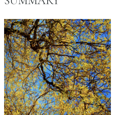
SUMMARY