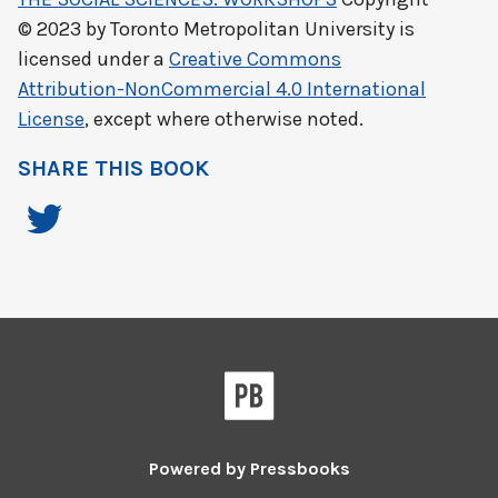
© 2023 by
Toronto Metropolitan University
is
licensed under a
Creative Commons
Attribution-NonCommercial 4.0 International
License
, except where otherwise noted.
SHARE THIS BOOK
Powered by
Pressbooks