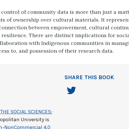
 control of community data is more than just a matt
ts of ownership over cultural materials. It represen
connection between empowerment, cultural continui
resilience. There are distinct implications for socia
llaboration with Indigenous communities in manag
cess to, and possession of their research data.
SHARE THIS BOOK
THE SOCIAL SCIENCES:
opolitan University
is
on-NonCommercial 4.0