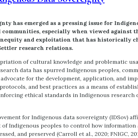
gnty has emerged as a pressing issue for Indigeno
d communities, especially when viewed against t
inequity and exploitation that has historically c
ettler research relations.
riation of cultural knowledge and problematic usa
search data has spurred Indigenous peoples, comm
to advocate for the development, application, and im
 protocols, and best practices as a means of establi
inforcing ethical standards in Indigenous research 
vement for Indigenous data sovereignty (IDSov) aff
t of Indigenous peoples to control how information
ssed, and preserved (Carroll et al., 2020; FNIGC, 201