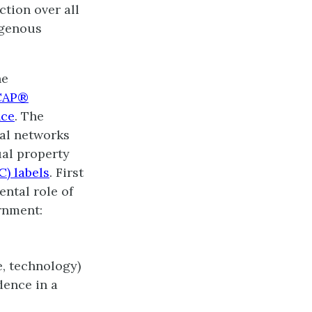
ction over all
igenous
he
CAP®
nce
. The
al networks
ual property
C) labels
. First
ntal role of
ernment:
e, technology)
dence in a