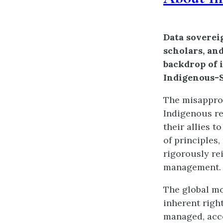
Data soverei
scholars, an
backdrop of 
Indigenous-S
The misapprop
Indigenous re
their allies 
of principles,
rigorously re
management.
The global mo
inherent righ
managed, acce