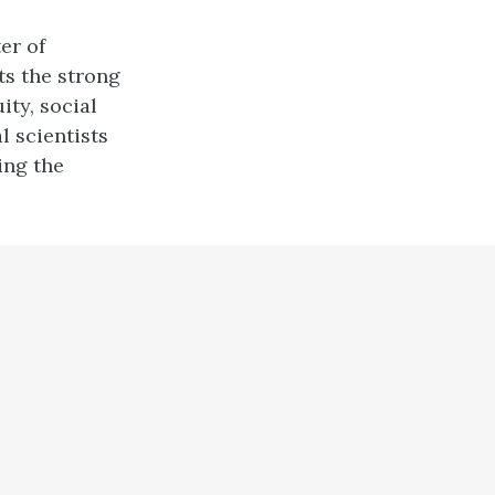
er of
ts the strong
ty, social
l scientists
ing the