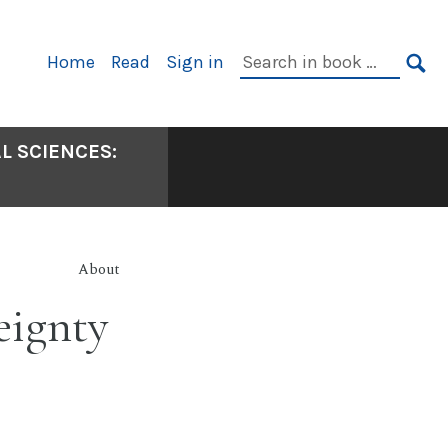
Primary
Search
Home
Read
Sign in
Navigation
in
SE
book:
L SCIENCES:
About
eignty