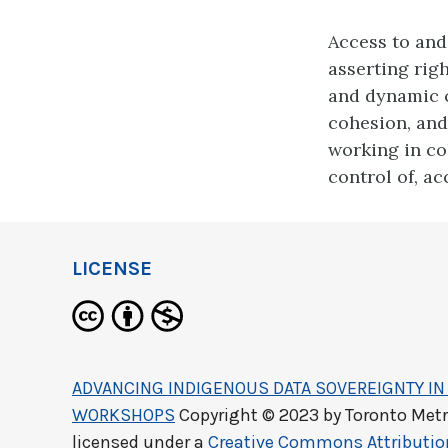
Access to and
asserting righ
and dynamic 
cohesion, and 
working in co
control of, ac
LICENSE
ADVANCING INDIGENOUS DATA SOVEREIGNTY IN 
WORKSHOPS
Copyright © 2023 by
Toronto Metr
licensed under a
Creative Commons Attributi