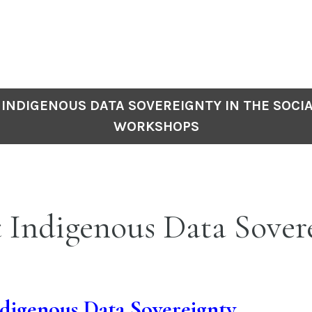
INDIGENOUS DATA SOVEREIGNTY IN THE SOCIA
WORKSHOPS
 Indigenous Data Sover
digenous Data Sovereignty