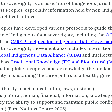
ta sovereignty is an assertion of Indigenous jurisdi
rst Peoples, especially information held by non-Ind
nd institutions.
oples have developed various protocols to guide t
n of Indigenous data sovereignty, including the
O
d the
CARE Principles for Indigenous Data Governa
ta sovereignty movement also includes internation
lobal Indigenous Data Alliance (GIDA)
and intellect
uch as
Traditional Knowledge (TK) and Biocultural (B
s the globe recognize and acknowledge the fundame
nty in sustaining the three pillars of a healthy gov
uthority to act: constitution, laws, customs)
s
(natural, human, financial, information, knowledg
cy
(the ability to support and maintain public confi
t) (First Nations Centre 2005).