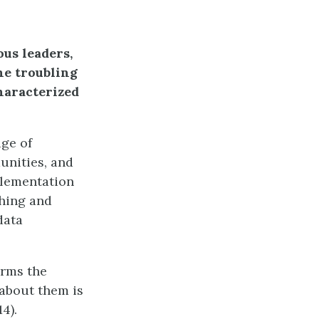
us leaders,
he troubling
haracterized
ge of
unities, and
plementation
shing and
data
irms the
 about them is
4).