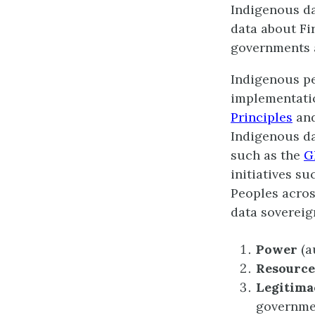
Indigenous da
data about Fi
governments a
Indigenous pe
implementatio
Principles
an
Indigenous da
such as the
G
initiatives s
Peoples acros
data sovereig
Power
(a
Resource
Legitima
governmen